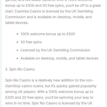
bonus up to £500 and 50 free spins, you’ll be off to a great
start. Casimba Casino is licensed by the UK Gambling
Commission and is available on desktop, mobile, and
tablet devices.
100% welcome bonus up to £500
50 free spins
Licensed by the UK Gambling Commission
Available on desktop, mobile, and tablet devices
2. Spin Rio Casino
Spin Rio Casino is a relatively new addition to the non-
GamStop casino scene, but it’s quickly gained popularity
among UK players. With a 100% welcome bonus up to
£200 and 20 free spins, you’ll be spinning your way to
wins in no time. Spin Rio Casino is licensed by the UK