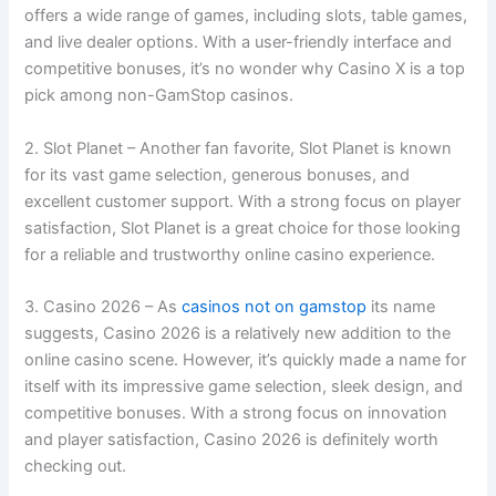
offers a wide range of games, including slots, table games,
and live dealer options. With a user-friendly interface and
competitive bonuses, it’s no wonder why Casino X is a top
pick among non-GamStop casinos.
2. Slot Planet – Another fan favorite, Slot Planet is known
for its vast game selection, generous bonuses, and
excellent customer support. With a strong focus on player
satisfaction, Slot Planet is a great choice for those looking
for a reliable and trustworthy online casino experience.
3. Casino 2026 – As
casinos not on gamstop
its name
suggests, Casino 2026 is a relatively new addition to the
online casino scene. However, it’s quickly made a name for
itself with its impressive game selection, sleek design, and
competitive bonuses. With a strong focus on innovation
and player satisfaction, Casino 2026 is definitely worth
checking out.