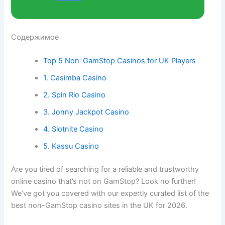
Содержимое
Top 5 Non-GamStop Casinos for UK Players
1. Casimba Casino
2. Spin Rio Casino
3. Jonny Jackpot Casino
4. Slotnite Casino
5. Kassu Casino
Are you tired of searching for a reliable and trustworthy
online casino that’s not on GamStop? Look no further!
We’ve got you covered with our expertly curated list of the
best non-GamStop casino sites in the UK for 2026.