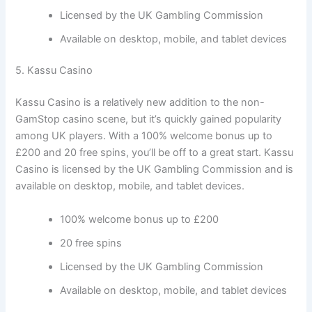
Licensed by the UK Gambling Commission
Available on desktop, mobile, and tablet devices
5. Kassu Casino
Kassu Casino is a relatively new addition to the non-
GamStop casino scene, but it’s quickly gained popularity
among UK players. With a 100% welcome bonus up to
£200 and 20 free spins, you’ll be off to a great start. Kassu
Casino is licensed by the UK Gambling Commission and is
available on desktop, mobile, and tablet devices.
100% welcome bonus up to £200
20 free spins
Licensed by the UK Gambling Commission
Available on desktop, mobile, and tablet devices