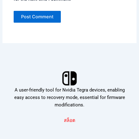
A user-friendly tool for Nvidia Tegra devices, enabling
easy access to recovery mode, essential for firmware
modifications.
สล็อต