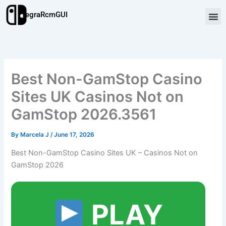
Skip
TegraRcmGUI
to
content
Best Non-GamStop Casino
Sites UK Casinos Not on
GamStop 2026.3561
By
Marcela J
/
June 17, 2026
Best Non-GamStop Casino Sites UK – Casinos Not on
GamStop 2026
PLAY