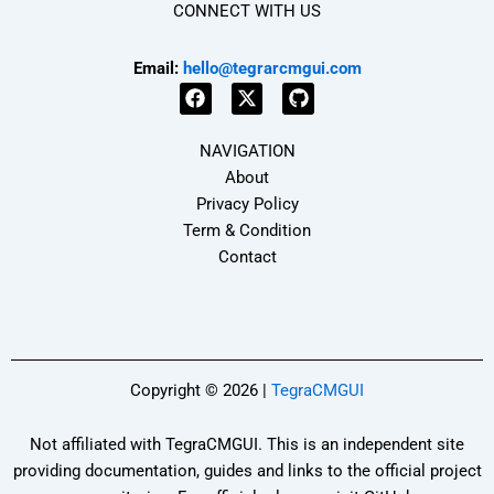
CONNECT WITH US
Email:
hello@tegrarcmgui.com
F
X
G
a
-
i
NAVIGATION
c
t
t
e
w
h
About
b
i
u
Privacy Policy
o
t
b
Term & Condition
o
t
k
e
Contact
r
Copyright © 2026 |
TegraCMGUI
Not affiliated with TegraCMGUI. This is an independent site
providing documentation, guides and links to the official project