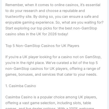
Remember, when it comes to online casinos, it’s essential
to do your research and choose a reputable and
trustworthy site. By doing so, you can ensure a safe and
enjoyable gaming experience. So, what are you waiting for?
Start exploring our top picks for the best non-GamStop
casino sites in the UK for 2026 today!
Top 5 Non-GamStop Casinos for UK Players
If you’re a UK player looking for a casino not on GamStop,
you’re in the right place. We’ve curated a list of the top 5
non-GamStop casinos for UK players, offering a range of
games, bonuses, and services that cater to your needs.
1. Casimba Casino
Casimba Casino is a popular choice among UK players,
offering a vast game selection, including slots, table
games, and live dealer options. With a 100% welcome