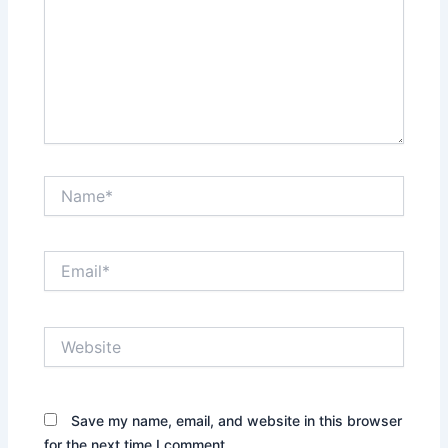
Name*
Email*
Website
Save my name, email, and website in this browser
for the next time I comment.