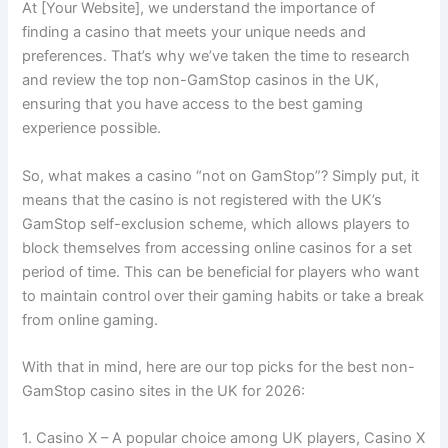
At [Your Website], we understand the importance of
finding a casino that meets your unique needs and
preferences. That’s why we’ve taken the time to research
and review the top non-GamStop casinos in the UK,
ensuring that you have access to the best gaming
experience possible.
So, what makes a casino “not on GamStop”? Simply put, it
means that the casino is not registered with the UK’s
GamStop self-exclusion scheme, which allows players to
block themselves from accessing online casinos for a set
period of time. This can be beneficial for players who want
to maintain control over their gaming habits or take a break
from online gaming.
With that in mind, here are our top picks for the best non-
GamStop casino sites in the UK for 2026:
1. Casino X – A popular choice among UK players, Casino X