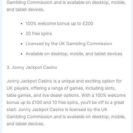
Gambling Commission and is available on desktop, mobile,
and tablet devices.
100% welcome bonus up to £200
20 free spins
Licensed by the UK Gambling Commission
Available on desktop, mobile, and tablet devices
3. Jonny Jackpot Casino
Jonny Jackpot Casino is a unique and exciting option for
UK players, offering a range of games, including slots,
table games, and live dealer options. With a 100% welcome
bonus up to £100 and 10 free spins, you’ll be off to a great
start. Jonny Jackpot Casino is licensed by the UK
Gambling Commission and is available on desktop, mobile,
and tablet devices.