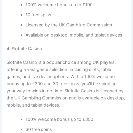
100% welcome bonus up to £100
10 free spins
Licensed by the UK Gambling Commission
Available on desktop, mobile, and tablet devices
4. Slotnite Casino
Slotnite Casino is a popular choice among UK players,
offering a vast game selection, including slots, table
games, and live dealer options. With a 100% welcome
bonus up to £300 and 30 free spins, you’ll be spinning
your way to wins in no time. Slotnite Casino is licensed by
the UK Gambling Commission and is available on desktop,
mobile, and tablet devices.
100% welcome bonus up to £300
30 free spins