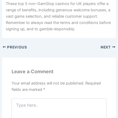
These top 5 non-GamStop casinos for UK players offer a
range of benefits, including generous welcome bonuses, a
vast game selection, and reliable customer support.
Remember to always read the terms and conditions before
signing up, and to gamble responsibly.
PREVIOUS
NEXT
Leave a Comment
Your email address will not be published.
Required
fields are marked
*
Type
here..