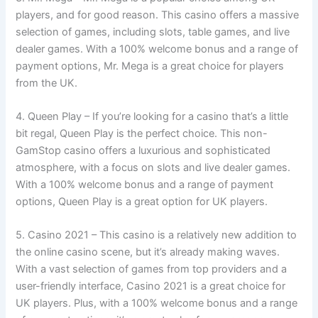
players, and for good reason. This casino offers a massive
selection of games, including slots, table games, and live
dealer games. With a 100% welcome bonus and a range of
payment options, Mr. Mega is a great choice for players
from the UK.
4. Queen Play – If you’re looking for a casino that’s a little
bit regal, Queen Play is the perfect choice. This non-
GamStop casino offers a luxurious and sophisticated
atmosphere, with a focus on slots and live dealer games.
With a 100% welcome bonus and a range of payment
options, Queen Play is a great option for UK players.
5. Casino 2021 – This casino is a relatively new addition to
the online casino scene, but it’s already making waves.
With a vast selection of games from top providers and a
user-friendly interface, Casino 2021 is a great choice for
UK players. Plus, with a 100% welcome bonus and a range