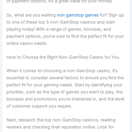
of payment options, it’s a great value for your money.
So, what are you waiting
non gamstop games
for? Sign up
to one of these top 5 non-GamStop casinos and start
playing today! With a range of games, bonuses, and
payment options, you’re sure to find the perfect fit for your
online casino needs.
How to Choose the Right Non-GamStop Casino for You
When it comes to choosing a non-GamStop casino, it’s
essential to consider several factors to ensure you find the
perfect fit for your gaming needs. Start by identifying your
priorities, such as the type of games you want to play, the
bonuses and promotions you’re interested in, and the level
of customer support you require.
Next, research the top non-GamStop casinos, reading
reviews and checking their reputation online. Look for