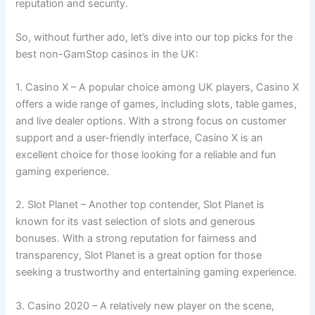
reputation and security.
So, without further ado, let’s dive into our top picks for the
best non-GamStop casinos in the UK:
1. Casino X – A popular choice among UK players, Casino X
offers a wide range of games, including slots, table games,
and live dealer options. With a strong focus on customer
support and a user-friendly interface, Casino X is an
excellent choice for those looking for a reliable and fun
gaming experience.
2. Slot Planet – Another top contender, Slot Planet is
known for its vast selection of slots and generous
bonuses. With a strong reputation for fairness and
transparency, Slot Planet is a great option for those
seeking a trustworthy and entertaining gaming experience.
3. Casino 2020 – A relatively new player on the scene,