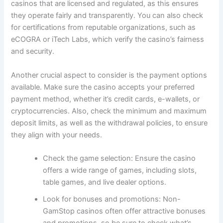
casinos that are licensed and regulated, as this ensures
they operate fairly and transparently. You can also check
for certifications from reputable organizations, such as
eCOGRA or iTech Labs, which verify the casino’s fairness
and security.
Another crucial aspect to consider is the payment options
available. Make sure the casino accepts your preferred
payment method, whether it’s credit cards, e-wallets, or
cryptocurrencies. Also, check the minimum and maximum
deposit limits, as well as the withdrawal policies, to ensure
they align with your needs.
Check the game selection: Ensure the casino
offers a wide range of games, including slots,
table games, and live dealer options.
Look for bonuses and promotions: Non-
GamStop casinos often offer attractive bonuses
and promotions, so be sure to check what’s