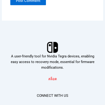
A user-friendly tool for Nvidia Tegra devices, enabling
easy access to recovery mode, essential for firmware
modifications.
สล็อต
CONNECT WITH US