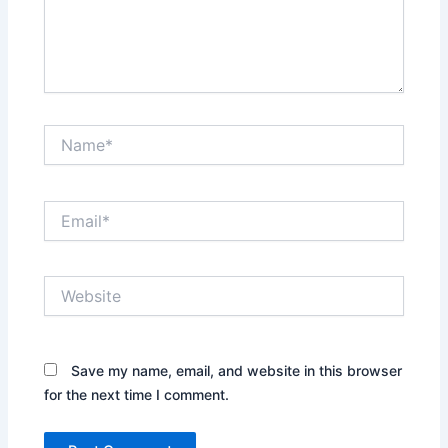
Name*
Email*
Website
Save my name, email, and website in this browser
for the next time I comment.