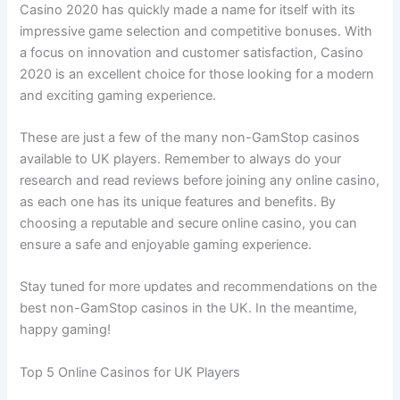
Casino 2020 has quickly made a name for itself with its
impressive game selection and competitive bonuses. With
a focus on innovation and customer satisfaction, Casino
2020 is an excellent choice for those looking for a modern
and exciting gaming experience.
These are just a few of the many non-GamStop casinos
available to UK players. Remember to always do your
research and read reviews before joining any online casino,
as each one has its unique features and benefits. By
choosing a reputable and secure online casino, you can
ensure a safe and enjoyable gaming experience.
Stay tuned for more updates and recommendations on the
best non-GamStop casinos in the UK. In the meantime,
happy gaming!
Top 5 Online Casinos for UK Players