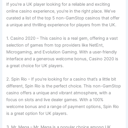
If you’re a UK player looking for a reliable and exciting
online casino experience, you’re in the right place. We’ve
curated a list of the top 5 non-GamStop casinos that offer
a unique and thrilling experience for players from the UK.
1. Casino 2020 – This casino is a real gem, offering a vast
selection of games from top providers like NetEnt,
Microgaming, and Evolution Gaming. With a user-friendly
interface and a generous welcome bonus, Casino 2020 is
a great choice for UK players.
2. Spin Rio – If you’re looking for a casino that’s a little bit
different, Spin Rio is the perfect choice. This non-GamStop
casino offers a unique and vibrant atmosphere, with a
focus on slots and live dealer games. With a 100%
welcome bonus and a range of payment options, Spin Rio
is a great option for UK players.
3. Mr. Mega – Mr. Mega is a popular choice among UK