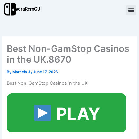
Skip
TegraRcmGUI
to
content
Best Non-GamStop Casinos
in the UK.8670
By
Marcela J
/
June 17, 2026
Best Non-GamStop Casinos in the UK
PLAY