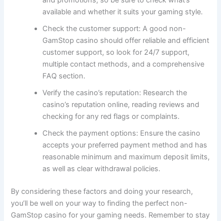
available and whether it suits your gaming style.
Check the customer support: A good non-
GamStop casino should offer reliable and efficient
customer support, so look for 24/7 support,
multiple contact methods, and a comprehensive
FAQ section.
Verify the casino’s reputation: Research the
casino’s reputation online, reading reviews and
checking for any red flags or complaints.
Check the payment options: Ensure the casino
accepts your preferred payment method and has
reasonable minimum and maximum deposit limits,
as well as clear withdrawal policies.
By considering these factors and doing your research,
you’ll be well on your way to finding the perfect non-
GamStop casino for your gaming needs. Remember to stay