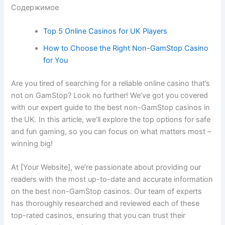
Содержимое
Top 5 Online Casinos for UK Players
How to Choose the Right Non-GamStop Casino
for You
Are you tired of searching for a reliable online casino that’s
not on GamStop? Look no further! We’ve got you covered
with our expert guide to the best non-GamStop casinos in
the UK. In this article, we’ll explore the top options for safe
and fun gaming, so you can focus on what matters most –
winning big!
At [Your Website], we’re passionate about providing our
readers with the most up-to-date and accurate information
on the best non-GamStop casinos. Our team of experts
has thoroughly researched and reviewed each of these
top-rated casinos, ensuring that you can trust their