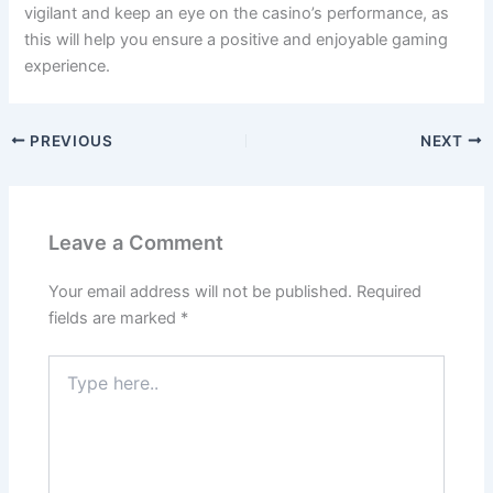
vigilant and keep an eye on the casino’s performance, as
this will help you ensure a positive and enjoyable gaming
experience.
PREVIOUS
NEXT
Leave a Comment
Your email address will not be published.
Required
fields are marked
*
Type
here..