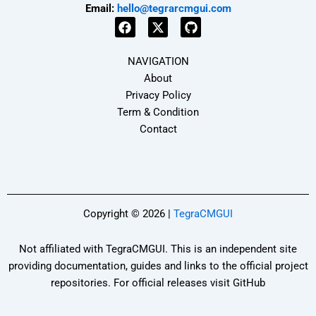
Email:
hello@tegrarcmgui.com
F
X
G
a
-
i
NAVIGATION
c
t
t
e
w
h
About
b
i
u
Privacy Policy
o
t
b
Term & Condition
o
t
k
e
Contact
r
Copyright © 2026 |
TegraCMGUI
Not affiliated with TegraCMGUI. This is an independent site
providing documentation, guides and links to the official project
repositories. For official releases visit GitHub