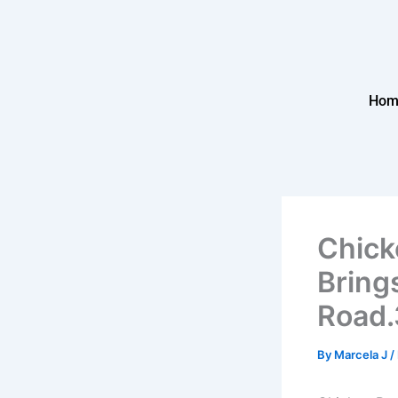
Skip
to
content
Hom
Chick
Bring
Road.
By
Marcela J
/