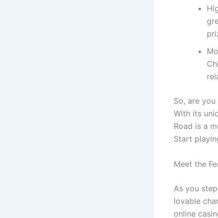
Hig
gre
pri
Mob
Ch
rel
So, are you 
With its un
Road is a mu
Start playin
Meet the Fe
As you step
lovable char
online casin