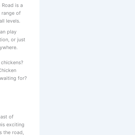
n Road is a
a range of
ll levels.
can play
on, or just
nywhere.
e chickens?
Chicken
waiting for?
ast of
is exciting
s the road,