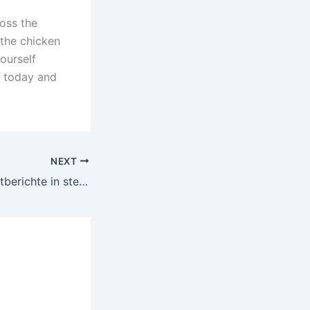
ross the
 the chicken
ourself
g today and
NEXT
Online Casino Testberichte in sterreich.1610