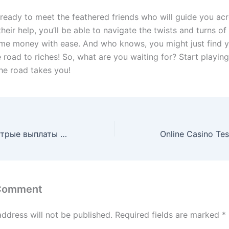
 ready to meet the feathered friends who will guide you ac
heir help, you’ll be able to navigate the twists and turns of
me money with ease. And who knows, you might just find y
 road to riches! So, what are you waiting for? Start playin
he road takes you!
On-X Casino быстрые выплаты и удобные платежные методы.2692
 Comment
address will not be published.
Required fields are marked
*