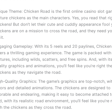
ique Theme: Chicken Road is the first online casino slot ga
ture chickens as the main characters. Yes, you read that ri
ckens! But don’t let their cute and cuddly appearance fool
ickens are on a mission to cross the road, and they need yo
it.
gaging Gameplay: With its 5 reels and 20 paylines, Chicke
ers a thrilling gaming experience. The game is packed with
tures, including wilds, scatters, and free spins. And, with it
lity graphics and animations, you’ll feel like you’re right th
ickens as they navigate the road.
gh-Quality Graphics: The game’s graphics are top-notch, wit
lors and detailed animations. The chickens are designed to
orable and endearing, making it easy to become attached t
, with its realistic road environment, you’ll feel like you’re 
h the chickens as they cross the road.