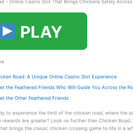
d – Online Casino Slot That Brings Chickens Safely Across
PLAY
ое
icken Road: A Unique Online Casino Slot Experience
et the Feathered Friends Who Will Guide You Across the R
et the Other Feathered Friends
y to experience the thrill of the chicken road, where the s
e rewards are greater? Look no further than Chicken Road, 
that brings the classic chicken crossing game to life in a 