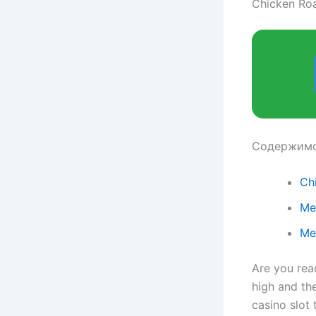
Chicken Roa
Содержим
Ch
Me
Me
Are you read
high and th
casino slot 