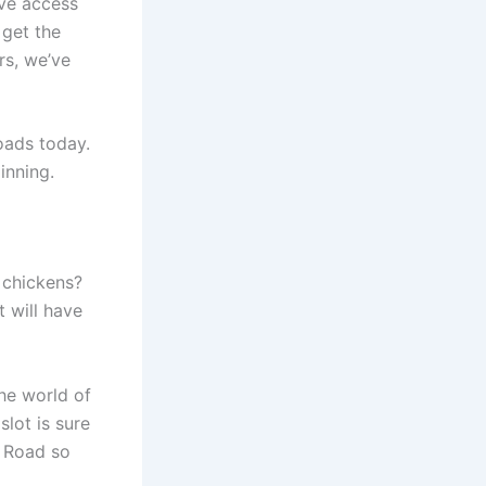
ave access
 get the
rs, we’ve
oads today.
inning.
– chickens?
 will have
he world of
slot is sure
n Road so