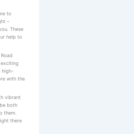
me to
ght –
 you. These
ur help to
n Road
 exciting
s high-
ere with the
h vibrant
 be both
o them.
right there