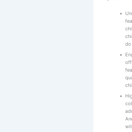
Un
fea
chi
ch
do 
En
off
fea
qua
ch
Hi
co
ad
And
wit