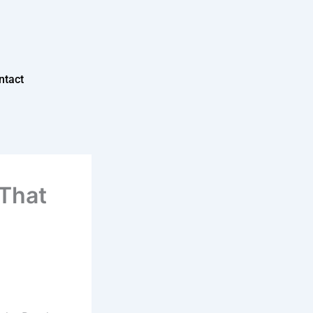
ntact
 That