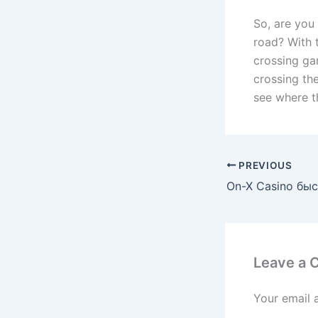
So, are you
road? With t
crossing ga
crossing the
see where t
PREVIOUS
Leave a
Your email 