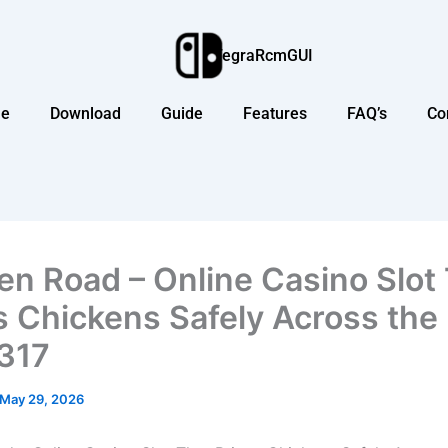
TegraRcmGUI
e
Download
Guide
Features
FAQ’s
Co
en Road – Online Casino Slot
s Chickens Safely Across the
317
May 29, 2026