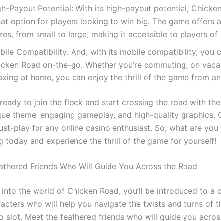
h-Payout Potential: With its high-payout potential, Chicke
at option for players looking to win big. The game offers 
zes, from small to large, making it accessible to players of a
ile Compatibility: And, with its mobile compatibility, you 
icken Road on-the-go. Whether you’re commuting, on vacati
axing at home, you can enjoy the thrill of the game from a
ready to join the flock and start crossing the road with th
ique theme, engaging gameplay, and high-quality graphics, 
st-play for any online casino enthusiast. So, what are you 
g today and experience the thrill of the game for yourself!
athered Friends Who Will Guide You Across the Road
 into the world of Chicken Road, you’ll be introduced to a c
acters who will help you navigate the twists and turns of th
o slot. Meet the feathered friends who will guide you acros