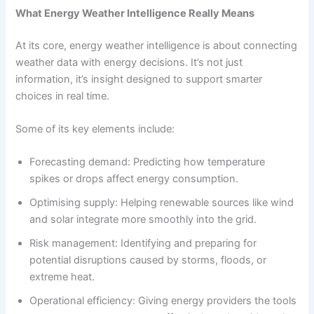
What Energy Weather Intelligence Really Means
At its core, energy weather intelligence is about connecting
weather data with energy decisions. It’s not just
information, it’s insight designed to support smarter
choices in real time.
Some of its key elements include:
Forecasting demand: Predicting how temperature
spikes or drops affect energy consumption.
Optimising supply: Helping renewable sources like wind
and solar integrate more smoothly into the grid.
Risk management: Identifying and preparing for
potential disruptions caused by storms, floods, or
extreme heat.
Operational efficiency: Giving energy providers the tools