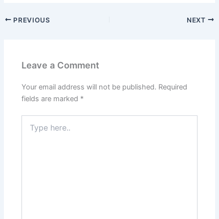
PREVIOUS
NEXT
Leave a Comment
Your email address will not be published.
Required
fields are marked
*
Type
here..