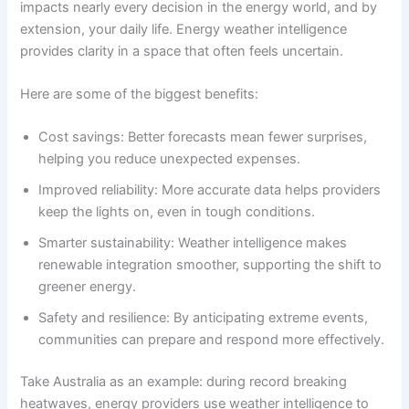
impacts nearly every decision in the energy world, and by
extension, your daily life. Energy weather intelligence
provides clarity in a space that often feels uncertain.
Here are some of the biggest benefits:
Cost savings: Better forecasts mean fewer surprises,
helping you reduce unexpected expenses.
Improved reliability: More accurate data helps providers
keep the lights on, even in tough conditions.
Smarter sustainability: Weather intelligence makes
renewable integration smoother, supporting the shift to
greener energy.
Safety and resilience: By anticipating extreme events,
communities can prepare and respond more effectively.
Take Australia as an example: during record breaking
heatwaves, energy providers use weather intelligence to