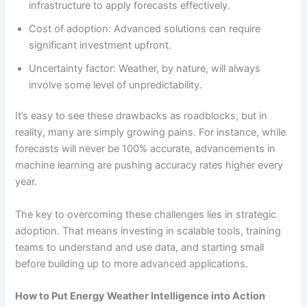
infrastructure to apply forecasts effectively.
Cost of adoption: Advanced solutions can require
significant investment upfront.
Uncertainty factor: Weather, by nature, will always
involve some level of unpredictability.
It’s easy to see these drawbacks as roadblocks, but in
reality, many are simply growing pains. For instance, while
forecasts will never be 100% accurate, advancements in
machine learning are pushing accuracy rates higher every
year.
The key to overcoming these challenges lies in strategic
adoption. That means investing in scalable tools, training
teams to understand and use data, and starting small
before building up to more advanced applications.
How to Put Energy Weather Intelligence into Action