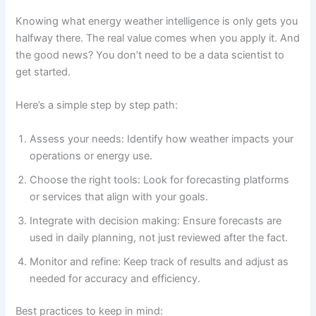
Knowing what energy weather intelligence is only gets you
halfway there. The real value comes when you apply it. And
the good news? You don’t need to be a data scientist to
get started.
Here’s a simple step by step path:
Assess your needs: Identify how weather impacts your
operations or energy use.
Choose the right tools: Look for forecasting platforms
or services that align with your goals.
Integrate with decision making: Ensure forecasts are
used in daily planning, not just reviewed after the fact.
Monitor and refine: Keep track of results and adjust as
needed for accuracy and efficiency.
Best practices to keep in mind: