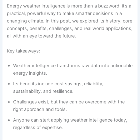
Energy weather intelligence is more than a buzzword, it’s a
practical, powerful way to make smarter decisions in a
changing climate. In this post, we explored its history, core
concepts, benefits, challenges, and real world applications,
all with an eye toward the future.
Key takeaways:
Weather intelligence transforms raw data into actionable
energy insights.
Its benefits include cost savings, reliability,
sustainability, and resilience.
Challenges exist, but they can be overcome with the
right approach and tools.
Anyone can start applying weather intelligence today,
regardless of expertise.