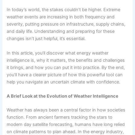
In today’s world, the stakes couldn’t be higher. Extreme
weather events are increasing in both frequency and
severity, putting pressure on infrastructure, supply chains,
and daily life. Understanding and preparing for these
changes isn’t just helpful, it’s essential.
In this article, you’ll discover what energy weather
intelligence is, why it matters, the benefits and challenges
it brings, and how you can put it into practice. By the end,
you’ll have a clearer picture of how this powerful tool can
help you navigate an uncertain climate with confidence.
A Brief Look at the Evolution of Weather Intelligence
Weather has always been a central factor in how societies
function. From ancient farmers tracking the stars to
modern day satellite forecasting, humans have long relied
on climate patterns to plan ahead. In the energy industry,