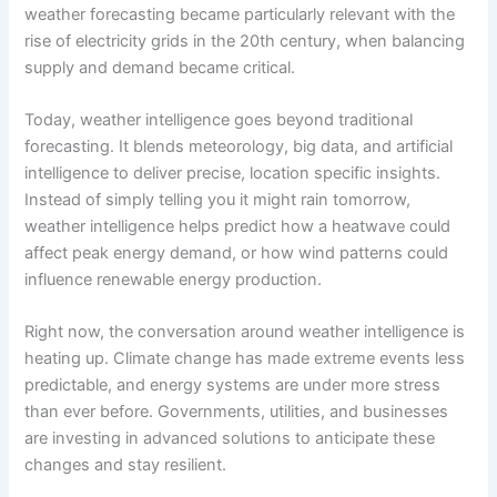
weather forecasting became particularly relevant with the
rise of electricity grids in the 20th century, when balancing
supply and demand became critical.
Today, weather intelligence goes beyond traditional
forecasting. It blends meteorology, big data, and artificial
intelligence to deliver precise, location specific insights.
Instead of simply telling you it might rain tomorrow,
weather intelligence helps predict how a heatwave could
affect peak energy demand, or how wind patterns could
influence renewable energy production.
Right now, the conversation around weather intelligence is
heating up. Climate change has made extreme events less
predictable, and energy systems are under more stress
than ever before. Governments, utilities, and businesses
are investing in advanced solutions to anticipate these
changes and stay resilient.