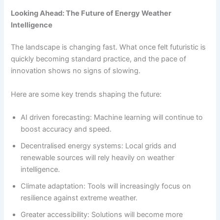
Looking Ahead: The Future of Energy Weather
Intelligence
The landscape is changing fast. What once felt futuristic is
quickly becoming standard practice, and the pace of
innovation shows no signs of slowing.
Here are some key trends shaping the future:
AI driven forecasting: Machine learning will continue to
boost accuracy and speed.
Decentralised energy systems: Local grids and
renewable sources will rely heavily on weather
intelligence.
Climate adaptation: Tools will increasingly focus on
resilience against extreme weather.
Greater accessibility: Solutions will become more