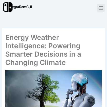
Skip
TegraRcmGUI
to
content
Energy Weather
Intelligence: Powering
Smarter Decisions in a
Changing Climate