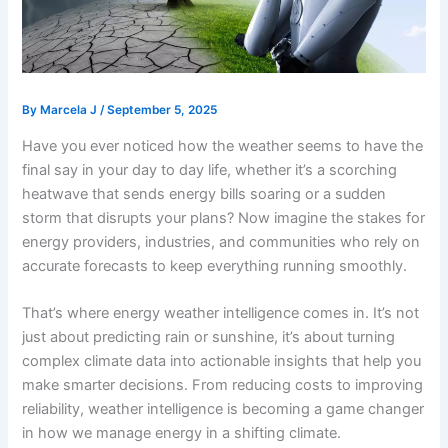
By
Marcela J
/
September 5, 2025
Have you ever noticed how the weather seems to have the
final say in your day to day life, whether it’s a scorching
heatwave that sends energy bills soaring or a sudden
storm that disrupts your plans? Now imagine the stakes for
energy providers, industries, and communities who rely on
accurate forecasts to keep everything running smoothly.
That’s where energy weather intelligence comes in. It’s not
just about predicting rain or sunshine, it’s about turning
complex climate data into actionable insights that help you
make smarter decisions. From reducing costs to improving
reliability, weather intelligence is becoming a game changer
in how we manage energy in a shifting climate.