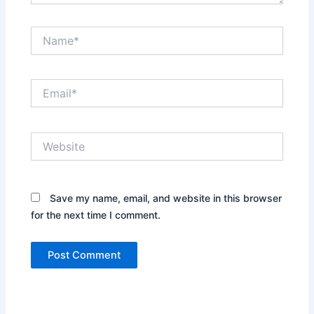
Name*
Email*
Website
Save my name, email, and website in this browser
for the next time I comment.