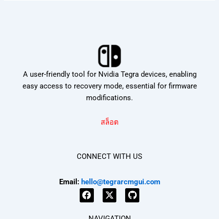
A user-friendly tool for Nvidia Tegra devices, enabling
easy access to recovery mode, essential for firmware
modifications.
สล็อต
CONNECT WITH US
Email:
hello@tegrarcmgui.com
F
X
G
a
-
i
NAVIGATION