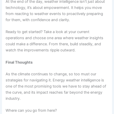
At the end of the day, weather intelligence isn’t just about
technology, it’s about empowerment. It helps you move
from reacting to weather events to proactively preparing
for them, with confidence and clarity.
Ready to get started? Take a look at your current
operations and choose one area where weather insights
could make a difference. From there, build steadily, and
watch the improvements ripple outward.
Final Thoughts
As the climate continues to change, so too must our
strategies for navigating it. Energy weather intelligence is
one of the most promising tools we have to stay ahead of
the curve, and its impact reaches far beyond the energy
industry.
Where can you go from here?