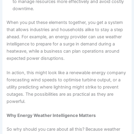
to manage resources more effectively and avoid costly
downtime.
When you put these elements together, you get a system
that allows industries and households alike to stay a step
ahead. For example, an energy provider can use weather
intelligence to prepare for a surge in demand during a
heatwave, while a business can plan operations around
expected power disruptions.
In action, this might look like a renewable energy company
forecasting wind speeds to optimise turbine output, or a
utility predicting where lightning might strike to prevent
outages. The possibilities are as practical as they are
powerful.
Why Energy Weather Intelligence Matters
So why should you care about all this? Because weather