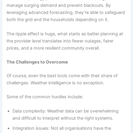
manage surging demand and prevent blackouts. By
leveraging advanced forecasting, they’re able to safeguard
both the grid and the households depending on it.
The ripple effect is huge, what starts as better planning at
the provider level translates into fewer outages, fairer
prices, and a more resilient community overall.
The Challenges to Overcome
Of course, even the best tools come with their share of
challenges. Weather intelligence is no exception.
Some of the common hurdles include:
Data complexity: Weather data can be overwhelming
and difficult to interpret without the right systems.
Integration issues: Not all organisations have the