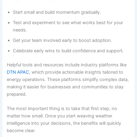
Start small and build momentum gradually.
Test and experiment to see what works best for your
needs.
Get your team involved early to boost adoption.
Celebrate early wins to build confidence and support.
Helpful tools and resources include industry platforms like
DTN APAC
, which provide actionable insights tailored to
energy operations. These platforms simplify complex data,
making it easier for businesses and communities to stay
prepared.
The most important thing is to take that first step, no
matter how small. Once you start weaving weather
intelligence into your decisions, the benefits will quickly
become clear.