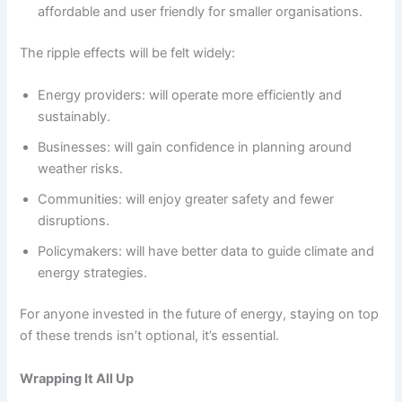
affordable and user friendly for smaller organisations.
The ripple effects will be felt widely:
Energy providers: will operate more efficiently and
sustainably.
Businesses: will gain confidence in planning around
weather risks.
Communities: will enjoy greater safety and fewer
disruptions.
Policymakers: will have better data to guide climate and
energy strategies.
For anyone invested in the future of energy, staying on top
of these trends isn’t optional, it’s essential.
Wrapping It All Up