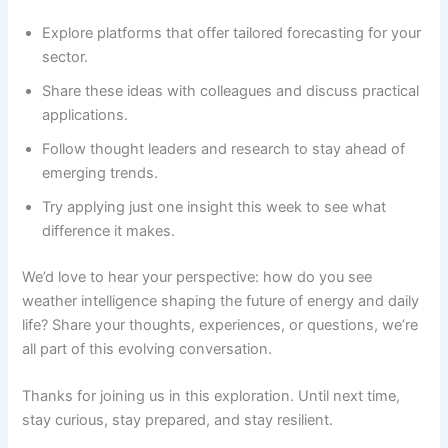
Explore platforms that offer tailored forecasting for your
sector.
Share these ideas with colleagues and discuss practical
applications.
Follow thought leaders and research to stay ahead of
emerging trends.
Try applying just one insight this week to see what
difference it makes.
We’d love to hear your perspective: how do you see
weather intelligence shaping the future of energy and daily
life? Share your thoughts, experiences, or questions, we’re
all part of this evolving conversation.
Thanks for joining us in this exploration. Until next time,
stay curious, stay prepared, and stay resilient.