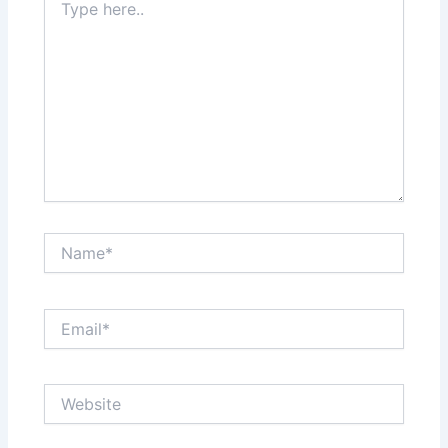
here..
Name*
Email*
Website