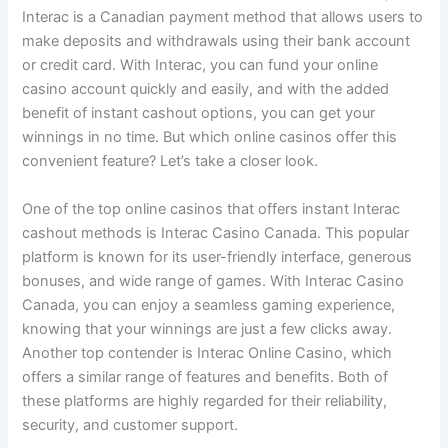
Interac is a Canadian payment method that allows users to
make deposits and withdrawals using their bank account
or credit card. With Interac, you can fund your online
casino account quickly and easily, and with the added
benefit of instant cashout options, you can get your
winnings in no time. But which online casinos offer this
convenient feature? Let’s take a closer look.
One of the top online casinos that offers instant Interac
cashout methods is Interac Casino Canada. This popular
platform is known for its user-friendly interface, generous
bonuses, and wide range of games. With Interac Casino
Canada, you can enjoy a seamless gaming experience,
knowing that your winnings are just a few clicks away.
Another top contender is Interac Online Casino, which
offers a similar range of features and benefits. Both of
these platforms are highly regarded for their reliability,
security, and customer support.