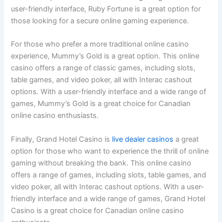
user-friendly interface, Ruby Fortune is a great option for
those looking for a secure online gaming experience.
For those who prefer a more traditional online casino
experience, Mummy’s Gold is a great option. This online
casino offers a range of classic games, including slots,
table games, and video poker, all with Interac cashout
options. With a user-friendly interface and a wide range of
games, Mummy’s Gold is a great choice for Canadian
online casino enthusiasts.
Finally, Grand Hotel Casino is
live dealer casinos
a great
option for those who want to experience the thrill of online
gaming without breaking the bank. This online casino
offers a range of games, including slots, table games, and
video poker, all with Interac cashout options. With a user-
friendly interface and a wide range of games, Grand Hotel
Casino is a great choice for Canadian online casino