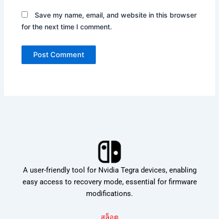
Save my name, email, and website in this browser
for the next time I comment.
A user-friendly tool for Nvidia Tegra devices, enabling
easy access to recovery mode, essential for firmware
modifications.
สล็อต