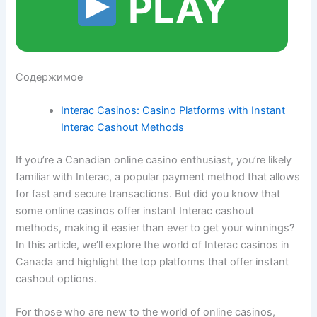
PLAY
Содержимое
Interac Casinos: Casino Platforms with Instant
Interac Cashout Methods
If you’re a Canadian online casino enthusiast, you’re likely
familiar with Interac, a popular payment method that allows
for fast and secure transactions. But did you know that
some online casinos offer instant Interac cashout
methods, making it easier than ever to get your winnings?
In this article, we’ll explore the world of Interac casinos in
Canada and highlight the top platforms that offer instant
cashout options.
For those who are new to the world of online casinos,