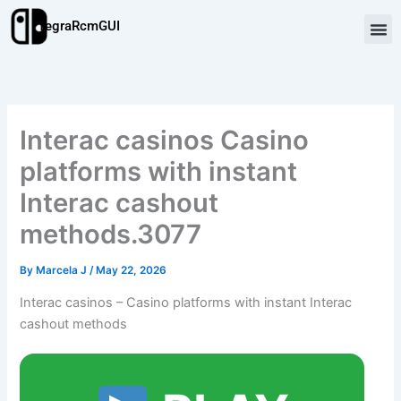
Skip
TegraRcmGUI
to
content
Interac casinos Casino
platforms with instant
Interac cashout
methods.3077
By
Marcela J
/
May 22, 2026
Interac casinos – Casino platforms with instant Interac
cashout methods