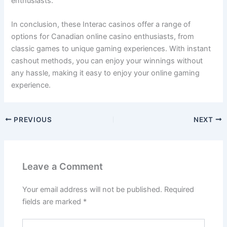
enthusiasts.
In conclusion, these Interac casinos offer a range of
options for Canadian online casino enthusiasts, from
classic games to unique gaming experiences. With instant
cashout methods, you can enjoy your winnings without
any hassle, making it easy to enjoy your online gaming
experience.
PREVIOUS
NEXT
Leave a Comment
Your email address will not be published.
Required
fields are marked
*
Type