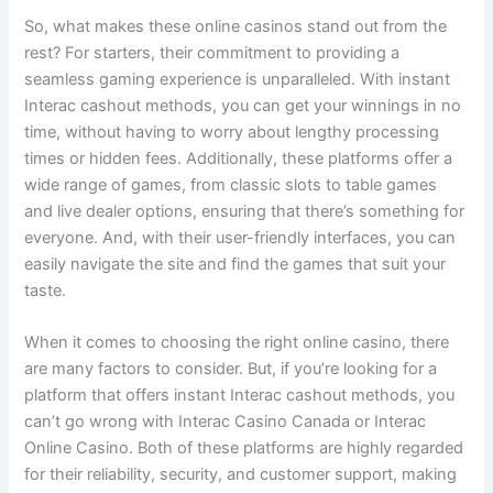
So, what makes these online casinos stand out from the
rest? For starters, their commitment to providing a
seamless gaming experience is unparalleled. With instant
Interac cashout methods, you can get your winnings in no
time, without having to worry about lengthy processing
times or hidden fees. Additionally, these platforms offer a
wide range of games, from classic slots to table games
and live dealer options, ensuring that there’s something for
everyone. And, with their user-friendly interfaces, you can
easily navigate the site and find the games that suit your
taste.
When it comes to choosing the right online casino, there
are many factors to consider. But, if you’re looking for a
platform that offers instant Interac cashout methods, you
can’t go wrong with Interac Casino Canada or Interac
Online Casino. Both of these platforms are highly regarded
for their reliability, security, and customer support, making