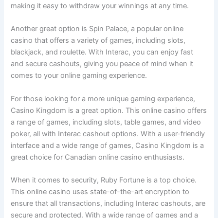
making it easy to withdraw your winnings at any time.
Another great option is Spin Palace, a popular online
casino that offers a variety of games, including slots,
blackjack, and roulette. With Interac, you can enjoy fast
and secure cashouts, giving you peace of mind when it
comes to your online gaming experience.
For those looking for a more unique gaming experience,
Casino Kingdom is a great option. This online casino offers
a range of games, including slots, table games, and video
poker, all with Interac cashout options. With a user-friendly
interface and a wide range of games, Casino Kingdom is a
great choice for Canadian online casino enthusiasts.
When it comes to security, Ruby Fortune is a top choice.
This online casino uses state-of-the-art encryption to
ensure that all transactions, including Interac cashouts, are
secure and protected. With a wide range of games and a