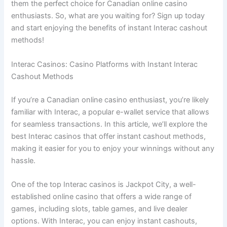
them the perfect choice for Canadian online casino
enthusiasts. So, what are you waiting for? Sign up today
and start enjoying the benefits of instant Interac cashout
methods!
Interac Casinos: Casino Platforms with Instant Interac
Cashout Methods
If you’re a Canadian online casino enthusiast, you’re likely
familiar with Interac, a popular e-wallet service that allows
for seamless transactions. In this article, we’ll explore the
best Interac casinos that offer instant cashout methods,
making it easier for you to enjoy your winnings without any
hassle.
One of the top Interac casinos is Jackpot City, a well-
established online casino that offers a wide range of
games, including slots, table games, and live dealer
options. With Interac, you can enjoy instant cashouts,