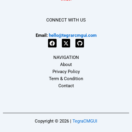
CONNECT WITH US
Email:
hello@tegrarcmgui.com
F
X
G
a
-
i
NAVIGATION
c
t
t
e
w
h
About
b
i
u
Privacy Policy
o
t
b
Term & Condition
o
t
k
e
Contact
r
Copyright © 2026 |
TegraCMGUI