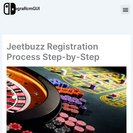
Skip
TegraRcmGUI
to
content
Jeetbuzz Registration
Process Step-by-Step