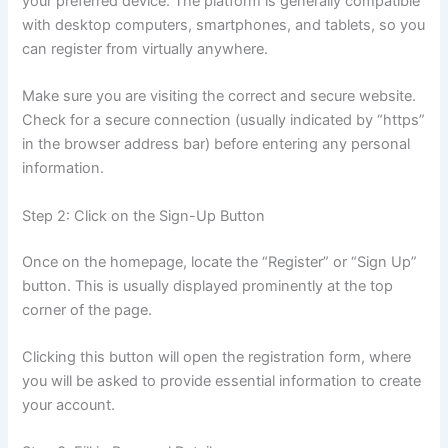
your preferred device. The platform is generally compatible
with desktop computers, smartphones, and tablets, so you
can register from virtually anywhere.
Make sure you are visiting the correct and secure website.
Check for a secure connection (usually indicated by “https”
in the browser address bar) before entering any personal
information.
Step 2: Click on the Sign-Up Button
Once on the homepage, locate the “Register” or “Sign Up”
button. This is usually displayed prominently at the top
corner of the page.
Clicking this button will open the registration form, where
you will be asked to provide essential information to create
your account.