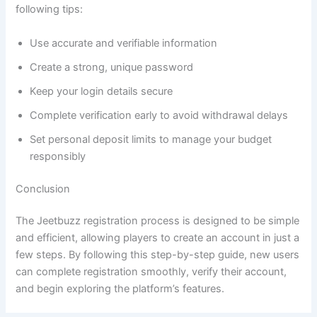
following tips:
Use accurate and verifiable information
Create a strong, unique password
Keep your login details secure
Complete verification early to avoid withdrawal delays
Set personal deposit limits to manage your budget
responsibly
Conclusion
The Jeetbuzz registration process is designed to be simple
and efficient, allowing players to create an account in just a
few steps. By following this step-by-step guide, new users
can complete registration smoothly, verify their account,
and begin exploring the platform’s features.