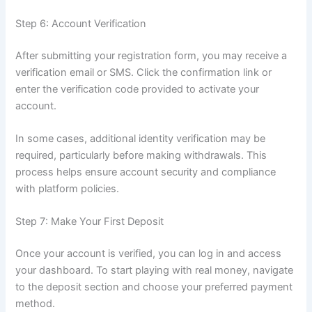
Step 6: Account Verification
After submitting your registration form, you may receive a
verification email or SMS. Click the confirmation link or
enter the verification code provided to activate your
account.
In some cases, additional identity verification may be
required, particularly before making withdrawals. This
process helps ensure account security and compliance
with platform policies.
Step 7: Make Your First Deposit
Once your account is verified, you can log in and access
your dashboard. To start playing with real money, navigate
to the deposit section and choose your preferred payment
method.