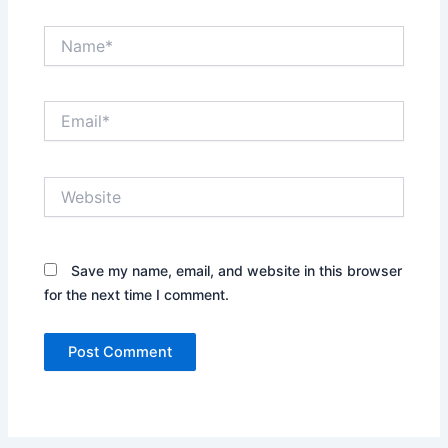
Name*
Email*
Website
Save my name, email, and website in this browser
for the next time I comment.