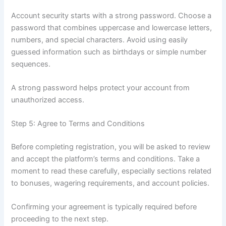
Account security starts with a strong password. Choose a
password that combines uppercase and lowercase letters,
numbers, and special characters. Avoid using easily
guessed information such as birthdays or simple number
sequences.
A strong password helps protect your account from
unauthorized access.
Step 5: Agree to Terms and Conditions
Before completing registration, you will be asked to review
and accept the platform’s terms and conditions. Take a
moment to read these carefully, especially sections related
to bonuses, wagering requirements, and account policies.
Confirming your agreement is typically required before
proceeding to the next step.