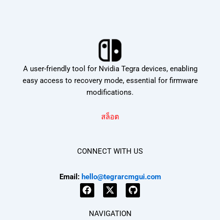
A user-friendly tool for Nvidia Tegra devices, enabling
easy access to recovery mode, essential for firmware
modifications.
สล็อต
CONNECT WITH US
Email:
hello@tegrarcmgui.com
F
X
G
a
-
i
NAVIGATION
c
t
t