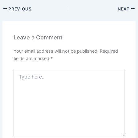
PREVIOUS
NEXT
Leave a Comment
Your email address will not be published.
Required
fields are marked
*
Type
here..