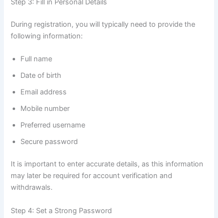
Step 3: Fill in Personal Details
During registration, you will typically need to provide the
following information:
Full name
Date of birth
Email address
Mobile number
Preferred username
Secure password
It is important to enter accurate details, as this information
may later be required for account verification and
withdrawals.
Step 4: Set a Strong Password