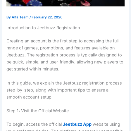
By
Alfa Team
/
February 22, 2026
Introduction to Jeetbuzz Registration
Creating an account is the first step to accessing the full
range of games, promotions, and features available on
Jeetbuzz. The registration process is typically designed to
be quick, simple, and user-friendly, allowing new players to
get started within minutes.
In this guide, we explain the Jeetbuzz registration process
step-by-step, along with important tips to ensure a
smooth account setup.
Step 1: Visit the Official Website
To begin, access the official
Jeetbuzz App
website using