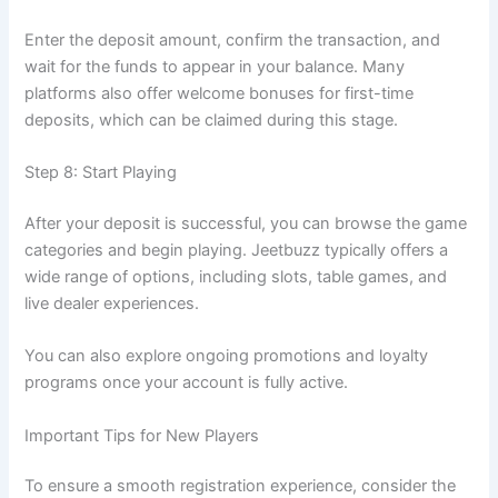
Enter the deposit amount, confirm the transaction, and
wait for the funds to appear in your balance. Many
platforms also offer welcome bonuses for first-time
deposits, which can be claimed during this stage.
Step 8: Start Playing
After your deposit is successful, you can browse the game
categories and begin playing. Jeetbuzz typically offers a
wide range of options, including slots, table games, and
live dealer experiences.
You can also explore ongoing promotions and loyalty
programs once your account is fully active.
Important Tips for New Players
To ensure a smooth registration experience, consider the