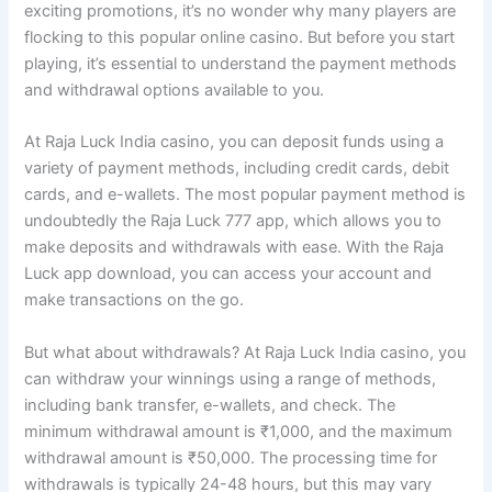
exciting promotions, it’s no wonder why many players are
flocking to this popular online casino. But before you start
playing, it’s essential to understand the payment methods
and withdrawal options available to you.
At Raja Luck India casino, you can deposit funds using a
variety of payment methods, including credit cards, debit
cards, and e-wallets. The most popular payment method is
undoubtedly the Raja Luck 777 app, which allows you to
make deposits and withdrawals with ease. With the Raja
Luck app download, you can access your account and
make transactions on the go.
But what about withdrawals? At Raja Luck India casino, you
can withdraw your winnings using a range of methods,
including bank transfer, e-wallets, and check. The
minimum withdrawal amount is ₹1,000, and the maximum
withdrawal amount is ₹50,000. The processing time for
withdrawals is typically 24-48 hours, but this may vary