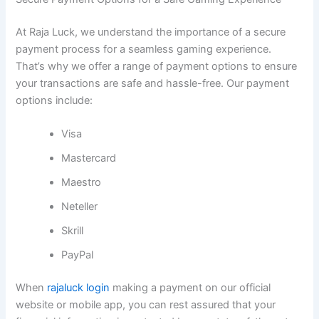
At Raja Luck, we understand the importance of a secure
payment process for a seamless gaming experience.
That’s why we offer a range of payment options to ensure
your transactions are safe and hassle-free. Our payment
options include:
Visa
Mastercard
Maestro
Neteller
Skrill
PayPal
When
rajaluck login
making a payment on our official
website or mobile app, you can rest assured that your