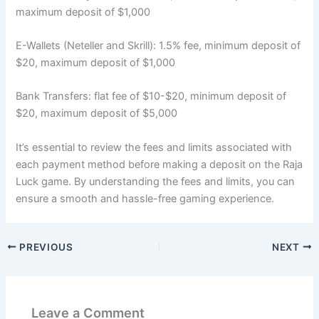
maximum deposit of $1,000
E-Wallets (Neteller and Skrill): 1.5% fee, minimum deposit of
$20, maximum deposit of $1,000
Bank Transfers: flat fee of $10-$20, minimum deposit of
$20, maximum deposit of $5,000
It’s essential to review the fees and limits associated with
each payment method before making a deposit on the Raja
Luck game. By understanding the fees and limits, you can
ensure a smooth and hassle-free gaming experience.
PREVIOUS
NEXT
Leave a Comment