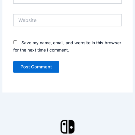
Website
Save my name, email, and website in this browser
for the next time I comment.