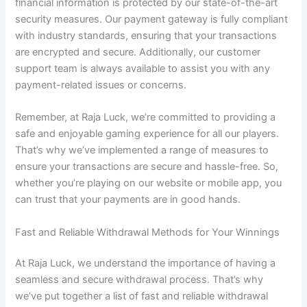
financial information is protected by our state-of-the-art
security measures. Our payment gateway is fully compliant
with industry standards, ensuring that your transactions
are encrypted and secure. Additionally, our customer
support team is always available to assist you with any
payment-related issues or concerns.
Remember, at Raja Luck, we’re committed to providing a
safe and enjoyable gaming experience for all our players.
That’s why we’ve implemented a range of measures to
ensure your transactions are secure and hassle-free. So,
whether you’re playing on our website or mobile app, you
can trust that your payments are in good hands.
Fast and Reliable Withdrawal Methods for Your Winnings
At Raja Luck, we understand the importance of having a
seamless and secure withdrawal process. That’s why
we’ve put together a list of fast and reliable withdrawal