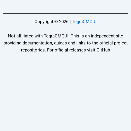
Copyright © 2026 |
TegraCMGUI
Not affiliated with TegraCMGUI. This is an independent site
providing documentation, guides and links to the official project
repositories. For official releases visit GitHub