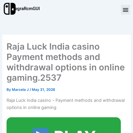
Skip
TegraRcmGUI
to
content
Raja Luck India casino
Payment methods and
withdrawal options in online
gaming.2537
By
Marcela J
/
May 31, 2026
Raja Luck India casino – Payment methods and withdrawal
options in online gaming