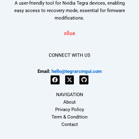
A user-friendly tool for Nvidia Tegra devices, enabling
easy access to recovery mode, essential for firmware
modifications.
สล็อต
CONNECT WITH US
Email:
hello@tegrarcmgui.com
F
X
G
a
-
i
NAVIGATION
c
t
t
e
w
h
About
b
i
u
Privacy Policy
o
t
b
Term & Condition
o
t
k
e
Contact
r