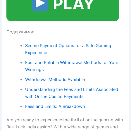
PLAY
Содержимое
Secure Payment Options for a Safe Gaming
Experience
Fast and Reliable Withdrawal Methods for Your
Winnings
Withdrawal Methods Available
Understanding the Fees and Limits Associated
with Online Casino Payments
Fees and Limits: A Breakdown
Are you ready to experience the thrill of online gaming with
Raja Luck India casino? With a wide range of games and