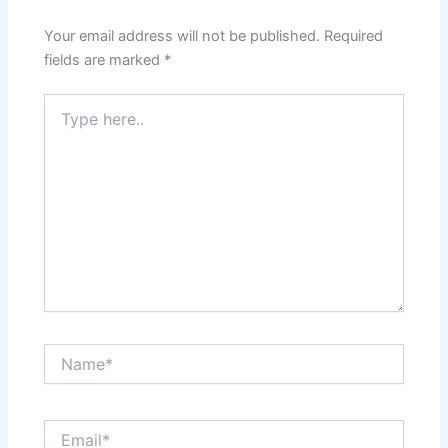
Your email address will not be published.
Required
fields are marked
*
Type
here..
Name*
Email*