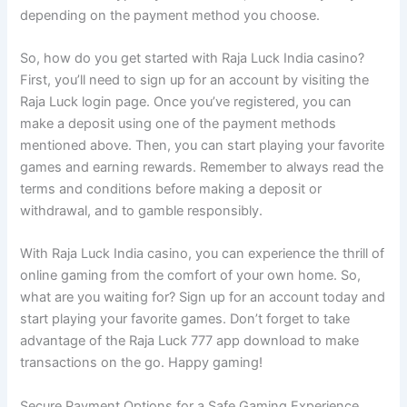
depending on the payment method you choose.
So, how do you get started with Raja Luck India casino?
First, you’ll need to sign up for an account by visiting the
Raja Luck login page. Once you’ve registered, you can
make a deposit using one of the payment methods
mentioned above. Then, you can start playing your favorite
games and earning rewards. Remember to always read the
terms and conditions before making a deposit or
withdrawal, and to gamble responsibly.
With Raja Luck India casino, you can experience the thrill of
online gaming from the comfort of your own home. So,
what are you waiting for? Sign up for an account today and
start playing your favorite games. Don’t forget to take
advantage of the Raja Luck 777 app download to make
transactions on the go. Happy gaming!
Secure Payment Options for a Safe Gaming Experience