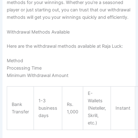
methods for your winnings. Whether you’re a seasoned
player or just starting out, you can trust that our withdrawal
methods will get you your winnings quickly and efficiently.
Withdrawal Methods Available
Here are the withdrawal methods available at Raja Luck:
Method
Processing Time
Minimum Withdrawal Amount
E-
1-3
Wallets
Bank
Rs.
business
(Neteller,
Instant
Transfer
1,000
days
Skrill,
etc.)