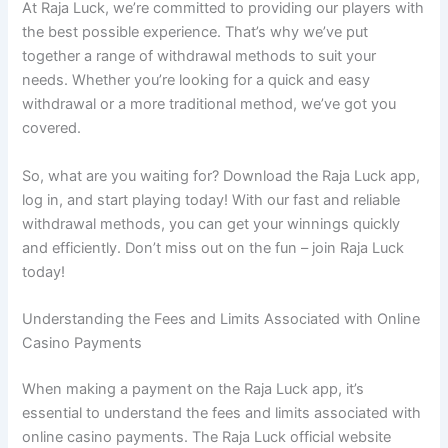
At Raja Luck, we’re committed to providing our players with
the best possible experience. That’s why we’ve put
together a range of withdrawal methods to suit your
needs. Whether you’re looking for a quick and easy
withdrawal or a more traditional method, we’ve got you
covered.
So, what are you waiting for? Download the Raja Luck app,
log in, and start playing today! With our fast and reliable
withdrawal methods, you can get your winnings quickly
and efficiently. Don’t miss out on the fun – join Raja Luck
today!
Understanding the Fees and Limits Associated with Online
Casino Payments
When making a payment on the Raja Luck app, it’s
essential to understand the fees and limits associated with
online casino payments. The Raja Luck official website