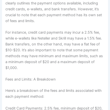
clearly outlines the payment options available, including
credit cards, e-wallets, and bank transfers. However, it’s
crucial to note that each payment method has its own set
of fees and limits.
For instance, credit card payments may incur a 2.5% fee,
while e-wallets like Neteller and Skrill may have a 1.5% fee.
Bank transfers, on the other hand, may have a flat fee of
$10-$20. It’s also important to note that some payment
methods may have minimum and maximum limits, such as
a minimum deposit of $20 and a maximum deposit of
$1,000.
Fees and Limits: A Breakdown
Here’s a breakdown of the fees and limits associated with
each payment method:
Credit Card Payments: 2.5% fee, minimum deposit of $20,