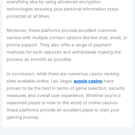
everything else by using advanced encryption
technologies ensuring your personal information stays
protected at all times.
Moreover, these platforms provide excellent customer
service with multiple contact options like live chat, email, or
phone support. They also offer a range of payment
methods for both deposits and withdrawals making the
process as smooth as possible.
In conclusion, while there are numerous casino ranking
sites available online, Leo Vegas
aussie casino
have
proven to be the best in terms of game selection, security
measures and overall user experience. Whether you’re a
seasoned player or new to the world of online casinos
these platforms provide an excellent place to start your
gaming journey.