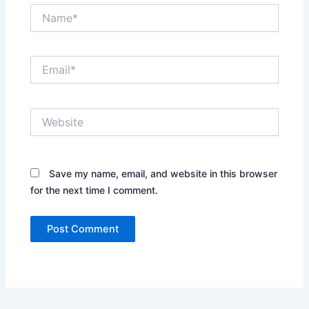
Name*
Email*
Website
Save my name, email, and website in this browser
for the next time I comment.