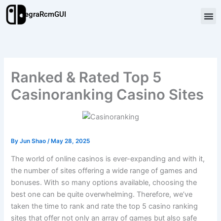
Skip
TegraRcmGUI
to
content
Ranked & Rated Top 5
Casinoranking Casino Sites
By
Jun Shao
/
May 28, 2025
The world of online casinos is ever-expanding and with it,
the number of sites offering a wide range of games and
bonuses. With so many options available, choosing the
best one can be quite overwhelming. Therefore, we’ve
taken the time to rank and rate the top 5 casino ranking
sites that offer not only an array of games but also safe