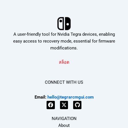
A user-friendly tool for Nvidia Tegra devices, enabling
easy access to recovery mode, essential for firmware
modifications.
สล็อต
CONNECT WITH US
Email:
hello@tegrarcmgui.com
F
X
G
a
-
i
NAVIGATION
c
t
t
e
w
h
About