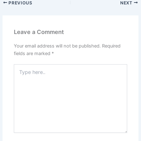
PREVIOUS
NEXT
Leave a Comment
Your email address will not be published.
Required
fields are marked
*
Type
here..