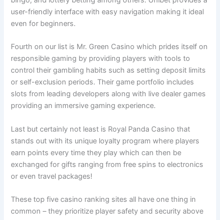
user-friendly interface with easy navigation making it ideal
even for beginners.
Fourth on our list is Mr. Green Casino which prides itself on
responsible gaming by providing players with tools to
control their gambling habits such as setting deposit limits
or self-exclusion periods. Their game portfolio includes
slots from leading developers along with live dealer games
providing an immersive gaming experience.
Last but certainly not least is Royal Panda Casino that
stands out with its unique loyalty program where players
earn points every time they play which can then be
exchanged for gifts ranging from free spins to electronics
or even travel packages!
These top five casino ranking sites all have one thing in
common – they prioritize player safety and security above