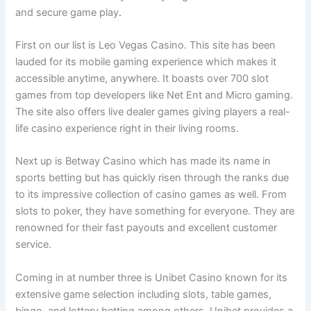
and secure game play
.
First on our list is Leo Vegas Casino. This site has been
lauded for its mobile gaming experience which makes it
accessible anytime, anywhere. It boasts over 700 slot
games from top developers like Net Ent and Micro gaming.
The site also offers live dealer games giving players a real-
life casino experience right in their living rooms.
Next up is Betway Casino which has made its name in
sports betting but has quickly risen through the ranks due
to its impressive collection of casino games as well. From
slots to poker, they have something for everyone. They are
renowned for their fast payouts and excellent customer
service.
Coming in at number three is Unibet Casino known for its
extensive game selection including slots, table games,
bingo, and lottery betting among others. Unibet provides a