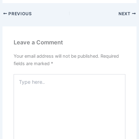
PREVIOUS
NEXT
Leave a Comment
Your email address will not be published.
Required
fields are marked
*
Type
here..