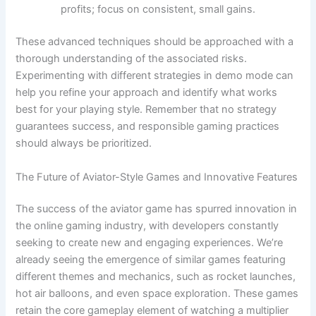
profits; focus on consistent, small gains.
These advanced techniques should be approached with a
thorough understanding of the associated risks.
Experimenting with different strategies in demo mode can
help you refine your approach and identify what works
best for your playing style. Remember that no strategy
guarantees success, and responsible gaming practices
should always be prioritized.
The Future of Aviator-Style Games and Innovative Features
The success of the aviator game has spurred innovation in
the online gaming industry, with developers constantly
seeking to create new and engaging experiences. We’re
already seeing the emergence of similar games featuring
different themes and mechanics, such as rocket launches,
hot air balloons, and even space exploration. These games
retain the core gameplay element of watching a multiplier