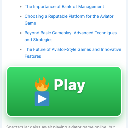
The Importance of Bankroll Management
Choosing a Reputable Platform for the Aviator
Game
Beyond Basic Gameplay: Advanced Techniques
and Strategies
The Future of Aviator-Style Games and Innovative
Features
Play
Spectacular gains await playing aviator game online, but