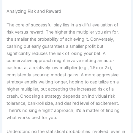
Analyzing Risk and Reward
The core of successful play lies in a skillful evaluation of
risk versus reward. The higher the multiplier you aim for,
the smaller the probability of achieving it. Conversely,
cashing out early guarantees a smaller profit but
significantly reduces the risk of losing your bet. A
conservative approach might involve setting an auto-
cashout at a relatively low multiplier (e.g., 1.5x or 2x),
consistently securing modest gains. A more aggressive
strategy entails waiting longer, hoping to capitalize on a
higher multiplier, but accepting the increased risk of a
crash. Choosing a strategy depends on individual risk
tolerance, bankroll size, and desired level of excitement.
There’s no single ‘right’ approach; it's a matter of finding
what works best for you.
Understanding the statistical probabilities involved, even in