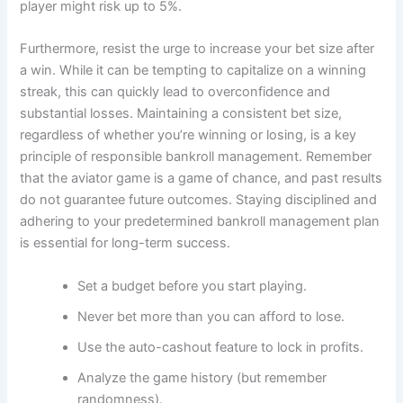
player might risk up to 5%.
Furthermore, resist the urge to increase your bet size after
a win. While it can be tempting to capitalize on a winning
streak, this can quickly lead to overconfidence and
substantial losses. Maintaining a consistent bet size,
regardless of whether you’re winning or losing, is a key
principle of responsible bankroll management. Remember
that the aviator game is a game of chance, and past results
do not guarantee future outcomes. Staying disciplined and
adhering to your predetermined bankroll management plan
is essential for long-term success.
Set a budget before you start playing.
Never bet more than you can afford to lose.
Use the auto-cashout feature to lock in profits.
Analyze the game history (but remember
randomness).