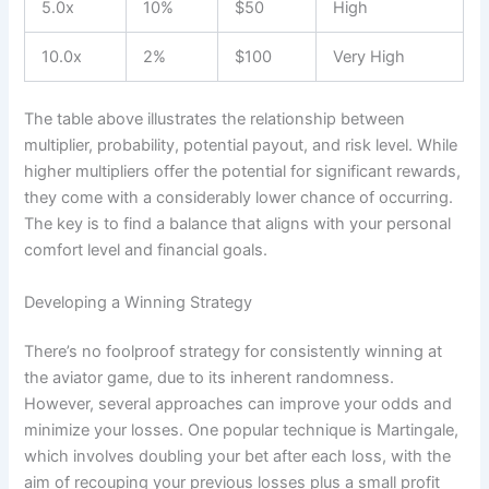
5.0x
10%
$50
High
10.0x
2%
$100
Very High
The table above illustrates the relationship between
multiplier, probability, potential payout, and risk level. While
higher multipliers offer the potential for significant rewards,
they come with a considerably lower chance of occurring.
The key is to find a balance that aligns with your personal
comfort level and financial goals.
Developing a Winning Strategy
There’s no foolproof strategy for consistently winning at
the aviator game, due to its inherent randomness.
However, several approaches can improve your odds and
minimize your losses. One popular technique is Martingale,
which involves doubling your bet after each loss, with the
aim of recouping your previous losses plus a small profit