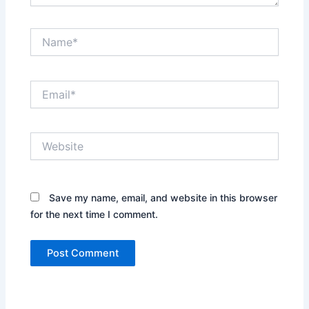
Name*
Email*
Website
Save my name, email, and website in this browser
for the next time I comment.