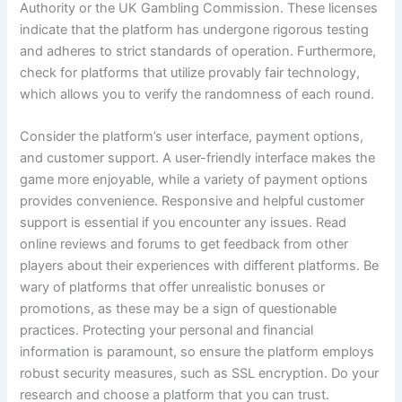
Authority or the UK Gambling Commission. These licenses
indicate that the platform has undergone rigorous testing
and adheres to strict standards of operation. Furthermore,
check for platforms that utilize provably fair technology,
which allows you to verify the randomness of each round.
Consider the platform’s user interface, payment options,
and customer support. A user-friendly interface makes the
game more enjoyable, while a variety of payment options
provides convenience. Responsive and helpful customer
support is essential if you encounter any issues. Read
online reviews and forums to get feedback from other
players about their experiences with different platforms. Be
wary of platforms that offer unrealistic bonuses or
promotions, as these may be a sign of questionable
practices. Protecting your personal and financial
information is paramount, so ensure the platform employs
robust security measures, such as SSL encryption. Do your
research and choose a platform that you can trust.