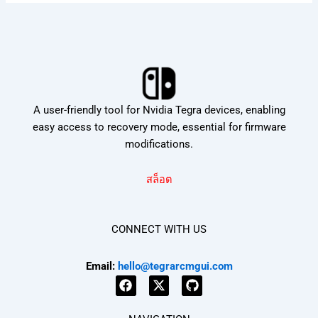
A user-friendly tool for Nvidia Tegra devices, enabling
easy access to recovery mode, essential for firmware
modifications.
สล็อต
CONNECT WITH US
Email:
hello@tegrarcmgui.com
F
X
G
a
-
i