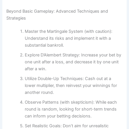
Beyond Basic Gameplay: Advanced Techniques and
Strategies
Master the Martingale System (with caution):
Understand its risks and implement it with a
substantial bankroll.
Explore D’Alembert Strategy: Increase your bet by
one unit after a loss, and decrease it by one unit
after a win.
Utilize Double-Up Techniques: Cash out at a
lower multiplier, then reinvest your winnings for
another round.
Observe Patterns (with skepticism): While each
round is random, looking for short-term trends
can inform your betting decisions.
Set Realistic Goals: Don’t aim for unrealistic