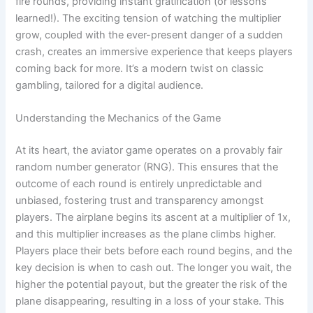
fire rounds, providing instant gratification (or lessons
learned!). The exciting tension of watching the multiplier
grow, coupled with the ever-present danger of a sudden
crash, creates an immersive experience that keeps players
coming back for more. It’s a modern twist on classic
gambling, tailored for a digital audience.
Understanding the Mechanics of the Game
At its heart, the aviator game operates on a provably fair
random number generator (RNG). This ensures that the
outcome of each round is entirely unpredictable and
unbiased, fostering trust and transparency amongst
players. The airplane begins its ascent at a multiplier of 1x,
and this multiplier increases as the plane climbs higher.
Players place their bets before each round begins, and the
key decision is when to cash out. The longer you wait, the
higher the potential payout, but the greater the risk of the
plane disappearing, resulting in a loss of your stake. This