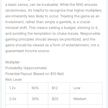
a basic sense, can be invaluable. While the RNG ensures
randomness, it’s helpful to recognize that higher multipliers
are inherently less likely to occur. Treating the game as an
investment, rather than simply a gamble, is a crucial
mindset shift. This means setting a budget, sticking to it,
and avoiding the temptation to chase losses. Responsible
gaming principles should always be prioritized, and the
game should be viewed as a form of entertainment, not a
guaranteed income source.
Multiplier
Probability (Approximate)
Potential Payout (Based on $10 Bet)
Risk Level
1.2x
60%
$12
Low
2.0x
30%
$20
Medium