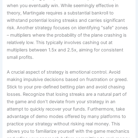
when you eventually win. While seemingly effective in
theory, Martingale requires a substantial bankroll to
withstand potential losing streaks and carries significant
risk. Another strategy focuses on identifying "safe" zones
– multipliers where the probability of the plane crashing is
relatively low. This typically involves cashing out at
multipliers between 1.5x and 2.5x, aiming for consistent
small profits.
A crucial aspect of strategy is emotional control. Avoid
making impulsive decisions based on frustration or greed.
Stick to your pre-defined betting plan and avoid chasing
losses. Recognize that losing streaks are a natural part of
the game and don’t deviate from your strategy in an
attempt to quickly recover your funds. Furthermore, take
advantage of demo modes offered by many platforms to
practice your strategy without risking real money. This
allows you to familiarize yourself with the game mechanics