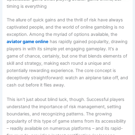
timing is everything
The allure of quick gains and the thrill of risk have always
captivated people, and the world of online gambling is no
exception. Among the myriad of options available, the
aviator game online
has rapidly gained popularity, drawing
players in with its simple yet engaging gameplay. It's a
game of chance, certainly, but one that blends elements of
skill and strategy, making each round a unique and
potentially rewarding experience. The core concept is
deceptively straightforward: watch an airplane take off, and
cash out before it flies away.
This isn't just about blind luck, though. Successful players
understand the importance of risk management, setting
boundaries, and recognizing patterns. The growing
popularity of this type of game stems from its accessibility
– readily available on numerous platforms – and its rapid-