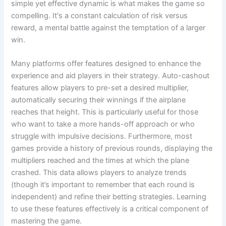
simple yet effective dynamic is what makes the game so
compelling. It's a constant calculation of risk versus
reward, a mental battle against the temptation of a larger
win.
Many platforms offer features designed to enhance the
experience and aid players in their strategy. Auto-cashout
features allow players to pre-set a desired multiplier,
automatically securing their winnings if the airplane
reaches that height. This is particularly useful for those
who want to take a more hands-off approach or who
struggle with impulsive decisions. Furthermore, most
games provide a history of previous rounds, displaying the
multipliers reached and the times at which the plane
crashed. This data allows players to analyze trends
(though it’s important to remember that each round is
independent) and refine their betting strategies. Learning
to use these features effectively is a critical component of
mastering the game.