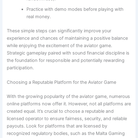
Practice with demo modes before playing with
real money.
These simple steps can significantly improve your
experience and chances of maintaining a positive balance
while enjoying the excitement of the aviator game.
Strategic gameplay paired with sound financial discipline is
the foundation for responsible and potentially rewarding
participation.
Choosing a Reputable Platform for the Aviator Game
With the growing popularity of the aviator game, numerous
online platforms now offer it. However, not all platforms are
created equal. It’s crucial to choose a reputable and
licensed operator to ensure fairness, security, and reliable
payouts. Look for platforms that are licensed by
recognized regulatory bodies, such as the Malta Gaming