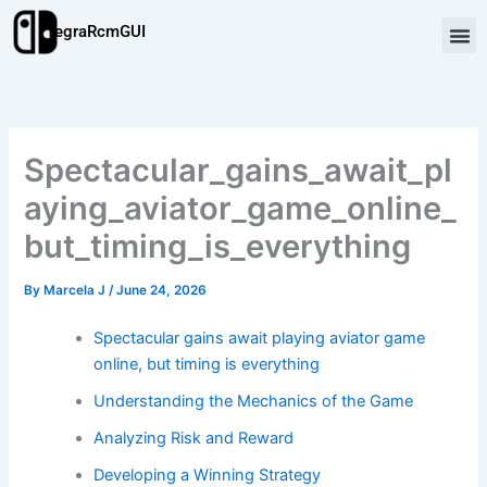
Skip
TegraRcmGUI
to
content
Spectacular_gains_await_pl
aying_aviator_game_online_
but_timing_is_everything
By
Marcela J
/
June 24, 2026
Spectacular gains await playing aviator game
online, but timing is everything
Understanding the Mechanics of the Game
Analyzing Risk and Reward
Developing a Winning Strategy