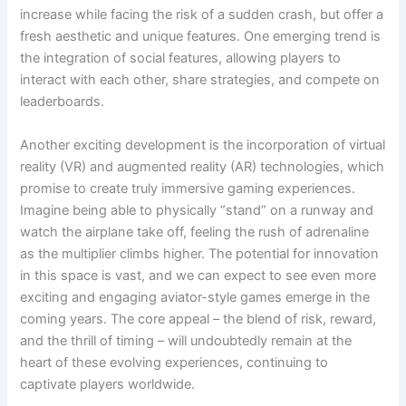
increase while facing the risk of a sudden crash, but offer a
fresh aesthetic and unique features. One emerging trend is
the integration of social features, allowing players to
interact with each other, share strategies, and compete on
leaderboards.
Another exciting development is the incorporation of virtual
reality (VR) and augmented reality (AR) technologies, which
promise to create truly immersive gaming experiences.
Imagine being able to physically “stand” on a runway and
watch the airplane take off, feeling the rush of adrenaline
as the multiplier climbs higher. The potential for innovation
in this space is vast, and we can expect to see even more
exciting and engaging aviator-style games emerge in the
coming years. The core appeal – the blend of risk, reward,
and the thrill of timing – will undoubtedly remain at the
heart of these evolving experiences, continuing to
captivate players worldwide.