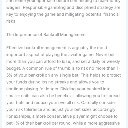
and refine your approach before committing to real-money
wagers. Responsible gambling and disciplined strategy are
key to enjoying the game and mitigating potential financial
risks.
The Importance of Bankroll Management
Effective bankroll management is arguably the most
important aspect of playing the aviator game. Never bet
more than you can afford to lose, and set a daily or weekly
budget. A common rule of thumb is to risk no more than 1-
5% of your bankroll on any single bet. This helps to protect
your funds during losing streaks and allows you to
continue playing for longer. Dividing your bankroll into
smaller units can also be beneficial, allowing you to spread
your bets and reduce your overall risk. Carefully consider
your risk tolerance and adjust your bet sizes accordingly.
For example, a more conservative player might choose to
bet 1% of their bankroll per round, while a more aggressive