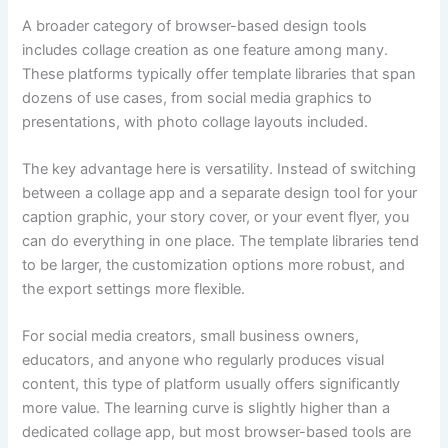
A broader category of browser-based design tools
includes collage creation as one feature among many.
These platforms typically offer template libraries that span
dozens of use cases, from social media graphics to
presentations, with photo collage layouts included.
The key advantage here is versatility. Instead of switching
between a collage app and a separate design tool for your
caption graphic, your story cover, or your event flyer, you
can do everything in one place. The template libraries tend
to be larger, the customization options more robust, and
the export settings more flexible.
For social media creators, small business owners,
educators, and anyone who regularly produces visual
content, this type of platform usually offers significantly
more value. The learning curve is slightly higher than a
dedicated collage app, but most browser-based tools are