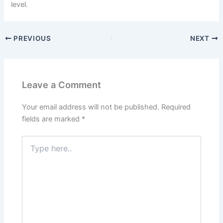
level.
PREVIOUS
NEXT
Leave a Comment
Your email address will not be published.
Required
fields are marked
*
Type
here..