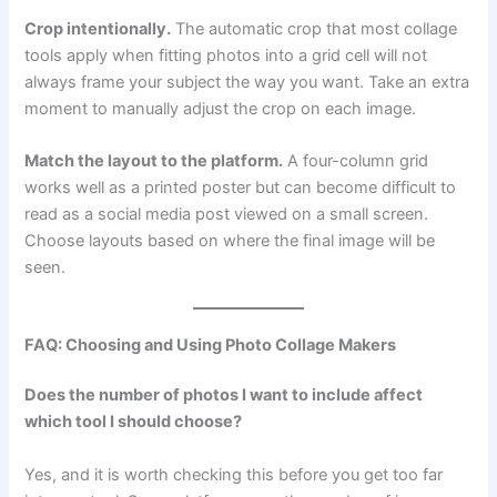
Crop intentionally.
The automatic crop that most collage
tools apply when fitting photos into a grid cell will not
always frame your subject the way you want. Take an extra
moment to manually adjust the crop on each image.
Match the layout to the platform.
A four-column grid
works well as a printed poster but can become difficult to
read as a social media post viewed on a small screen.
Choose layouts based on where the final image will be
seen.
FAQ: Choosing and Using Photo Collage Makers
Does the number of photos I want to include affect
which tool I should choose?
Yes, and it is worth checking this before you get too far