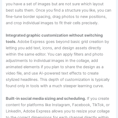
you have a set of images but are not sure which layout
best suits them. Once you find a structure you like, you can
fine-tune border spacing, drag photos to new positions,
and crop individual images to fit their cells precisely.
Integrated graphic customization without switching
tools.
Adobe Express goes beyond basic grid creation by
letting you add text, icons, and design assets directly
within the same editor. You can apply filters and photo
adjustments to individual images in the collage, add
animated elements if you plan to share the design as a
video file, and use AI-powered text effects to create
stylized headlines. This depth of customization is typically
found only in tools with a much steeper learning curve.
Built-in social media sizing and scheduling.
If you create
content for platforms like Instagram, Facebook, TikTok, or
LinkedIn, Adobe Express allows you to resize your collage
to the correct dimensions for each channel directly within