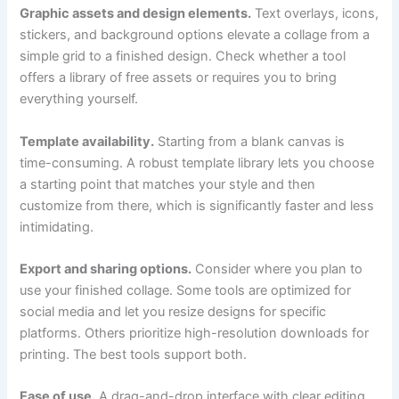
Graphic assets and design elements.
Text overlays, icons,
stickers, and background options elevate a collage from a
simple grid to a finished design. Check whether a tool
offers a library of free assets or requires you to bring
everything yourself.
Template availability.
Starting from a blank canvas is
time-consuming. A robust template library lets you choose
a starting point that matches your style and then
customize from there, which is significantly faster and less
intimidating.
Export and sharing options.
Consider where you plan to
use your finished collage. Some tools are optimized for
social media and let you resize designs for specific
platforms. Others prioritize high-resolution downloads for
printing. The best tools support both.
Ease of use.
A drag-and-drop interface with clear editing