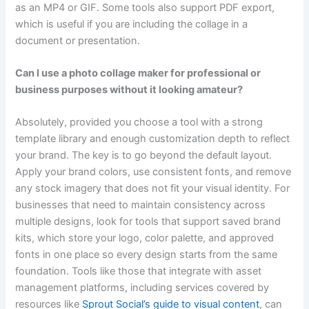
as an MP4 or GIF. Some tools also support PDF export,
which is useful if you are including the collage in a
document or presentation.
Can I use a photo collage maker for professional or
business purposes without it looking amateur?
Absolutely, provided you choose a tool with a strong
template library and enough customization depth to reflect
your brand. The key is to go beyond the default layout.
Apply your brand colors, use consistent fonts, and remove
any stock imagery that does not fit your visual identity. For
businesses that need to maintain consistency across
multiple designs, look for tools that support saved brand
kits, which store your logo, color palette, and approved
fonts in one place so every design starts from the same
foundation. Tools like those that integrate with asset
management platforms, including services covered by
resources like
Sprout Social’s guide to visual content
, can