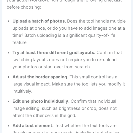
your actual workflow. Run through the following checklist
before choosing:
Upload a batch of photos.
Does the tool handle multiple
uploads at once, or do you have to add images one at a
time? Batch uploading is a significant quality-of-life
feature.
Try at least three different grid layouts.
Confirm that
switching layouts does not require you to re-upload
your photos or start over from scratch.
Adjust the border spacing.
This small control has a
large visual impact. Make sure the tool lets you modify it
intuitively.
Edit one photo individually.
Confirm that individual
image editing, such as brightness or crop, does not
affect the other cells in the grid.
Add a text element.
Test whether the text tools are
flexible enough for your needs, including font choices,