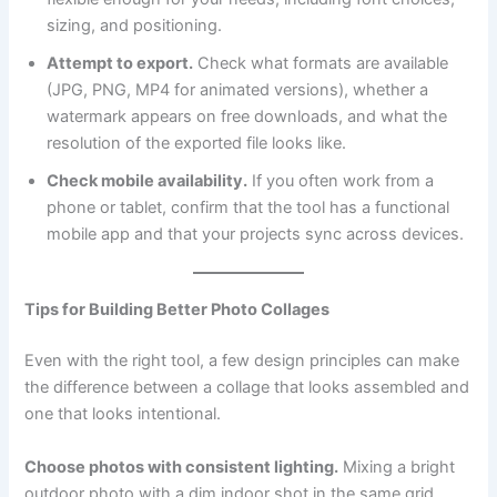
sizing, and positioning.
Attempt to export.
Check what formats are available
(JPG, PNG, MP4 for animated versions), whether a
watermark appears on free downloads, and what the
resolution of the exported file looks like.
Check mobile availability.
If you often work from a
phone or tablet, confirm that the tool has a functional
mobile app and that your projects sync across devices.
Tips for Building Better Photo Collages
Even with the right tool, a few design principles can make
the difference between a collage that looks assembled and
one that looks intentional.
Choose photos with consistent lighting.
Mixing a bright
outdoor photo with a dim indoor shot in the same grid