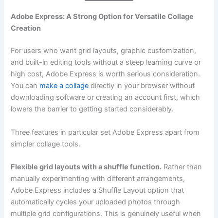
Adobe Express: A Strong Option for Versatile Collage
Creation
For users who want grid layouts, graphic customization,
and built-in editing tools without a steep learning curve or
high cost, Adobe Express is worth serious consideration.
You can
make a collage
directly in your browser without
downloading software or creating an account first, which
lowers the barrier to getting started considerably.
Three features in particular set Adobe Express apart from
simpler collage tools.
Flexible grid layouts with a shuffle function.
Rather than
manually experimenting with different arrangements,
Adobe Express includes a Shuffle Layout option that
automatically cycles your uploaded photos through
multiple grid configurations. This is genuinely useful when