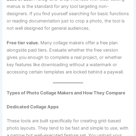
menus is the standard for any tool targeting non-
designers. If you find yourself searching for basic functions
or reading documentation just to crop a photo, the tool is
not well designed for general audiences.
Free tier value.
Many collage makers offer a free plan
alongside paid tiers. Evaluate whether the free version
gives you enough to complete a real project, or whether
key features like downloading without a watermark or
accessing certain templates are locked behind a paywall.
Types of Photo Collage Makers and How They Compare
Dedicated Collage Apps
These tools are built specifically for creating grid-based
photo layouts. They tend to be fast and simple to use, with
a narrow but well-executed feature set. You upload your