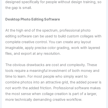
designed specifically for people without design training, so
the gap is small.
Desktop Photo Editing Software
At the high end of the spectrum, professional photo
editing software can be used to build custom collages with
complete creative control. You can create any layout
imaginable, apply precise color grading, work with layered
files, and export at any resolution.
The obvious drawbacks are cost and complexity. These
tools require a meaningful investment of both money and
time to learn. For most people who simply want to
combine photos into an attractive grid, the added power is
not worth the added friction. Professional software makes
the most sense when collage creation is part of a larger,
more technically demanding creative workflow.