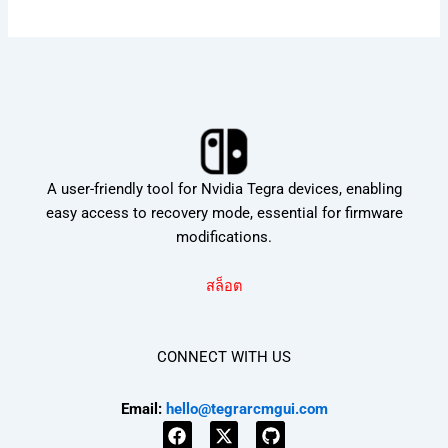
A user-friendly tool for Nvidia Tegra devices, enabling
easy access to recovery mode, essential for firmware
modifications.
สล็อต
CONNECT WITH US
Email:
hello@tegrarcmgui.com