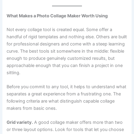
What Makes a Photo Collage Maker Worth Using
Not every collage tool is created equal. Some offer a
handful of rigid templates and nothing else. Others are built
for professional designers and come with a steep learning
curve. The best tools sit somewhere in the middle: flexible
enough to produce genuinely customized results, but
approachable enough that you can finish a project in one
sitting.
Before you commit to any tool, it helps to understand what
separates a great experience from a frustrating one. The
following criteria are what distinguish capable collage
makers from basic ones.
Grid variety.
A good collage maker offers more than two
or three layout options. Look for tools that let you choose