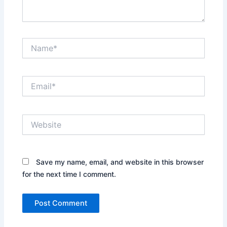
Name*
Email*
Website
Save my name, email, and website in this browser
for the next time I comment.