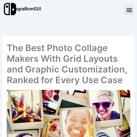
Skip
TegraRcmGUI
to
content
The Best Photo Collage
Makers With Grid Layouts
and Graphic Customization,
Ranked for Every Use Case