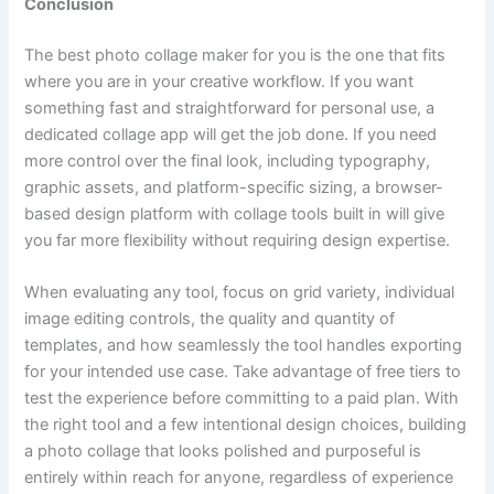
Conclusion
The best photo collage maker for you is the one that fits
where you are in your creative workflow. If you want
something fast and straightforward for personal use, a
dedicated collage app will get the job done. If you need
more control over the final look, including typography,
graphic assets, and platform-specific sizing, a browser-
based design platform with collage tools built in will give
you far more flexibility without requiring design expertise.
When evaluating any tool, focus on grid variety, individual
image editing controls, the quality and quantity of
templates, and how seamlessly the tool handles exporting
for your intended use case. Take advantage of free tiers to
test the experience before committing to a paid plan. With
the right tool and a few intentional design choices, building
a photo collage that looks polished and purposeful is
entirely within reach for anyone, regardless of experience