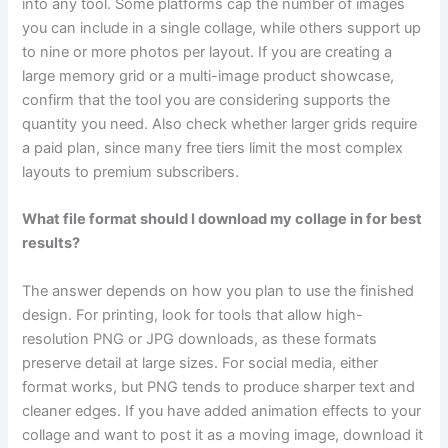
into any tool. Some platforms cap the number of images
you can include in a single collage, while others support up
to nine or more photos per layout. If you are creating a
large memory grid or a multi-image product showcase,
confirm that the tool you are considering supports the
quantity you need. Also check whether larger grids require
a paid plan, since many free tiers limit the most complex
layouts to premium subscribers.
What file format should I download my collage in for best
results?
The answer depends on how you plan to use the finished
design. For printing, look for tools that allow high-
resolution PNG or JPG downloads, as these formats
preserve detail at large sizes. For social media, either
format works, but PNG tends to produce sharper text and
cleaner edges. If you have added animation effects to your
collage and want to post it as a moving image, download it