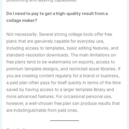
Do I need to pay to get a high-quality result from a
collage maker?
Not necessarily. Several strong collage tools offer free
plans that are genuinely capable for everyday use,
including access to templates, basic editing features, and
standard-resolution downloads. The main limitations on
free plans tend to be watermarks on exports, access to
premium template designs, and restricted asset libraries. If
you are creating content regularly for a brand or business,
a paid plan often pays for itself quickly in terms of the time
saved by having access to a larger template library and
more advanced features. For occasional personal use,
however, a well-chosen free plan can produce results that
are indistinguishable from paid ones.