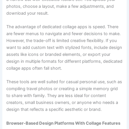
photos, choose a layout, make a few adjustments, and
download your result.
The advantage of dedicated collage apps is speed. There
are fewer menus to navigate and fewer decisions to make.
However, the trade-off is limited creative flexibility. If you
want to add custom text with stylized fonts, include design
assets like icons or branded elements, or export your
design in multiple formats for different platforms, dedicated
collage apps often fall short.
These tools are well suited for casual personal use, such as
compiling travel photos or creating a simple memory grid
to share with family. They are less ideal for content
creators, small business owners, or anyone who needs a
design that reflects a specific aesthetic or brand.
Browser-Based Design Platforms With Collage Features