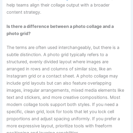
help teams align their collage output with a broader
content strategy.
Is there a difference between a photo collage and a
photo grid?
The terms are often used interchangeably, but there is a
subtle distinction. A photo grid typically refers to a
structured, evenly divided layout where images are
arranged in rows and columns of similar size, like an
Instagram grid or a contact sheet. A photo collage may
include grid layouts but can also feature overlapping
images, irregular arrangements, mixed media elements like
text and stickers, and more creative compositions. Most
modern collage tools support both styles. If you need a
specific, clean grid, look for tools that let you lock cell
proportions and adjust spacing uniformly. If you prefer a
more expressive layout, prioritize tools with freeform
positioning and layering capabilities.