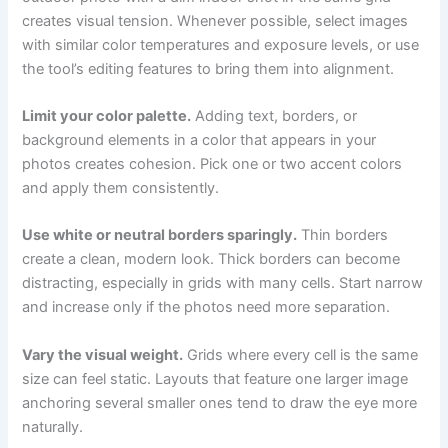
creates visual tension. Whenever possible, select images
with similar color temperatures and exposure levels, or use
the tool’s editing features to bring them into alignment.
Limit your color palette.
Adding text, borders, or
background elements in a color that appears in your
photos creates cohesion. Pick one or two accent colors
and apply them consistently.
Use white or neutral borders sparingly.
Thin borders
create a clean, modern look. Thick borders can become
distracting, especially in grids with many cells. Start narrow
and increase only if the photos need more separation.
Vary the visual weight.
Grids where every cell is the same
size can feel static. Layouts that feature one larger image
anchoring several smaller ones tend to draw the eye more
naturally.