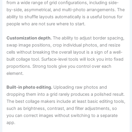
from a wide range of grid configurations, including side-
by-side, asymmetrical, and multi-photo arrangements. The
ability to shuffle layouts automatically is a useful bonus for
people who are not sure where to start.
Customization depth.
The ability to adjust border spacing,
swap image positions, crop individual photos, and resize
cells without breaking the overall layout is a sign of a well-
built collage tool. Surface-level tools will lock you into fixed
proportions. Strong tools give you control over each
element.
Built-in photo editing.
Uploading raw photos and
dropping them into a grid rarely produces a polished result.
The best collage makers include at least basic editing tools,
such as brightness, contrast, and filter adjustments, so
you can correct images without switching to a separate
app.