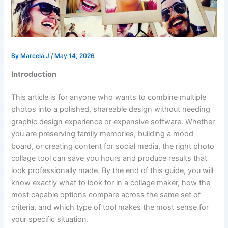
By
Marcela J
/
May 14, 2026
Introduction
This article is for anyone who wants to combine multiple
photos into a polished, shareable design without needing
graphic design experience or expensive software. Whether
you are preserving family memories, building a mood
board, or creating content for social media, the right photo
collage tool can save you hours and produce results that
look professionally made. By the end of this guide, you will
know exactly what to look for in a collage maker, how the
most capable options compare across the same set of
criteria, and which type of tool makes the most sense for
your specific situation.