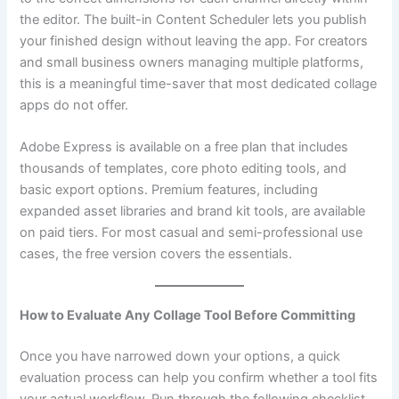
the editor. The built-in Content Scheduler lets you publish
your finished design without leaving the app. For creators
and small business owners managing multiple platforms,
this is a meaningful time-saver that most dedicated collage
apps do not offer.
Adobe Express is available on a free plan that includes
thousands of templates, core photo editing tools, and
basic export options. Premium features, including
expanded asset libraries and brand kit tools, are available
on paid tiers. For most casual and semi-professional use
cases, the free version covers the essentials.
How to Evaluate Any Collage Tool Before Committing
Once you have narrowed down your options, a quick
evaluation process can help you confirm whether a tool fits