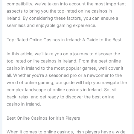
compatibility, we’ve taken into account the most important
aspects to bring you the top-rated online casinos in
Ireland. By considering these factors, you can ensure a
seamless and enjoyable gaming experience.
Top-Rated Online Casinos in Ireland: A Guide to the Best
In this article, we’ll take you on a journey to discover the
top-rated online casinos in Ireland. From the best online
casino in Ireland to the most popular games, we’ll cover it
all. Whether you’re a seasoned pro or a newcomer to the
world of online gaming, our guide will help you navigate the
complex landscape of online casinos in Ireland. So, sit
back, relax, and get ready to discover the best online
casino in Ireland.
Best Online Casinos for Irish Players
When it comes to online casinos, Irish players have a wide