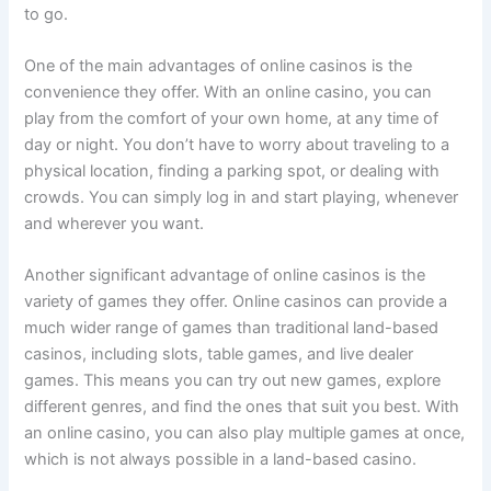
to go.
One of the main advantages of online casinos is the
convenience they offer. With an online casino, you can
play from the comfort of your own home, at any time of
day or night. You don’t have to worry about traveling to a
physical location, finding a parking spot, or dealing with
crowds. You can simply log in and start playing, whenever
and wherever you want.
Another significant advantage of online casinos is the
variety of games they offer. Online casinos can provide a
much wider range of games than traditional land-based
casinos, including slots, table games, and live dealer
games. This means you can try out new games, explore
different genres, and find the ones that suit you best. With
an online casino, you can also play multiple games at once,
which is not always possible in a land-based casino.