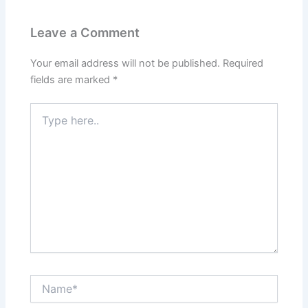
Leave a Comment
Your email address will not be published.
Required
fields are marked
*
Type
here..
Name*