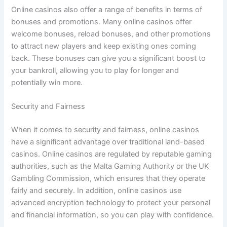
Online casinos also offer a range of benefits in terms of
bonuses and promotions. Many online casinos offer
welcome bonuses, reload bonuses, and other promotions
to attract new players and keep existing ones coming
back. These bonuses can give you a significant boost to
your bankroll, allowing you to play for longer and
potentially win more.
Security and Fairness
When it comes to security and fairness, online casinos
have a significant advantage over traditional land-based
casinos. Online casinos are regulated by reputable gaming
authorities, such as the Malta Gaming Authority or the UK
Gambling Commission, which ensures that they operate
fairly and securely. In addition, online casinos use
advanced encryption technology to protect your personal
and financial information, so you can play with confidence.