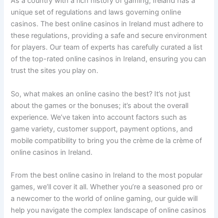
As a country with a rich history of gaming, Ireland has a
unique set of regulations and laws governing online
casinos. The best online casinos in Ireland must adhere to
these regulations, providing a safe and secure environment
for players. Our team of experts has carefully curated a list
of the top-rated online casinos in Ireland, ensuring you can
trust the sites you play on.
So, what makes an online casino the best? It’s not just
about the games or the bonuses; it’s about the overall
experience. We’ve taken into account factors such as
game variety, customer support, payment options, and
mobile compatibility to bring you the crème de la crème of
online casinos in Ireland.
From the best online casino in Ireland to the most popular
games, we’ll cover it all. Whether you’re a seasoned pro or
a newcomer to the world of online gaming, our guide will
help you navigate the complex landscape of online casinos