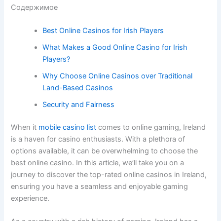
Содержимое
Best Online Casinos for Irish Players
What Makes a Good Online Casino for Irish
Players?
Why Choose Online Casinos over Traditional
Land-Based Casinos
Security and Fairness
When it
mobile casino list
comes to online gaming, Ireland
is a haven for casino enthusiasts. With a plethora of
options available, it can be overwhelming to choose the
best online casino. In this article, we’ll take you on a
journey to discover the top-rated online casinos in Ireland,
ensuring you have a seamless and enjoyable gaming
experience.