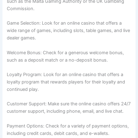
such as the Malta Gaming Authority or the UK Gambling
Commission.
Game Selection: Look for an online casino that offers a
wide range of games, including slots, table games, and live
dealer games.
Welcome Bonus: Check for a generous welcome bonus,
such as a deposit match or a no-deposit bonus.
Loyalty Program: Look for an online casino that offers a
loyalty program that rewards players for their loyalty and
continued play.
Customer Support: Make sure the online casino offers 24/7
customer support, including phone, email, and live chat.
Payment Options: Check for a variety of payment options,
including credit cards, debit cards, and e-wallets.