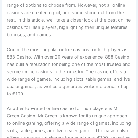
range of options to choose from. However, not all online
casinos are created equal, and some stand out from the
rest. In this article, we’ll take a closer look at the best online
casinos for Irish players, highlighting their unique features,
bonuses, and games.
One of the most popular online casinos for Irish players is
888 Casino. With over 20 years of experience, 888 Casino
has built a reputation for being one of the most trusted and
secure online casinos in the industry. The casino offers a
wide range of games, including slots, table games, and live
dealer games, as well as a generous welcome bonus of up
to €100.
Another top-rated online casino for Irish players is Mr
Green Casino. Mr Green is known for its unique approach
to online gaming, offering a wide range of games, including
slots, table games, and live dealer games. The casino also