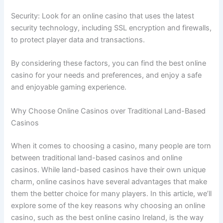
Security: Look for an online casino that uses the latest
security technology, including SSL encryption and firewalls,
to protect player data and transactions.
By considering these factors, you can find the best online
casino for your needs and preferences, and enjoy a safe
and enjoyable gaming experience.
Why Choose Online Casinos over Traditional Land-Based
Casinos
When it comes to choosing a casino, many people are torn
between traditional land-based casinos and online
casinos. While land-based casinos have their own unique
charm, online casinos have several advantages that make
them the better choice for many players. In this article, we’ll
explore some of the key reasons why choosing an online
casino, such as the best online casino Ireland, is the way