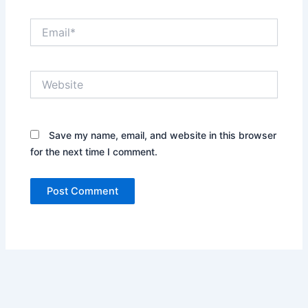
Email*
Website
Save my name, email, and website in this browser
for the next time I comment.