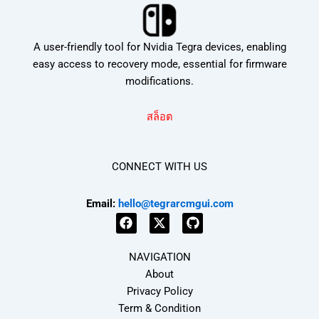
A user-friendly tool for Nvidia Tegra devices, enabling
easy access to recovery mode, essential for firmware
modifications.
สล็อต
CONNECT WITH US
Email:
hello@tegrarcmgui.com
F
X
G
a
-
i
NAVIGATION
c
t
t
e
w
h
About
b
i
u
Privacy Policy
o
t
b
Term & Condition
o
t