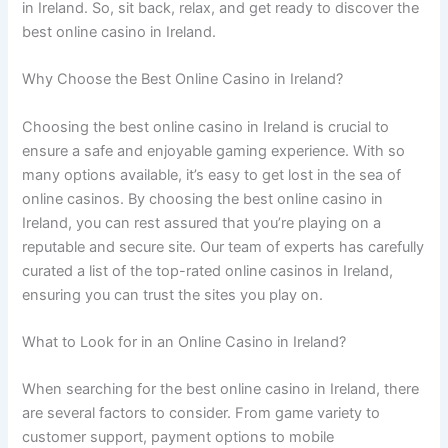
in Ireland. So, sit back, relax, and get ready to discover the
best online casino in Ireland.
Why Choose the Best Online Casino in Ireland?
Choosing the best online casino in Ireland is crucial to
ensure a safe and enjoyable gaming experience. With so
many options available, it’s easy to get lost in the sea of
online casinos. By choosing the best online casino in
Ireland, you can rest assured that you’re playing on a
reputable and secure site. Our team of experts has carefully
curated a list of the top-rated online casinos in Ireland,
ensuring you can trust the sites you play on.
What to Look for in an Online Casino in Ireland?
When searching for the best online casino in Ireland, there
are several factors to consider. From game variety to
customer support, payment options to mobile