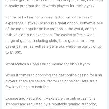
offers a generous welcome bonus of up to €100, as well as
a loyalty program that rewards players for their loyalty.
For those looking for a more traditional online casino
experience, Betway Casino is a great option. Betway is one
of the most popular online casinos in the world, and its
Irish version is no exception. The casino offers a wide
range of games, including slots, table games, and live
dealer games, as well as a generous welcome bonus of up
to €1,000.
What Makes a Good Online Casino for Irish Players?
When it comes to choosing the best online casino for Irish
players, there are several factors to consider. Here are a
few key things to look for:
License and Regulation: Make sure the online casino is
licensed and regulated by a reputable gaming authority,