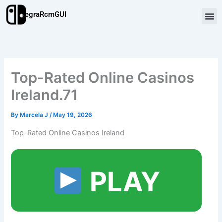
Skip
TegraRcmGUI
to
content
Top-Rated Online Casinos
Ireland.71
By
Marcela J
/
May 19, 2026
Top-Rated Online Casinos Ireland
PLAY