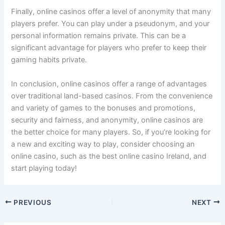
Finally, online casinos offer a level of anonymity that many
players prefer. You can play under a pseudonym, and your
personal information remains private. This can be a
significant advantage for players who prefer to keep their
gaming habits private.
In conclusion, online casinos offer a range of advantages
over traditional land-based casinos. From the convenience
and variety of games to the bonuses and promotions,
security and fairness, and anonymity, online casinos are
the better choice for many players. So, if you’re looking for
a new and exciting way to play, consider choosing an
online casino, such as the best online casino Ireland, and
start playing today!
PREVIOUS
NEXT