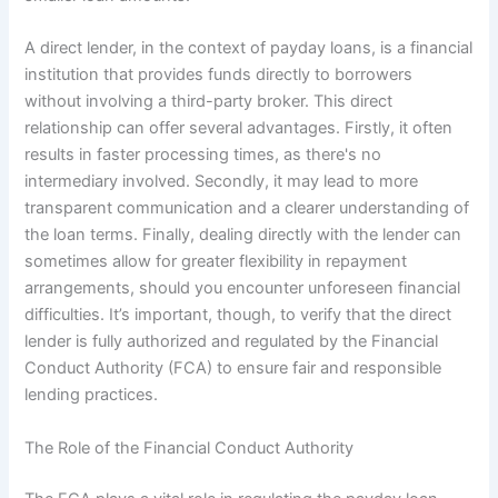
A direct lender, in the context of payday loans, is a financial
institution that provides funds directly to borrowers
without involving a third-party broker. This direct
relationship can offer several advantages. Firstly, it often
results in faster processing times, as there's no
intermediary involved. Secondly, it may lead to more
transparent communication and a clearer understanding of
the loan terms. Finally, dealing directly with the lender can
sometimes allow for greater flexibility in repayment
arrangements, should you encounter unforeseen financial
difficulties. It’s important, though, to verify that the direct
lender is fully authorized and regulated by the Financial
Conduct Authority (FCA) to ensure fair and responsible
lending practices.
The Role of the Financial Conduct Authority