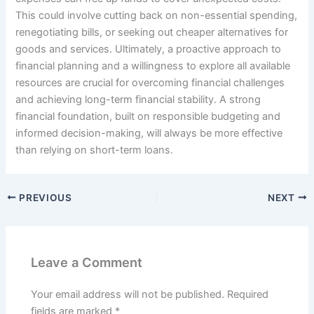
This could involve cutting back on non-essential spending,
renegotiating bills, or seeking out cheaper alternatives for
goods and services. Ultimately, a proactive approach to
financial planning and a willingness to explore all available
resources are crucial for overcoming financial challenges
and achieving long-term financial stability. A strong
financial foundation, built on responsible budgeting and
informed decision-making, will always be more effective
than relying on short-term loans.
PREVIOUS
NEXT
Leave a Comment
Your email address will not be published.
Required
fields are marked
*