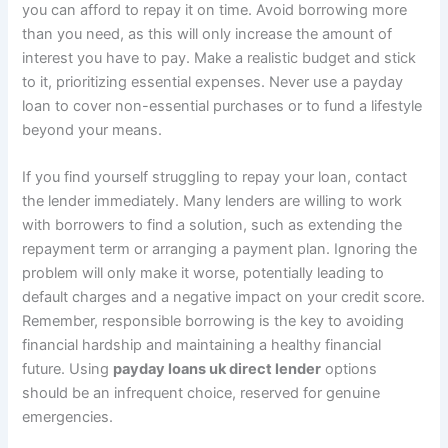
you can afford to repay it on time. Avoid borrowing more
than you need, as this will only increase the amount of
interest you have to pay. Make a realistic budget and stick
to it, prioritizing essential expenses. Never use a payday
loan to cover non-essential purchases or to fund a lifestyle
beyond your means.
If you find yourself struggling to repay your loan, contact
the lender immediately. Many lenders are willing to work
with borrowers to find a solution, such as extending the
repayment term or arranging a payment plan. Ignoring the
problem will only make it worse, potentially leading to
default charges and a negative impact on your credit score.
Remember, responsible borrowing is the key to avoiding
financial hardship and maintaining a healthy financial
future. Using
payday loans uk direct lender
options
should be an infrequent choice, reserved for genuine
emergencies.