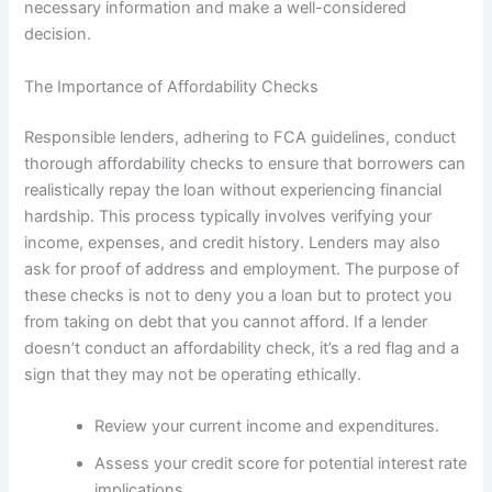
necessary information and make a well-considered
decision.
The Importance of Affordability Checks
Responsible lenders, adhering to FCA guidelines, conduct
thorough affordability checks to ensure that borrowers can
realistically repay the loan without experiencing financial
hardship. This process typically involves verifying your
income, expenses, and credit history. Lenders may also
ask for proof of address and employment. The purpose of
these checks is not to deny you a loan but to protect you
from taking on debt that you cannot afford. If a lender
doesn’t conduct an affordability check, it’s a red flag and a
sign that they may not be operating ethically.
Review your current income and expenditures.
Assess your credit score for potential interest rate
implications.