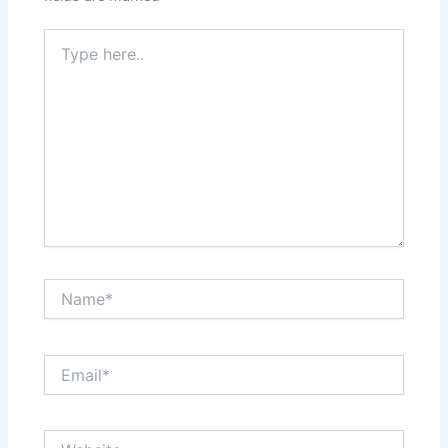
Type
here..
Name*
Email*
Website