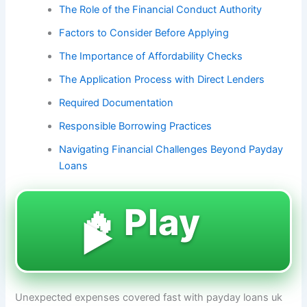
The Role of the Financial Conduct Authority
Factors to Consider Before Applying
The Importance of Affordability Checks
The Application Process with Direct Lenders
Required Documentation
Responsible Borrowing Practices
Navigating Financial Challenges Beyond Payday
Loans
🔥 Play
▶️
Unexpected expenses covered fast with payday loans uk