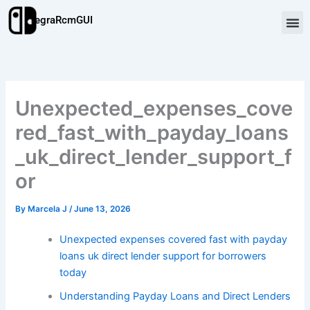
Skip
TegraRcmGUI
to
content
Unexpected_expenses_cove
red_fast_with_payday_loans
_uk_direct_lender_support_f
or
By
Marcela J
/
June 13, 2026
Unexpected expenses covered fast with payday
loans uk direct lender support for borrowers
today
Understanding Payday Loans and Direct Lenders