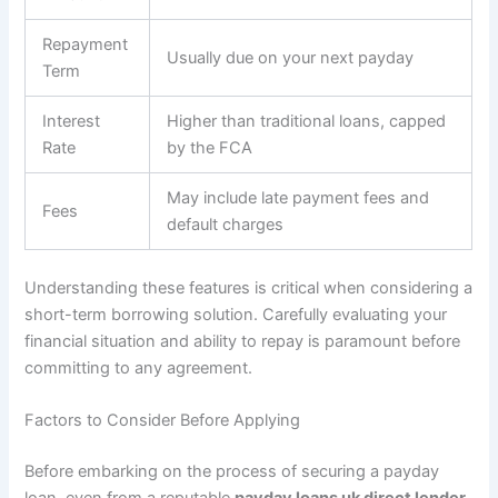
Repayment
Usually due on your next payday
Term
Interest
Higher than traditional loans, capped
Rate
by the FCA
May include late payment fees and
Fees
default charges
Understanding these features is critical when considering a
short-term borrowing solution. Carefully evaluating your
financial situation and ability to repay is paramount before
committing to any agreement.
Factors to Consider Before Applying
Before embarking on the process of securing a payday