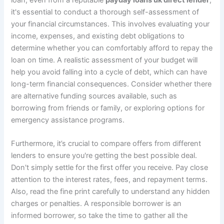
loan, even from a reputable
payday loans uk direct lender
,
it's essential to conduct a thorough self-assessment of
your financial circumstances. This involves evaluating your
income, expenses, and existing debt obligations to
determine whether you can comfortably afford to repay the
loan on time. A realistic assessment of your budget will
help you avoid falling into a cycle of debt, which can have
long-term financial consequences. Consider whether there
are alternative funding sources available, such as
borrowing from friends or family, or exploring options for
emergency assistance programs.
Furthermore, it’s crucial to compare offers from different
lenders to ensure you're getting the best possible deal.
Don't simply settle for the first offer you receive. Pay close
attention to the interest rates, fees, and repayment terms.
Also, read the fine print carefully to understand any hidden
charges or penalties. A responsible borrower is an
informed borrower, so take the time to gather all the