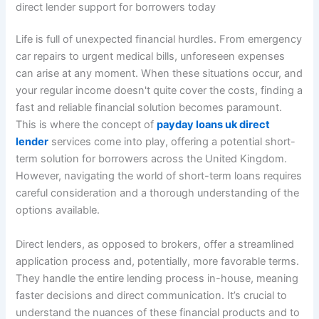
direct lender support for borrowers today
Life is full of unexpected financial hurdles. From emergency
car repairs to urgent medical bills, unforeseen expenses
can arise at any moment. When these situations occur, and
your regular income doesn't quite cover the costs, finding a
fast and reliable financial solution becomes paramount.
This is where the concept of
payday loans uk direct
lender
services come into play, offering a potential short-
term solution for borrowers across the United Kingdom.
However, navigating the world of short-term loans requires
careful consideration and a thorough understanding of the
options available.
Direct lenders, as opposed to brokers, offer a streamlined
application process and, potentially, more favorable terms.
They handle the entire lending process in-house, meaning
faster decisions and direct communication. It’s crucial to
understand the nuances of these financial products and to