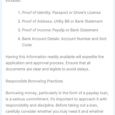
includes:
Proof of Identity: Passport or Driver’s License
Proof of Address: Utility Bill or Bank Statement
Proof of Income: Payslip or Bank Statement
Bank Account Details: Account Number and Sort
Code
Having this information readily available will expedite the
application and approval process. Ensure that all
documents are clear and legible to avoid delays.
Responsible Borrowing Practices
Borrowing money, particularly in the form of a payday loan,
is a serious commitment. It’s important to approach it with
responsibility and discipline. Before taking out a loan,
carefully consider whether you truly need it and whether