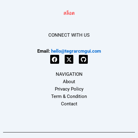
สล็อต
CONNECT WITH US
Email:
hello@tegrarcmgui.com
F
X
G
a
-
i
NAVIGATION
c
t
t
e
w
h
About
b
i
u
Privacy Policy
o
t
b
Term & Condition
o
t
k
e
Contact
r