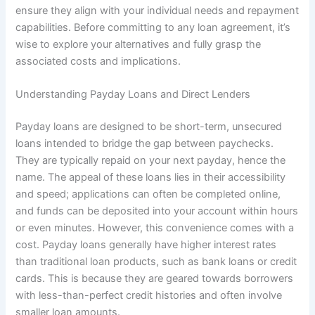
ensure they align with your individual needs and repayment
capabilities. Before committing to any loan agreement, it’s
wise to explore your alternatives and fully grasp the
associated costs and implications.
Understanding Payday Loans and Direct Lenders
Payday loans are designed to be short-term, unsecured
loans intended to bridge the gap between paychecks.
They are typically repaid on your next payday, hence the
name. The appeal of these loans lies in their accessibility
and speed; applications can often be completed online,
and funds can be deposited into your account within hours
or even minutes. However, this convenience comes with a
cost. Payday loans generally have higher interest rates
than traditional loan products, such as bank loans or credit
cards. This is because they are geared towards borrowers
with less-than-perfect credit histories and often involve
smaller loan amounts.