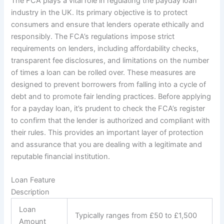
The FCA plays a vital role in regulating the payday loan
industry in the UK. Its primary objective is to protect
consumers and ensure that lenders operate ethically and
responsibly. The FCA’s regulations impose strict
requirements on lenders, including affordability checks,
transparent fee disclosures, and limitations on the number
of times a loan can be rolled over. These measures are
designed to prevent borrowers from falling into a cycle of
debt and to promote fair lending practices. Before applying
for a payday loan, it’s prudent to check the FCA’s register
to confirm that the lender is authorized and compliant with
their rules. This provides an important layer of protection
and assurance that you are dealing with a legitimate and
reputable financial institution.
Loan Feature
Description
Loan
Typically ranges from £50 to £1,500
Amount