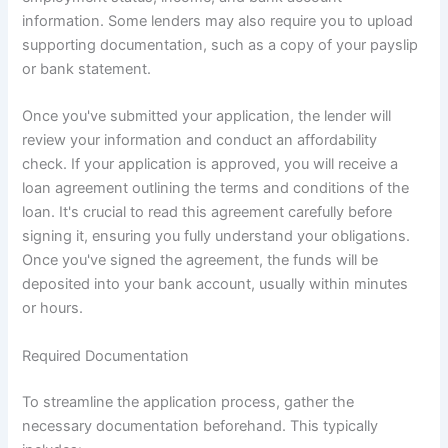
information. Some lenders may also require you to upload
supporting documentation, such as a copy of your payslip
or bank statement.
Once you've submitted your application, the lender will
review your information and conduct an affordability
check. If your application is approved, you will receive a
loan agreement outlining the terms and conditions of the
loan. It's crucial to read this agreement carefully before
signing it, ensuring you fully understand your obligations.
Once you've signed the agreement, the funds will be
deposited into your bank account, usually within minutes
or hours.
Required Documentation
To streamline the application process, gather the
necessary documentation beforehand. This typically