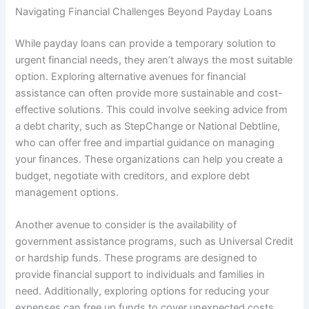
Navigating Financial Challenges Beyond Payday Loans
While payday loans can provide a temporary solution to
urgent financial needs, they aren’t always the most suitable
option. Exploring alternative avenues for financial
assistance can often provide more sustainable and cost-
effective solutions. This could involve seeking advice from
a debt charity, such as StepChange or National Debtline,
who can offer free and impartial guidance on managing
your finances. These organizations can help you create a
budget, negotiate with creditors, and explore debt
management options.
Another avenue to consider is the availability of
government assistance programs, such as Universal Credit
or hardship funds. These programs are designed to
provide financial support to individuals and families in
need. Additionally, exploring options for reducing your
expenses can free up funds to cover unexpected costs.