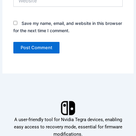
Save my name, email, and website in this browser
for the next time I comment.
A user-friendly tool for Nvidia Tegra devices, enabling
easy access to recovery mode, essential for firmware
modifications.