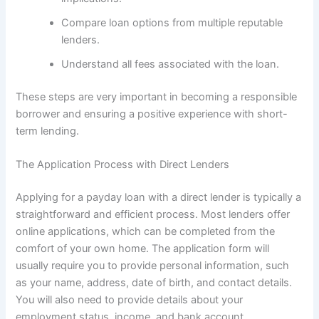
Compare loan options from multiple reputable
lenders.
Understand all fees associated with the loan.
These steps are very important in becoming a responsible
borrower and ensuring a positive experience with short-
term lending.
The Application Process with Direct Lenders
Applying for a payday loan with a direct lender is typically a
straightforward and efficient process. Most lenders offer
online applications, which can be completed from the
comfort of your own home. The application form will
usually require you to provide personal information, such
as your name, address, date of birth, and contact details.
You will also need to provide details about your
employment status, income, and bank account