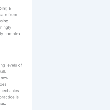
ping a
learn from
ssing
emingly
gly complex
ng levels of
ill.
f new
exes.
 mechanics
practice is
ges.