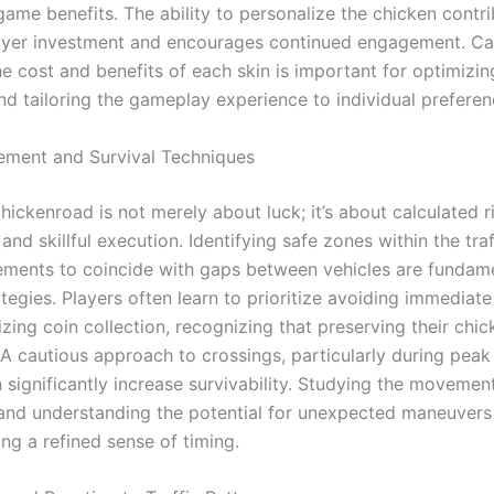
game benefits. The ability to personalize the chicken contri
ayer investment and encourages continued engagement. Car
he cost and benefits of each skin is important for optimizi
nd tailoring the gameplay experience to individual preferen
ment and Survival Techniques
chickenroad is not merely about luck; it’s about calculated r
nd skillful execution. Identifying safe zones within the tra
ments to coincide with gaps between vehicles are fundam
ategies. Players often learn to prioritize avoiding immediate
ing coin collection, recognizing that preserving their chicke
A cautious approach to crossings, particularly during peak 
 significantly increase survivability. Studying the movemen
 and understanding the potential for unexpected maneuvers 
ng a refined sense of timing.