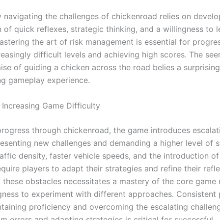
y navigating the challenges of chickenroad relies on develo
of quick reflexes, strategic thinking, and a willingness to 
astering the art of risk management is essential for progre
easingly difficult levels and achieving high scores. The se
ise of guiding a chicken across the road belies a surprisin
ng gameplay experience.
 Increasing Game Difficulty
progress through chickenroad, the game introduces escalati
presenting new challenges and demanding a higher level of sk
affic density, faster vehicle speeds, and the introduction o
quire players to adapt their strategies and refine their refl
these obstacles necessitates a mastery of the core game
ngness to experiment with different approaches. Consistent 
intaining proficiency and overcoming the escalating challen
m errors and adapting strategies is critical for successful