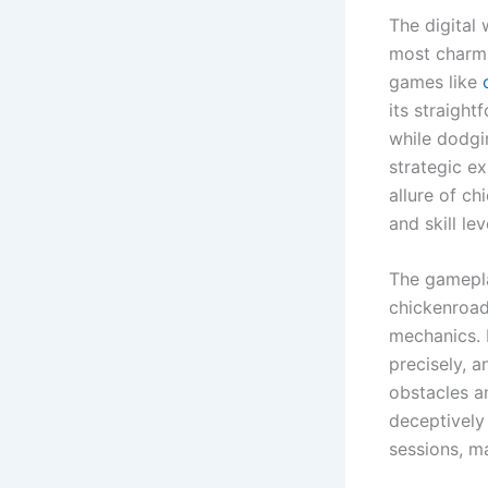
The digital
most charmi
games like
its straight
while dodgi
strategic e
allure of ch
and skill lev
The gamepla
chickenroad
mechanics. P
precisely, a
obstacles a
deceptively
sessions, ma