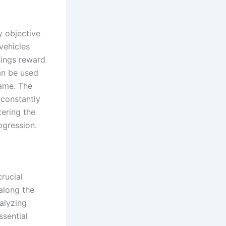
y objective
vehicles
sings reward
an be used
game. The
 constantly
tering the
ogression.
crucial
along the
nalyzing
ssential