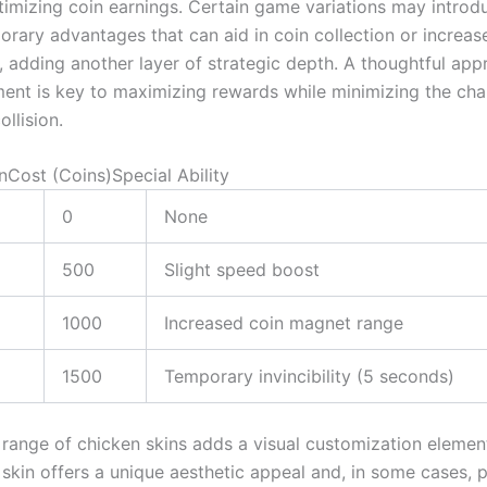
optimizing coin earnings. Certain game variations may intro
orary advantages that can aid in coin collection or increas
y, adding another layer of strategic depth. A thoughtful ap
ment is key to maximizing rewards while minimizing the cha
ollision.
nCost (Coins)Special Ability
0
None
500
Slight speed boost
1000
Increased coin magnet range
1500
Temporary invincibility (5 seconds)
 range of chicken skins adds a visual customization elemen
skin offers a unique aesthetic appeal and, in some cases, 