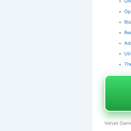
Un
Op
Ri
Re
Ad
Uti
Th
Velvet Game