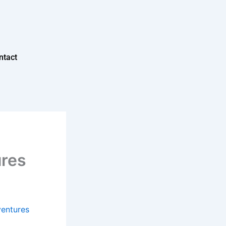
ntact
ures
ventures