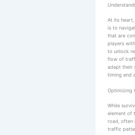
Understand
At its heart
is to naviga
that are co
players wit
to unlock n
flow of traf
adapt their
timing and a
Optimizing 
While surviv
element of 
road, often 
traffic pat