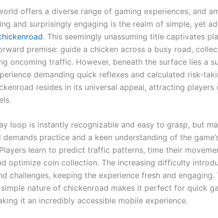
 world offers a diverse range of gaming experiences, and a
ng and surprisingly engaging is the realm of simple, yet ad
chickenroad
. This seemingly unassuming title captivates pl
forward premise: guide a chicken across a busy road, collec
ng oncoming traffic. However, beneath the surface lies a su
xperience demanding quick reflexes and calculated risk-tak
ickenroad resides in its universal appeal, attracting players 
els.
y loop is instantly recognizable and easy to grasp, but ma
 demands practice and a keen understanding of the game’
layers learn to predict traffic patterns, time their moveme
nd optimize coin collection. The increasing difficulty intro
nd challenges, keeping the experience fresh and engaging.
 simple nature of chickenroad makes it perfect for quick g
king it an incredibly accessible mobile experience.