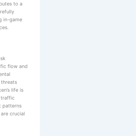
butes to a
efully
ng in-game
ces.
isk
ffic flow and
ental
 threats
n’s life is
traffic
t patterns
are crucial