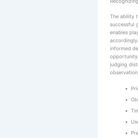
Recognizing
The ability 
successful 
enables pla
accordingly
informed de
opportunity.
judging dis
observation 
Pri
Ob
Ti
Us
Pra