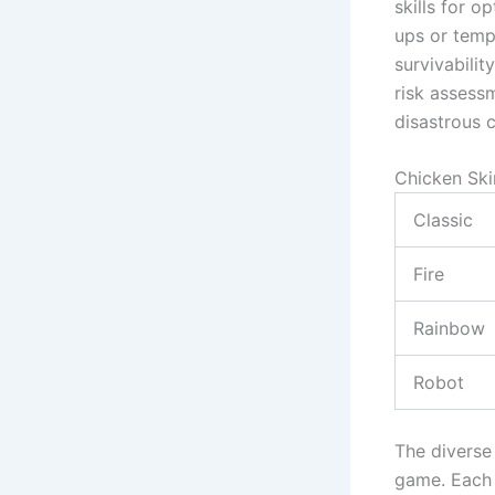
skills for 
ups or temp
survivabilit
risk assess
disastrous c
Chicken Ski
Classic
Fire
Rainbow
Robot
The diverse
game. Each 