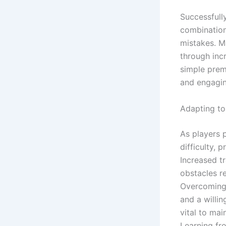
Successfull
combination 
mistakes. M
through incr
simple prem
and engagi
Adapting to
As players 
difficulty, 
Increased tr
obstacles re
Overcoming 
and a willi
vital to ma
Learning fro