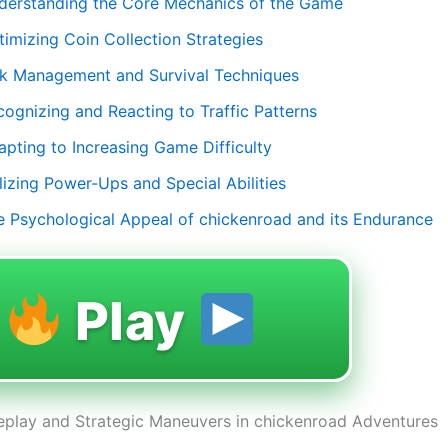
derstanding the Core Mechanics of the Game
timizing Coin Collection Strategies
sk Management and Survival Techniques
cognizing and Reacting to Traffic Patterns
apting to Increasing Game Difficulty
lizing Power-Ups and Special Abilities
e Psychological Appeal of chickenroad and its Endurance
Play
play and Strategic Maneuvers in chickenroad Adventures