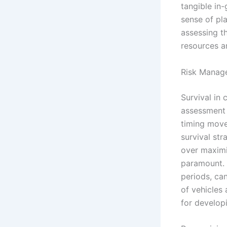
tangible in-
sense of pl
assessing t
resources a
Risk Manage
Survival in 
assessment a
timing move
survival str
over maximiz
paramount. 
periods, can
of vehicles
for developi