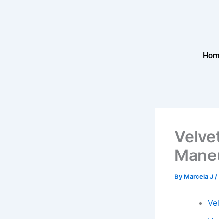
Skip
to
content
Hom
Velve
Maneu
By
Marcela J
/
Ve