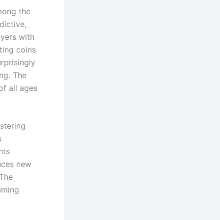
mong the
dictive,
ayers with
ting coins
rprisingly
ing. The
of all ages
stering
s
nts
duces new
 The
aming