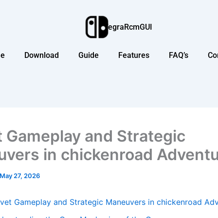
TegraRcmGUI
e
Download
Guide
Features
FAQ’s
Co
t Gameplay and Strategic
vers in chickenroad Advent
May 27, 2026
lvet Gameplay and Strategic Maneuvers in chickenroad Ad