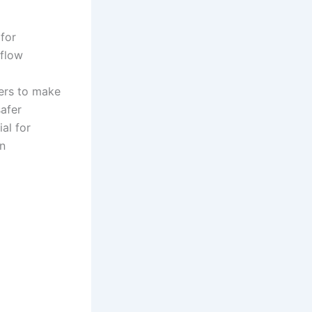
 for
 flow
yers to make
safer
al for
en