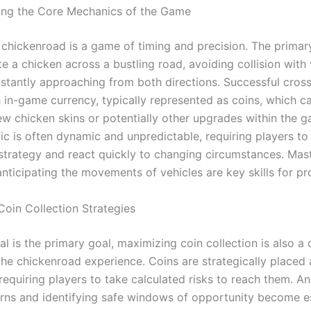
ing the Core Mechanics of the Game
, chickenroad is a game of timing and precision. The primar
te a chicken across a bustling road, avoiding collision with 
nstantly approaching from both directions. Successful cros
h in-game currency, typically represented as coins, which c
ew chicken skins or potentially other upgrades within the 
fic is often dynamic and unpredictable, requiring players to
 strategy and react quickly to changing circumstances. Mas
nticipating the movements of vehicles are key skills for pr
Coin Collection Strategies
al is the primary goal, maximizing coin collection is also a 
the chickenroad experience. Coins are strategically placed 
requiring players to take calculated risks to reach them. A
terns and identifying safe windows of opportunity become e