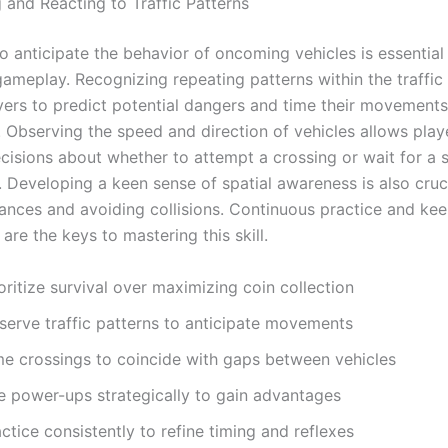
 and Reacting to Traffic Patterns
to anticipate the behavior of oncoming vehicles is essential
gameplay. Recognizing repeating patterns within the traffic
yers to predict potential dangers and time their movements
. Observing the speed and direction of vehicles allows pla
cisions about whether to attempt a crossing or wait for a 
 Developing a keen sense of spatial awareness is also cruci
tances and avoiding collisions. Continuous practice and ke
are the keys to mastering this skill.
oritize survival over maximizing coin collection
serve traffic patterns to anticipate movements
me crossings to coincide with gaps between vehicles
e power-ups strategically to gain advantages
ctice consistently to refine timing and reflexes