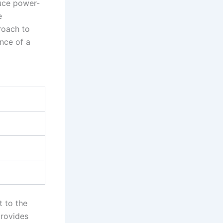
duce power-
e
proach to
nce of a
t to the
provides