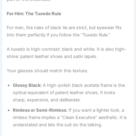
For Him: The Tuxedo Rule
For men, the rules of black tie are strict, but eyewear fits
into them perfectly if you follow the “Tuxedo Rule.”
A tuxedo is high-contrast: black and white. It is also high-
shine: patent leather shoes and satin lapels.
Your glasses should match this texture.
Glossy Black:
A high-polish black acetate frame is the
optical equivalent of patent leather shoes. It looks
sharp, expensive, and deliberate.
Rimless or Semi-Rimless:
If you want a lighter look, a
rimless frame implies a “Clean Executive” aesthetic. It is
understated and lets the suit do the talking.