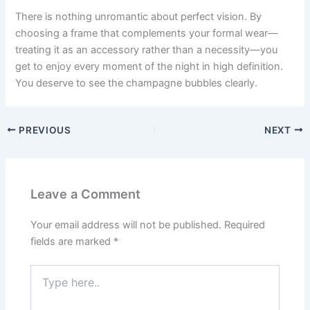
There is nothing unromantic about perfect vision. By
choosing a frame that complements your formal wear—
treating it as an accessory rather than a necessity—you
get to enjoy every moment of the night in high definition.
You deserve to see the champagne bubbles clearly.
PREVIOUS
NEXT
Leave a Comment
Your email address will not be published.
Required
fields are marked
*
Type
here..