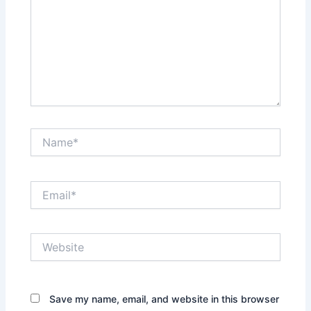
Name*
Email*
Website
Save my name, email, and website in this browser