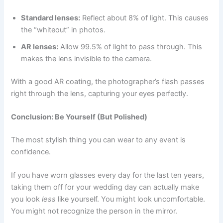
Standard lenses:
Reflect about 8% of light. This causes
the “whiteout” in photos.
AR lenses:
Allow 99.5% of light to pass through. This
makes the lens invisible to the camera.
With a good AR coating, the photographer’s flash passes
right through the lens, capturing your eyes perfectly.
Conclusion: Be Yourself (But Polished)
The most stylish thing you can wear to any event is
confidence.
If you have worn glasses every day for the last ten years,
taking them off for your wedding day can actually make
you look
less
like yourself. You might look uncomfortable.
You might not recognize the person in the mirror.