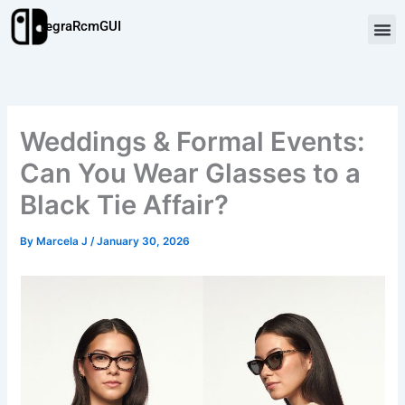
Skip
TegraRcmGUI
to
content
Weddings & Formal Events:
Can You Wear Glasses to a
Black Tie Affair?
By
Marcela J
/
January 30, 2026