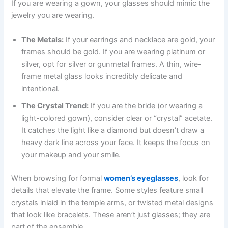
If you are wearing a gown, your glasses should mimic the
jewelry you are wearing.
The Metals:
If your earrings and necklace are gold, your
frames should be gold. If you are wearing platinum or
silver, opt for silver or gunmetal frames. A thin, wire-
frame metal glass looks incredibly delicate and
intentional.
The Crystal Trend:
If you are the bride (or wearing a
light-colored gown), consider clear or “crystal” acetate.
It catches the light like a diamond but doesn’t draw a
heavy dark line across your face. It keeps the focus on
your makeup and your smile.
When browsing for formal
women’s eyeglasses
, look for
details that elevate the frame. Some styles feature small
crystals inlaid in the temple arms, or twisted metal designs
that look like bracelets. These aren’t just glasses; they are
part of the ensemble.