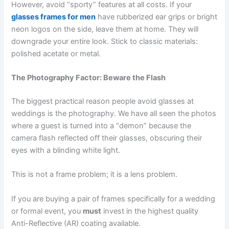
However, avoid “sporty” features at all costs. If your
glasses frames for men
have rubberized ear grips or bright
neon logos on the side, leave them at home. They will
downgrade your entire look. Stick to classic materials:
polished acetate or metal.
The Photography Factor: Beware the Flash
The biggest practical reason people avoid glasses at
weddings is the photography. We have all seen the photos
where a guest is turned into a “demon” because the
camera flash reflected off their glasses, obscuring their
eyes with a blinding white light.
This is not a frame problem; it is a lens problem.
If you are buying a pair of frames specifically for a wedding
or formal event, you
must
invest in the highest quality
Anti-Reflective (AR) coating available.