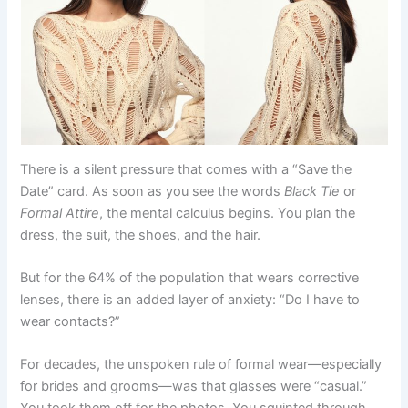
There is a silent pressure that comes with a “Save the
Date” card. As soon as you see the words
Black Tie
or
Formal Attire
, the mental calculus begins. You plan the
dress, the suit, the shoes, and the hair.
But for the 64% of the population that wears corrective
lenses, there is an added layer of anxiety: “Do I have to
wear contacts?”
For decades, the unspoken rule of formal wear—especially
for brides and grooms—was that glasses were “casual.”