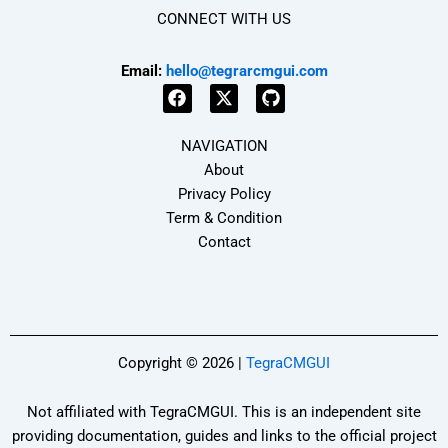
CONNECT WITH US
Email:
hello@tegrarcmgui.com
F
X
G
a
-
i
NAVIGATION
c
t
t
e
w
h
About
b
i
u
Privacy Policy
o
t
b
Term & Condition
o
t
k
e
Contact
r
Copyright © 2026 |
TegraCMGUI
Not affiliated with TegraCMGUI. This is an independent site
providing documentation, guides and links to the official project