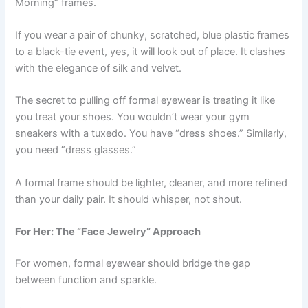
Morning” frames.
If you wear a pair of chunky, scratched, blue plastic frames
to a black-tie event, yes, it will look out of place. It clashes
with the elegance of silk and velvet.
The secret to pulling off formal eyewear is treating it like
you treat your shoes. You wouldn’t wear your gym
sneakers with a tuxedo. You have “dress shoes.” Similarly,
you need “dress glasses.”
A formal frame should be lighter, cleaner, and more refined
than your daily pair. It should whisper, not shout.
For Her: The “Face Jewelry” Approach
For women, formal eyewear should bridge the gap
between function and sparkle.