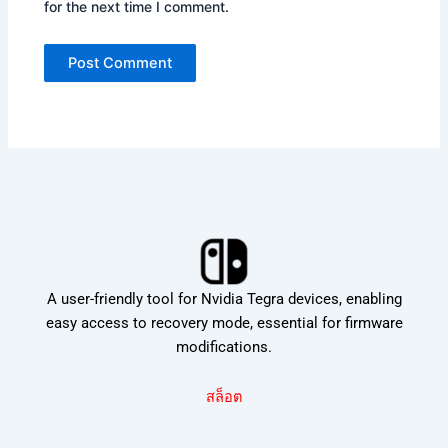
for the next time I comment.
A user-friendly tool for Nvidia Tegra devices, enabling
easy access to recovery mode, essential for firmware
modifications.
สล็อต