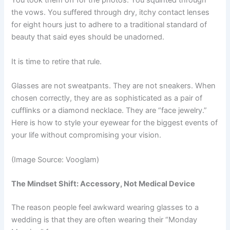
You took them off for the photos. You squinted through
the vows. You suffered through dry, itchy contact lenses
for eight hours just to adhere to a traditional standard of
beauty that said eyes should be unadorned.
It is time to retire that rule.
Glasses are not sweatpants. They are not sneakers. When
chosen correctly, they are as sophisticated as a pair of
cufflinks or a diamond necklace. They are “face jewelry.”
Here is how to style your eyewear for the biggest events of
your life without compromising your vision.
(Image Source: Vooglam)
The Mindset Shift: Accessory, Not Medical Device
The reason people feel awkward wearing glasses to a
wedding is that they are often wearing their “Monday