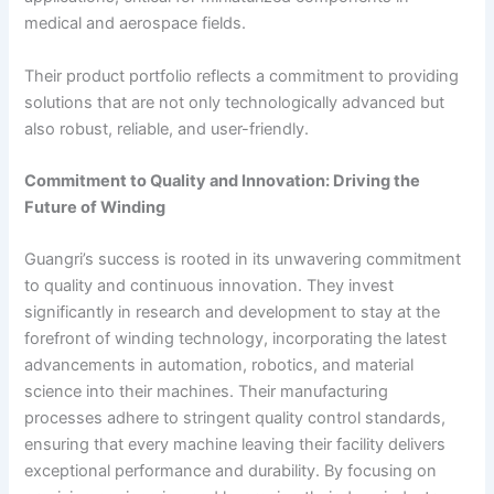
medical and aerospace fields.
Their product portfolio reflects a commitment to providing
solutions that are not only technologically advanced but
also robust, reliable, and user-friendly.
Commitment to Quality and Innovation: Driving the
Future of Winding
Guangri’s success is rooted in its unwavering commitment
to quality and continuous innovation. They invest
significantly in research and development to stay at the
forefront of winding technology, incorporating the latest
advancements in automation, robotics, and material
science into their machines. Their manufacturing
processes adhere to stringent quality control standards,
ensuring that every machine leaving their facility delivers
exceptional performance and durability. By focusing on