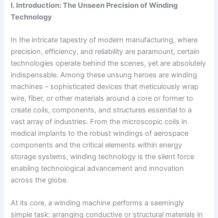
I. Introduction: The Unseen Precision of Winding
Technology
In the intricate tapestry of modern manufacturing, where
precision, efficiency, and reliability are paramount, certain
technologies operate behind the scenes, yet are absolutely
indispensable. Among these unsung heroes are winding
machines – sophisticated devices that meticulously wrap
wire, fiber, or other materials around a core or former to
create coils, components, and structures essential to a
vast array of industries. From the microscopic coils in
medical implants to the robust windings of aerospace
components and the critical elements within energy
storage systems, winding technology is the silent force
enabling technological advancement and innovation
across the globe.
At its core, a winding machine performs a seemingly
simple task: arranging conductive or structural materials in