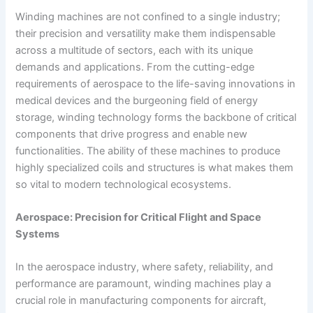
Winding machines are not confined to a single industry;
their precision and versatility make them indispensable
across a multitude of sectors, each with its unique
demands and applications. From the cutting-edge
requirements of aerospace to the life-saving innovations in
medical devices and the burgeoning field of energy
storage, winding technology forms the backbone of critical
components that drive progress and enable new
functionalities. The ability of these machines to produce
highly specialized coils and structures is what makes them
so vital to modern technological ecosystems.
Aerospace: Precision for Critical Flight and Space
Systems
In the aerospace industry, where safety, reliability, and
performance are paramount, winding machines play a
crucial role in manufacturing components for aircraft,