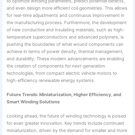
to optimize winding parameters, predict potential defects,
and even design more efficient coil geometries. This allows
for real-time adjustments and continuous improvement in
the manufacturing process. Furthermore, the development
of new conductive and insulating materials, such as high-
temperature superconductors and advanced polymers, is
pushing the boundaries of what wound components can
achieve in terms of power density, thermal management,
and durability. These modern advancements are enabling
the creation of components for next-generation
technologies, from compact electric vehicle motors to
high-efficiency renewable energy systems.
Future Trends: Miniaturization, Higher Efficiency, and
Smart Winding Solutions
Looking ahead, the future of winding technology is poised
for even greater innovation. Key trends include continued
miniaturization, driven by the demand for smaller and more