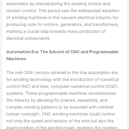
automation by standardizing the winding motion and
tension control. This period saw the widespread adoption
of winding machines in the nascent electrical industry for
producing coils for motors, generators, and transformers,
marking a crucial step towards mass production of
electrical components.
Automation Era: The Advent of CNC and Programmable
Machines
The mid-20th century ushered in the true automation era
for winding technology with the introduction of numerical
control (NC) and later, computer numerical control (CNC)
systems. These programmable machines revolutionized
the industry by allowing for precise, repeatable, and
complex winding patterns to be executed with minimal
human oversight. CNC winding machines could control
not only the speed and tension of the wire but also the
exact position of the winding head, enabling the creation