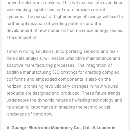
powerful electronic devices. This will necessitate even finer
wire winding capabilities and more precise control
systems. The pursuit of higher energy efficiency will lead to
further optimization of winding patterns and the
development of new materials that minimize energy losses.
The concept of
smart winding solutions, incorporating sensors and real-
time data analysis, will enable predictive maintenance and
adaptive manufacturing processes. The integration of
additive manufacturing (3D printing) for creating complex
coil forms and embedded components is also on the
horizon, promising revolutionary changes in how wound
products are designed and produced. These future trends
underscore the dynamic nature of winding technology and
its enduring importance in shaping the technological
landscape of tomorrow.
V. Guangri Electronic Machinery Co., Ltd.: A Leader in