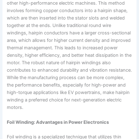
other high-performance electric machines. This method
involves forming copper conductors into a hairpin shape,
which are then inserted into the stator slots and welded
together at the ends. Unlike traditional round wire
windings, hairpin conductors have a larger cross-sectional
area, which allows for higher current density and improved
thermal management. This leads to increased power
density, higher efficiency, and better heat dissipation in the
motor. The robust nature of hairpin windings also
contributes to enhanced durability and vibration resistance.
While the manufacturing process can be more complex,
the performance benefits, especially for high-power and
high-torque applications like EV powertrains, make hairpin
winding a preferred choice for next-generation electric
motors.
Foil Winding: Advantages in Power Electronics
Foil winding is a specialized technique that utilizes thin