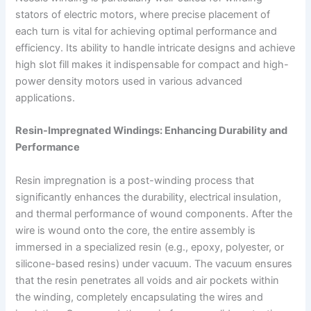
stators of electric motors, where precise placement of
each turn is vital for achieving optimal performance and
efficiency. Its ability to handle intricate designs and achieve
high slot fill makes it indispensable for compact and high-
power density motors used in various advanced
applications.
Resin-Impregnated Windings: Enhancing Durability and
Performance
Resin impregnation is a post-winding process that
significantly enhances the durability, electrical insulation,
and thermal performance of wound components. After the
wire is wound onto the core, the entire assembly is
immersed in a specialized resin (e.g., epoxy, polyester, or
silicone-based resins) under vacuum. The vacuum ensures
that the resin penetrates all voids and air pockets within
the winding, completely encapsulating the wires and