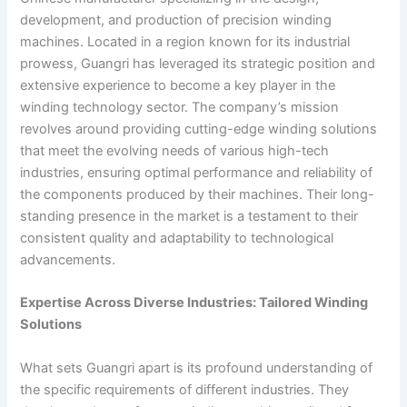
development, and production of precision winding
machines. Located in a region known for its industrial
prowess, Guangri has leveraged its strategic position and
extensive experience to become a key player in the
winding technology sector. The company’s mission
revolves around providing cutting-edge winding solutions
that meet the evolving needs of various high-tech
industries, ensuring optimal performance and reliability of
the components produced by their machines. Their long-
standing presence in the market is a testament to their
consistent quality and adaptability to technological
advancements.
Expertise Across Diverse Industries: Tailored Winding
Solutions
What sets Guangri apart is its profound understanding of
the specific requirements of different industries. They