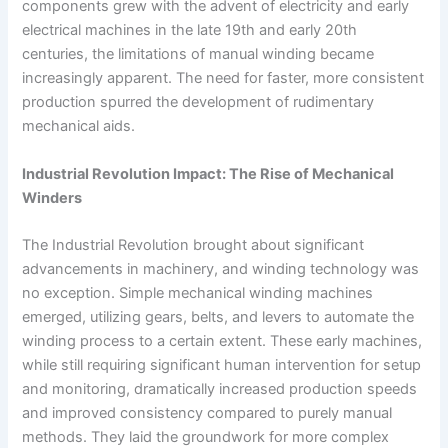
components grew with the advent of electricity and early
electrical machines in the late 19th and early 20th
centuries, the limitations of manual winding became
increasingly apparent. The need for faster, more consistent
production spurred the development of rudimentary
mechanical aids.
Industrial Revolution Impact: The Rise of Mechanical
Winders
The Industrial Revolution brought about significant
advancements in machinery, and winding technology was
no exception. Simple mechanical winding machines
emerged, utilizing gears, belts, and levers to automate the
winding process to a certain extent. These early machines,
while still requiring significant human intervention for setup
and monitoring, dramatically increased production speeds
and improved consistency compared to purely manual
methods. They laid the groundwork for more complex