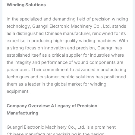
Winding Solutions
In the specialized and demanding field of precision winding
technology, Guangri Electronic Machinery Co., Ltd. stands
as a distinguished Chinese manufacturer, renowned for its
expertise in producing high-quality winding machines. With
a strong focus on innovation and precision, Guangri has
established itself as a critical supplier for industries where
the integrity and performance of wound components are
paramount. Their commitment to advanced manufacturing
techniques and customer-centric solutions has positioned
them as a leader in the global market for winding
equipment.
Company Overview: A Legacy of Precision
Manufacturing
Guangri Electronic Machinery Co., Ltd. is a prominent
Chinese manufacturer specializing in the design,