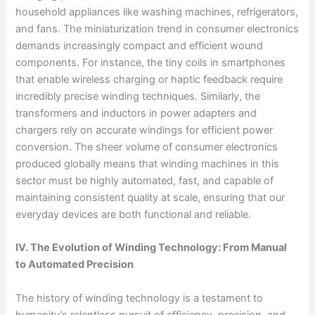
household appliances like washing machines, refrigerators,
and fans. The miniaturization trend in consumer electronics
demands increasingly compact and efficient wound
components. For instance, the tiny coils in smartphones
that enable wireless charging or haptic feedback require
incredibly precise winding techniques. Similarly, the
transformers and inductors in power adapters and
chargers rely on accurate windings for efficient power
conversion. The sheer volume of consumer electronics
produced globally means that winding machines in this
sector must be highly automated, fast, and capable of
maintaining consistent quality at scale, ensuring that our
everyday devices are both functional and reliable.
IV. The Evolution of Winding Technology: From Manual
to Automated Precision
The history of winding technology is a testament to
humanity’s relentless pursuit of efficiency, precision, and