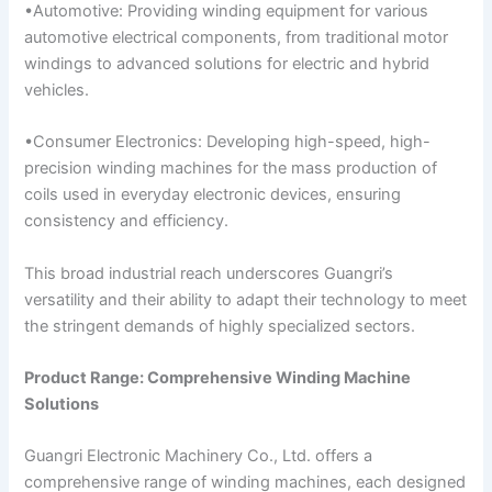
•Automotive: Providing winding equipment for various
automotive electrical components, from traditional motor
windings to advanced solutions for electric and hybrid
vehicles.
•Consumer Electronics: Developing high-speed, high-
precision winding machines for the mass production of
coils used in everyday electronic devices, ensuring
consistency and efficiency.
This broad industrial reach underscores Guangri’s
versatility and their ability to adapt their technology to meet
the stringent demands of highly specialized sectors.
Product Range: Comprehensive Winding Machine
Solutions
Guangri Electronic Machinery Co., Ltd. offers a
comprehensive range of winding machines, each designed