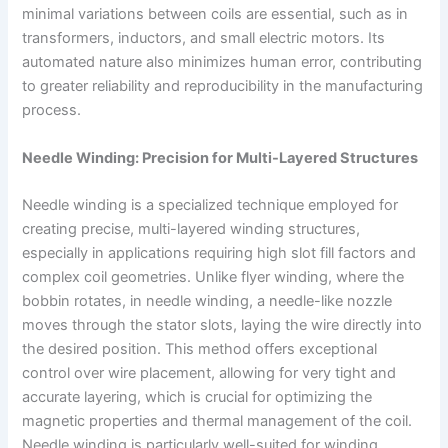
minimal variations between coils are essential, such as in
transformers, inductors, and small electric motors. Its
automated nature also minimizes human error, contributing
to greater reliability and reproducibility in the manufacturing
process.
Needle Winding: Precision for Multi-Layered Structures
Needle winding is a specialized technique employed for
creating precise, multi-layered winding structures,
especially in applications requiring high slot fill factors and
complex coil geometries. Unlike flyer winding, where the
bobbin rotates, in needle winding, a needle-like nozzle
moves through the stator slots, laying the wire directly into
the desired position. This method offers exceptional
control over wire placement, allowing for very tight and
accurate layering, which is crucial for optimizing the
magnetic properties and thermal management of the coil.
Needle winding is particularly well-suited for winding