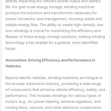
directly impacting the vehicle’s power output and battery
life. For grid-scale energy storage, winding machines
produce the inductors and transformers necessary for
power conversion and management, ensuring stable and
reliable energy flow. The ability to create high-density, low-
loss windings is crucial for maximizing the efficiency and
lifespan of these energy storage solutions, making winding
technology a key enabler for a greener, more electrified
future.
Automotive: Driving Efficiency and Performance in
Vehicles
Beyond electric vehicles, winding machines are integral to
the broader automotive industry, producing a wide range
of components that enhance vehicle efficiency, safety, and
performance. This includes windings for various types of
motors (e.g., for power steering, window regulators, and
cooling fans), sensors, and other electronic components.