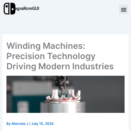
Skip
TegraRcmGUI
to
content
Winding Machines:
Precision Technology
Driving Modern Industries
By
Marcela J
/
July 15, 2025