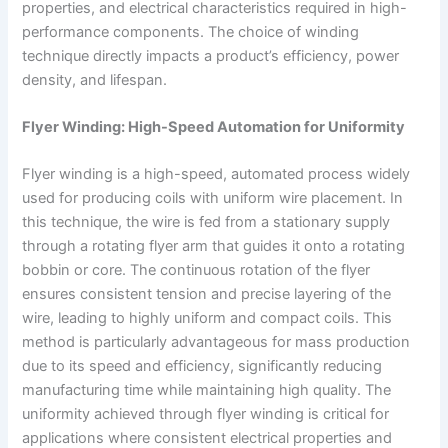
properties, and electrical characteristics required in high-
performance components. The choice of winding
technique directly impacts a product’s efficiency, power
density, and lifespan.
Flyer Winding: High-Speed Automation for Uniformity
Flyer winding is a high-speed, automated process widely
used for producing coils with uniform wire placement. In
this technique, the wire is fed from a stationary supply
through a rotating flyer arm that guides it onto a rotating
bobbin or core. The continuous rotation of the flyer
ensures consistent tension and precise layering of the
wire, leading to highly uniform and compact coils. This
method is particularly advantageous for mass production
due to its speed and efficiency, significantly reducing
manufacturing time while maintaining high quality. The
uniformity achieved through flyer winding is critical for
applications where consistent electrical properties and