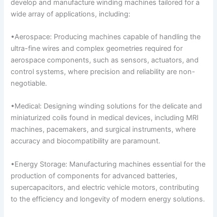
develop and manufacture winding machines tailored for a
wide array of applications, including:
•Aerospace: Producing machines capable of handling the
ultra-fine wires and complex geometries required for
aerospace components, such as sensors, actuators, and
control systems, where precision and reliability are non-
negotiable.
•Medical: Designing winding solutions for the delicate and
miniaturized coils found in medical devices, including MRI
machines, pacemakers, and surgical instruments, where
accuracy and biocompatibility are paramount.
•Energy Storage: Manufacturing machines essential for the
production of components for advanced batteries,
supercapacitors, and electric vehicle motors, contributing
to the efficiency and longevity of modern energy solutions.