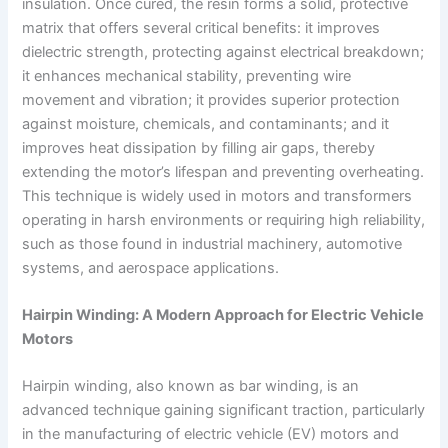
insulation. Once cured, the resin forms a solid, protective
matrix that offers several critical benefits: it improves
dielectric strength, protecting against electrical breakdown;
it enhances mechanical stability, preventing wire
movement and vibration; it provides superior protection
against moisture, chemicals, and contaminants; and it
improves heat dissipation by filling air gaps, thereby
extending the motor’s lifespan and preventing overheating.
This technique is widely used in motors and transformers
operating in harsh environments or requiring high reliability,
such as those found in industrial machinery, automotive
systems, and aerospace applications.
Hairpin Winding: A Modern Approach for Electric Vehicle
Motors
Hairpin winding, also known as bar winding, is an
advanced technique gaining significant traction, particularly
in the manufacturing of electric vehicle (EV) motors and