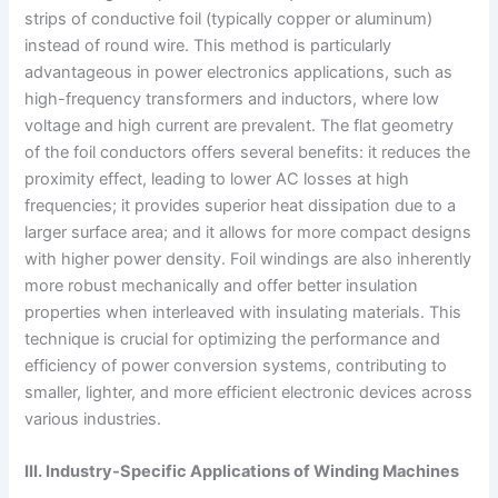
strips of conductive foil (typically copper or aluminum)
instead of round wire. This method is particularly
advantageous in power electronics applications, such as
high-frequency transformers and inductors, where low
voltage and high current are prevalent. The flat geometry
of the foil conductors offers several benefits: it reduces the
proximity effect, leading to lower AC losses at high
frequencies; it provides superior heat dissipation due to a
larger surface area; and it allows for more compact designs
with higher power density. Foil windings are also inherently
more robust mechanically and offer better insulation
properties when interleaved with insulating materials. This
technique is crucial for optimizing the performance and
efficiency of power conversion systems, contributing to
smaller, lighter, and more efficient electronic devices across
various industries.
III. Industry-Specific Applications of Winding Machines