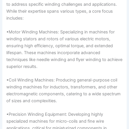
to address specific winding challenges and applications.
While their expertise spans various types, a core focus
includes:
•Motor Winding Machines: Specializing in machines for
winding stators and rotors of various electric motors,
ensuring high efficiency, optimal torque, and extended
lifespan. These machines incorporate advanced
techniques like needle winding and flyer winding to achieve
superior results.
•Coil Winding Machines: Producing general-purpose coil
winding machines for inductors, transformers, and other
electromagnetic components, catering to a wide spectrum
of sizes and complexities.
•Precision Winding Equipment: Developing highly
specialized machines for micro-coils and fine wire
applications, critical for miniaturized components in