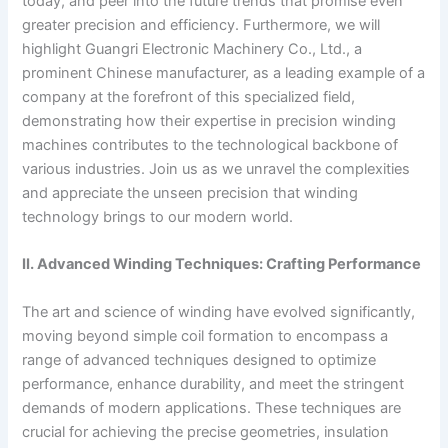
today, and peer into the future trends that promise even
greater precision and efficiency. Furthermore, we will
highlight Guangri Electronic Machinery Co., Ltd., a
prominent Chinese manufacturer, as a leading example of a
company at the forefront of this specialized field,
demonstrating how their expertise in precision winding
machines contributes to the technological backbone of
various industries. Join us as we unravel the complexities
and appreciate the unseen precision that winding
technology brings to our modern world.
II. Advanced Winding Techniques: Crafting Performance
The art and science of winding have evolved significantly,
moving beyond simple coil formation to encompass a
range of advanced techniques designed to optimize
performance, enhance durability, and meet the stringent
demands of modern applications. These techniques are
crucial for achieving the precise geometries, insulation