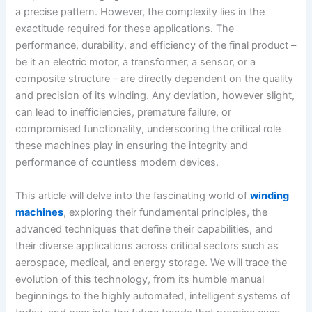
a precise pattern. However, the complexity lies in the
exactitude required for these applications. The
performance, durability, and efficiency of the final product –
be it an electric motor, a transformer, a sensor, or a
composite structure – are directly dependent on the quality
and precision of its winding. Any deviation, however slight,
can lead to inefficiencies, premature failure, or
compromised functionality, underscoring the critical role
these machines play in ensuring the integrity and
performance of countless modern devices.
This article will delve into the fascinating world of
winding
machines
, exploring their fundamental principles, the
advanced techniques that define their capabilities, and
their diverse applications across critical sectors such as
aerospace, medical, and energy storage. We will trace the
evolution of this technology, from its humble manual
beginnings to the highly automated, intelligent systems of