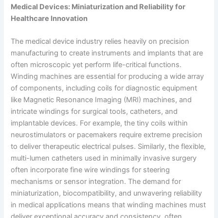
Medical Devices: Miniaturization and Reliability for
Healthcare Innovation
The medical device industry relies heavily on precision
manufacturing to create instruments and implants that are
often microscopic yet perform life-critical functions.
Winding machines are essential for producing a wide array
of components, including coils for diagnostic equipment
like Magnetic Resonance Imaging (MRI) machines, and
intricate windings for surgical tools, catheters, and
implantable devices. For example, the tiny coils within
neurostimulators or pacemakers require extreme precision
to deliver therapeutic electrical pulses. Similarly, the flexible,
multi-lumen catheters used in minimally invasive surgery
often incorporate fine wire windings for steering
mechanisms or sensor integration. The demand for
miniaturization, biocompatibility, and unwavering reliability
in medical applications means that winding machines must
deliver exceptional accuracy and consistency, often