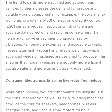
The trend towards more electrified and autonomous
vehicles further increases the demand for precise and
durable wound components. For example, the coils in anti-
lock braking systems (ABS) or electronic stability control
(ESC) sensors require meticulous winding to ensure
accurate data collection and rapid response times. The
harsh automotive environment, characterized by
vibrations, temperature extremes, and exposure to fluids,
necessitates highly robust and reliable windings, which
advanced winding machines are designed to produce. This
ensures that modern vehicles are not only more efficient
but also safer and more technologically advanced.
Consumer Electronics: Enabling Everyday Technology
While often unseen, wound components are ubiquitous in
the consumer electronics we use daily. Winding machines
produce the coils for speakers, headphones, wireless
charging pads, and various small motors found in