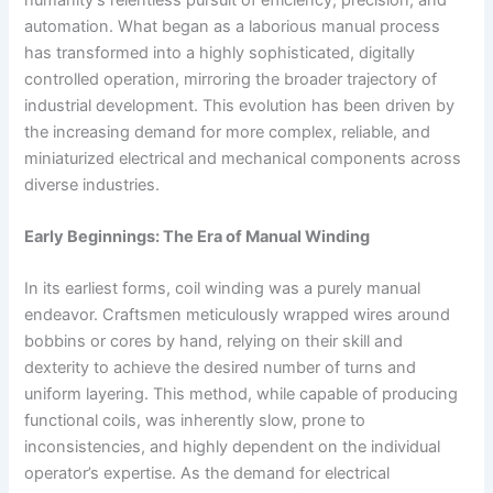
automation. What began as a laborious manual process
has transformed into a highly sophisticated, digitally
controlled operation, mirroring the broader trajectory of
industrial development. This evolution has been driven by
the increasing demand for more complex, reliable, and
miniaturized electrical and mechanical components across
diverse industries.
Early Beginnings: The Era of Manual Winding
In its earliest forms, coil winding was a purely manual
endeavor. Craftsmen meticulously wrapped wires around
bobbins or cores by hand, relying on their skill and
dexterity to achieve the desired number of turns and
uniform layering. This method, while capable of producing
functional coils, was inherently slow, prone to
inconsistencies, and highly dependent on the individual
operator’s expertise. As the demand for electrical