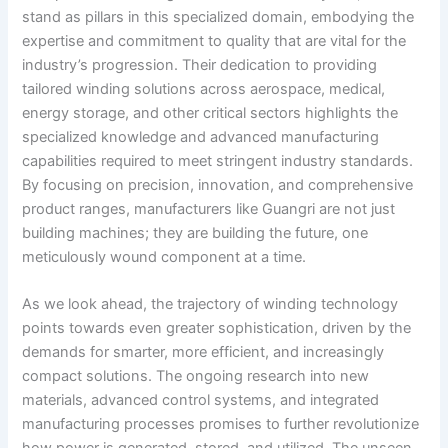
stand as pillars in this specialized domain, embodying the
expertise and commitment to quality that are vital for the
industry’s progression. Their dedication to providing
tailored winding solutions across aerospace, medical,
energy storage, and other critical sectors highlights the
specialized knowledge and advanced manufacturing
capabilities required to meet stringent industry standards.
By focusing on precision, innovation, and comprehensive
product ranges, manufacturers like Guangri are not just
building machines; they are building the future, one
meticulously wound component at a time.
As we look ahead, the trajectory of winding technology
points towards even greater sophistication, driven by the
demands for smarter, more efficient, and increasingly
compact solutions. The ongoing research into new
materials, advanced control systems, and integrated
manufacturing processes promises to further revolutionize