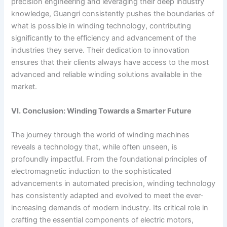
precision engineering and leveraging their deep industry
knowledge, Guangri consistently pushes the boundaries of
what is possible in winding technology, contributing
significantly to the efficiency and advancement of the
industries they serve. Their dedication to innovation
ensures that their clients always have access to the most
advanced and reliable winding solutions available in the
market.
VI. Conclusion: Winding Towards a Smarter Future
The journey through the world of winding machines
reveals a technology that, while often unseen, is
profoundly impactful. From the foundational principles of
electromagnetic induction to the sophisticated
advancements in automated precision, winding technology
has consistently adapted and evolved to meet the ever-
increasing demands of modern industry. Its critical role in
crafting the essential components of electric motors,