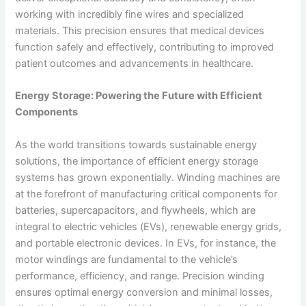
working with incredibly fine wires and specialized
materials. This precision ensures that medical devices
function safely and effectively, contributing to improved
patient outcomes and advancements in healthcare.
Energy Storage: Powering the Future with Efficient
Components
As the world transitions towards sustainable energy
solutions, the importance of efficient energy storage
systems has grown exponentially. Winding machines are
at the forefront of manufacturing critical components for
batteries, supercapacitors, and flywheels, which are
integral to electric vehicles (EVs), renewable energy grids,
and portable electronic devices. In EVs, for instance, the
motor windings are fundamental to the vehicle’s
performance, efficiency, and range. Precision winding
ensures optimal energy conversion and minimal losses,