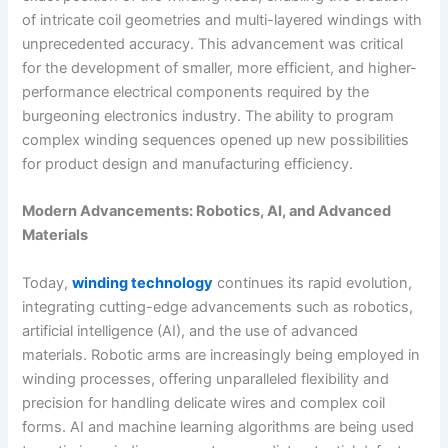
of intricate coil geometries and multi-layered windings with
unprecedented accuracy. This advancement was critical
for the development of smaller, more efficient, and higher-
performance electrical components required by the
burgeoning electronics industry. The ability to program
complex winding sequences opened up new possibilities
for product design and manufacturing efficiency.
Modern Advancements: Robotics, AI, and Advanced
Materials
Today,
winding technology
continues its rapid evolution,
integrating cutting-edge advancements such as robotics,
artificial intelligence (AI), and the use of advanced
materials. Robotic arms are increasingly being employed in
winding processes, offering unparalleled flexibility and
precision for handling delicate wires and complex coil
forms. AI and machine learning algorithms are being used