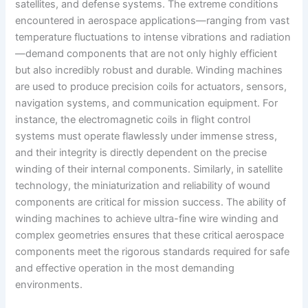
satellites, and defense systems. The extreme conditions
encountered in aerospace applications—ranging from vast
temperature fluctuations to intense vibrations and radiation
—demand components that are not only highly efficient
but also incredibly robust and durable. Winding machines
are used to produce precision coils for actuators, sensors,
navigation systems, and communication equipment. For
instance, the electromagnetic coils in flight control
systems must operate flawlessly under immense stress,
and their integrity is directly dependent on the precise
winding of their internal components. Similarly, in satellite
technology, the miniaturization and reliability of wound
components are critical for mission success. The ability of
winding machines to achieve ultra-fine wire winding and
complex geometries ensures that these critical aerospace
components meet the rigorous standards required for safe
and effective operation in the most demanding
environments.