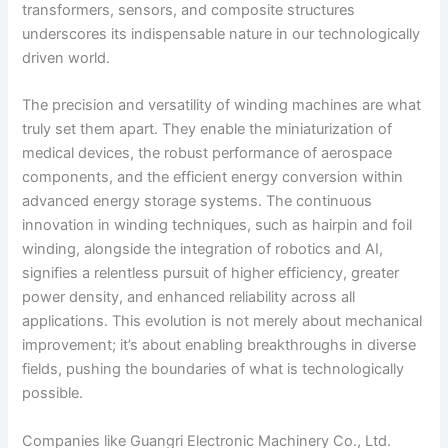
transformers, sensors, and composite structures
underscores its indispensable nature in our technologically
driven world.
The precision and versatility of winding machines are what
truly set them apart. They enable the miniaturization of
medical devices, the robust performance of aerospace
components, and the efficient energy conversion within
advanced energy storage systems. The continuous
innovation in winding techniques, such as hairpin and foil
winding, alongside the integration of robotics and AI,
signifies a relentless pursuit of higher efficiency, greater
power density, and enhanced reliability across all
applications. This evolution is not merely about mechanical
improvement; it’s about enabling breakthroughs in diverse
fields, pushing the boundaries of what is technologically
possible.
Companies like Guangri Electronic Machinery Co., Ltd.