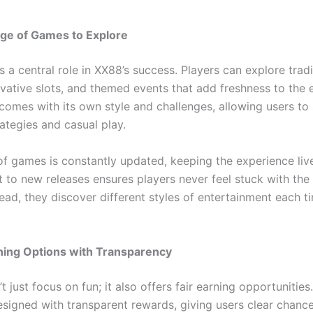
ge of Games to Explore
s a central role in XX88’s success. Players can explore tradi
vative slots, and themed events that add freshness to the 
omes with its own style and challenges, allowing users to
ategies and casual play.
of games is constantly updated, keeping the experience live
to new releases ensures players never feel stuck with th
tead, they discover different styles of entertainment each t
ning Options with Transparency
 just focus on fun; it also offers fair earning opportunities
esigned with transparent rewards, giving users clear chanc