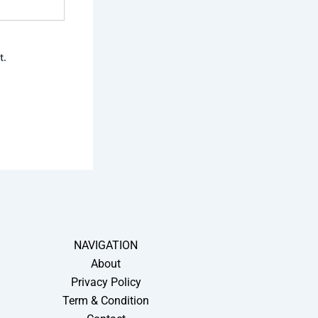
t.
NAVIGATION
About
Privacy Policy
Term & Condition