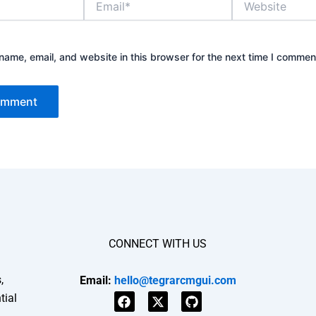
ame, email, and website in this browser for the next time I commen
CONNECT WITH US
,
Email:
hello@tegrarcmgui.com
tial
F
X
G