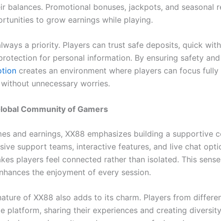
eir balances. Promotional bonuses, jackpots, and seasonal
rtunities to grow earnings while playing.
always a priority. Players can trust safe deposits, quick wit
rotection for personal information. By ensuring safety and 
tion
creates an environment where players can focus full
without unnecessary worries.
 Global Community of Gamers
s and earnings, XX88 emphasizes building a supportive 
ive support teams, interactive features, and live chat opti
kes players feel connected rather than isolated. This sense
nhances the enjoyment of every session.
nature of XX88 also adds to its charm. Players from differe
e platform, sharing their experiences and creating diversity