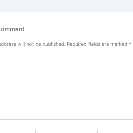
 Comment
address will not be published.
Required fields are marked
*
Email*
Website