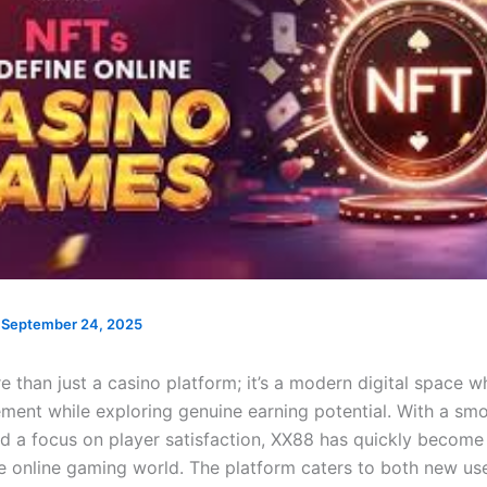
/
September 24, 2025
 than just a casino platform; it’s a modern digital space w
ement while exploring genuine earning potential. With a sm
nd a focus on player satisfaction, XX88 has quickly become
he online gaming world. The platform caters to both new us