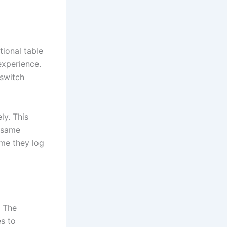
tional table
experience.
 switch
ly. This
e same
ime they log
. The
es to