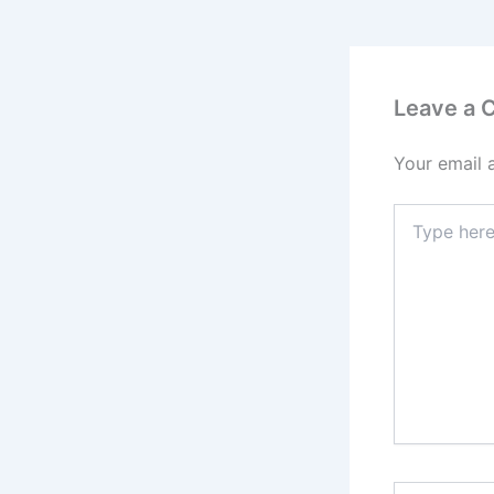
Leave a
Your email 
Type
here..
Name*