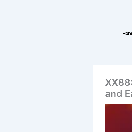
Skip
to
content
Hom
XX88:
and E