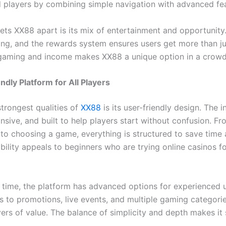
 players by combining simple navigation with advanced fea
ets XX88 apart is its mix of entertainment and opportunity.
ing, and the rewards system ensures users get more than jus
gaming and income makes XX88 a unique option in a crow
ndly Platform for All Players
strongest qualities of
XX88
is its user-friendly design. The i
nsive, and built to help players start without confusion. F
 to choosing a game, everything is structured to save time 
bility appeals to beginners who are trying online casinos for
 time, the platform has advanced options for experienced u
s to promotions, live events, and multiple gaming categori
ers of value. The balance of simplicity and depth makes it 