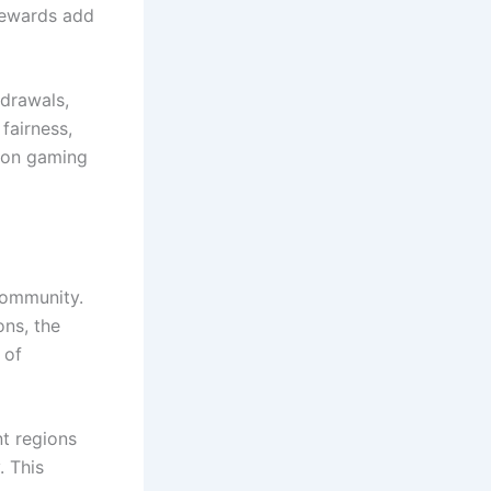
 rewards add
hdrawals,
fairness,
y on gaming
community.
ons, the
 of
nt regions
. This