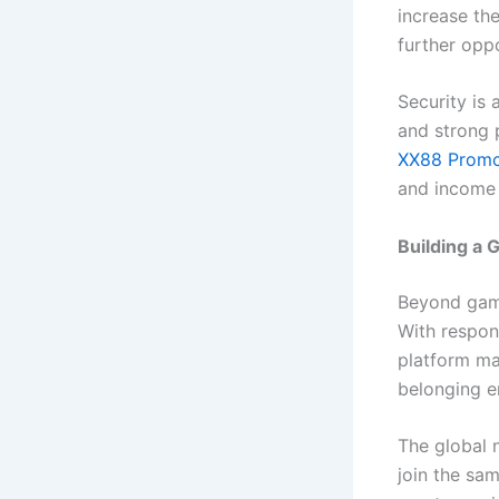
increase th
further oppo
Security is 
and strong p
XX88 Promo
and income 
Building a
Beyond game
With respons
platform ma
belonging e
The global 
join the sam