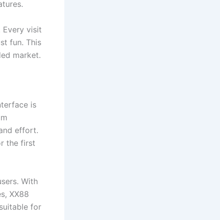
tures.
 Every visit
t fun. This
ded market.
nterface is
rom
and effort.
 the first
sers. With
es, XX88
suitable for