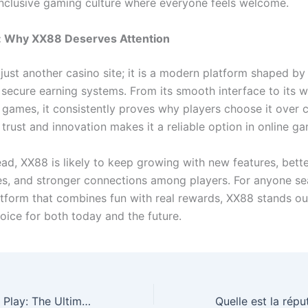
inclusive gaming culture where everyone feels welcome.
: Why XX88 Deserves Attention
just another casino site; it is a modern platform shaped by 
d secure earning systems. From its smooth interface to its 
f games, it consistently proves why players choose it over 
 trust and innovation makes it a reliable option in online g
ad, XX88 is likely to keep growing with new features, bett
es, and stronger connections among players. For anyone se
atform that combines fun with real rewards, XX88 stands ou
oice for both today and the future.
Slot Game Demo Play: The Ultimate Guide for Online Gamers