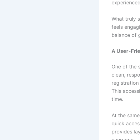
experienced
What truly s
feels engag
balance of 
A User-Frie
One of the 
clean, respo
registration
This accessi
time.
At the same
quick acces
provides lay
everyone.