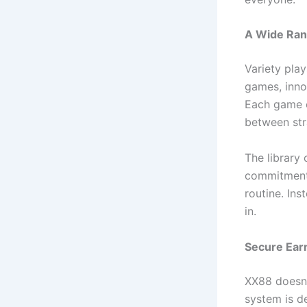
A Wide Ran
Variety play
games, inno
Each game c
between str
The library 
commitment 
routine. Ins
in.
Secure Ear
XX88 doesn’t
system is d