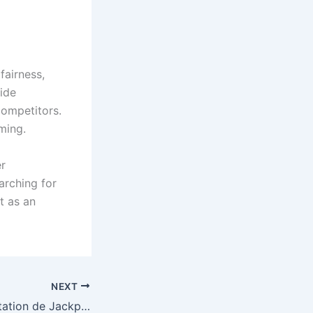
fairness,
wide
competitors.
aming.
er
arching for
t as an
NEXT
Quelle est la réputation de Jackpot Bob Casino sur les forums de joueurs francophones