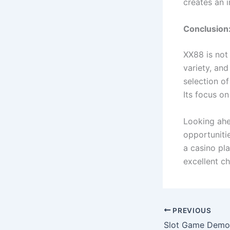
creates an 
Conclusion
XX88 is not 
variety, an
selection o
Its focus on
Looking ahe
opportuniti
a casino pl
excellent ch
PREVIOUS