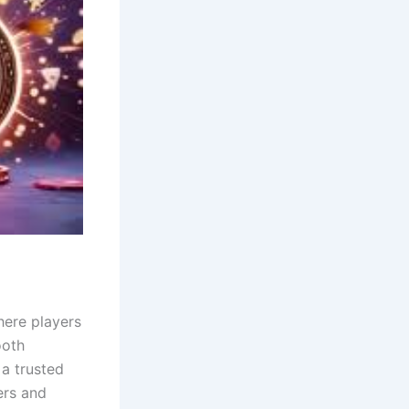
here players
ooth
 a trusted
ers and