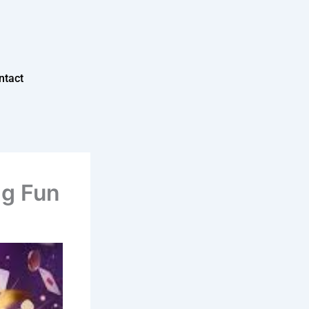
ntact
ng Fun