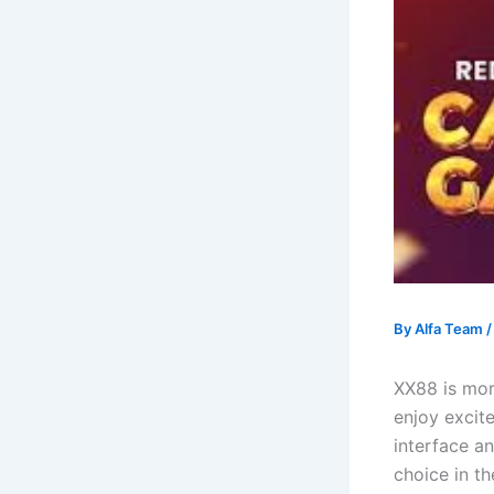
By
Alfa Team
XX88 is more
enjoy excit
interface a
choice in t