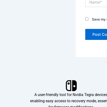
Save my n
A user-friendly tool for Nvidia Tegra devices
enabling easy access to recovery mode, essen