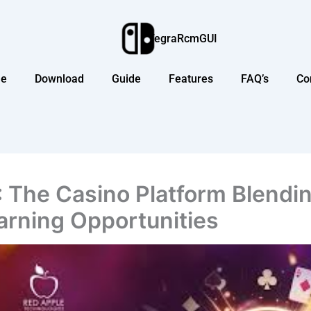
TegraRcmGUI
e
Download
Guide
Features
FAQ’s
Co
 The Casino Platform Blendi
arning Opportunities