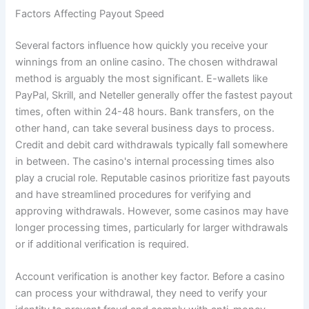
Factors Affecting Payout Speed
Several factors influence how quickly you receive your
winnings from an online casino. The chosen withdrawal
method is arguably the most significant. E-wallets like
PayPal, Skrill, and Neteller generally offer the fastest payout
times, often within 24-48 hours. Bank transfers, on the
other hand, can take several business days to process.
Credit and debit card withdrawals typically fall somewhere
in between. The casino's internal processing times also
play a crucial role. Reputable casinos prioritize fast payouts
and have streamlined procedures for verifying and
approving withdrawals. However, some casinos may have
longer processing times, particularly for larger withdrawals
or if additional verification is required.
Account verification is another key factor. Before a casino
can process your withdrawal, they need to verify your