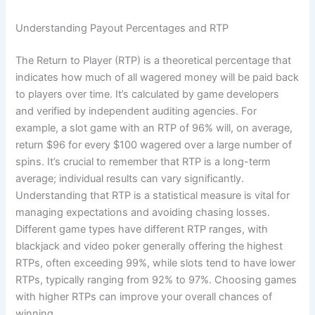
Understanding Payout Percentages and RTP
The Return to Player (RTP) is a theoretical percentage that
indicates how much of all wagered money will be paid back
to players over time. It’s calculated by game developers
and verified by independent auditing agencies. For
example, a slot game with an RTP of 96% will, on average,
return $96 for every $100 wagered over a large number of
spins. It’s crucial to remember that RTP is a long-term
average; individual results can vary significantly.
Understanding that RTP is a statistical measure is vital for
managing expectations and avoiding chasing losses.
Different game types have different RTP ranges, with
blackjack and video poker generally offering the highest
RTPs, often exceeding 99%, while slots tend to have lower
RTPs, typically ranging from 92% to 97%. Choosing games
with higher RTPs can improve your overall chances of
winning.