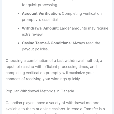
for quick processing.
Account Verification:
Completing verification
promptly is essential.
Withdrawal Amount:
Larger amounts may require
extra review.
Casino Terms & Conditions:
Always read the
payout policies.
Choosing a combination of a fast withdrawal method, a
reputable casino with efficient processing times, and
completing verification promptly will maximize your
chances of receiving your winnings quickly.
Popular Withdrawal Methods in Canada
Canadian players have a variety of withdrawal methods
available to them at online casinos. Interac e-Transfer is a