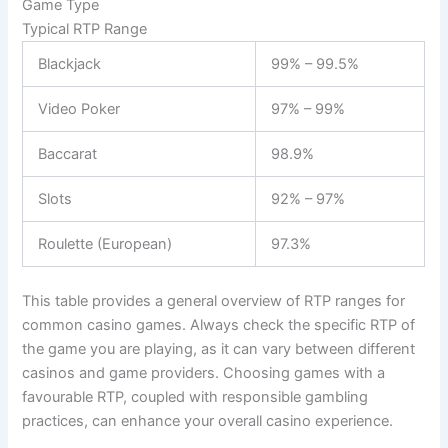
Game Type
Typical RTP Range
Blackjack
99% – 99.5%
Video Poker
97% – 99%
Baccarat
98.9%
Slots
92% – 97%
Roulette (European)
97.3%
This table provides a general overview of RTP ranges for
common casino games. Always check the specific RTP of
the game you are playing, as it can vary between different
casinos and game providers. Choosing games with a
favourable RTP, coupled with responsible gambling
practices, can enhance your overall casino experience.