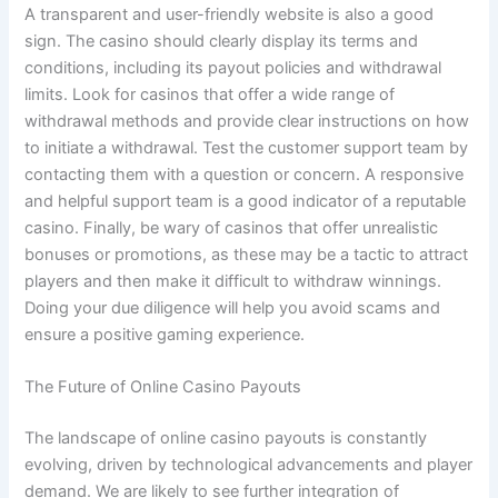
A transparent and user-friendly website is also a good
sign. The casino should clearly display its terms and
conditions, including its payout policies and withdrawal
limits. Look for casinos that offer a wide range of
withdrawal methods and provide clear instructions on how
to initiate a withdrawal. Test the customer support team by
contacting them with a question or concern. A responsive
and helpful support team is a good indicator of a reputable
casino. Finally, be wary of casinos that offer unrealistic
bonuses or promotions, as these may be a tactic to attract
players and then make it difficult to withdraw winnings.
Doing your due diligence will help you avoid scams and
ensure a positive gaming experience.
The Future of Online Casino Payouts
The landscape of online casino payouts is constantly
evolving, driven by technological advancements and player
demand. We are likely to see further integration of