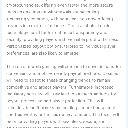
cryptocurrencies, offering even faster and more secure
transactions. Instant withdrawals are becoming
increasingly common, with some casinos now offering
payouts in a matter of minutes. The use of blockchain
technology could further enhance transparency and
security, providing players with verifiable proof of fairness.
Personalized payout options, tailored to individual player
preferences, are also likely to emerge.
The rise of mobile gaming will continue to drive demand for
convenient and mobile-friendly payout methods. Casinos
will need to adapt to these changing trends to remain
competitive and attract players. Furthermore, increased
regulatory scrutiny will likely lead to stricter standards for
payout processing and player protection. This will
ultimately benefit players by creating a more transparent
and trustworthy online casino environment. The focus will
be on providing players with seamless, secure, and