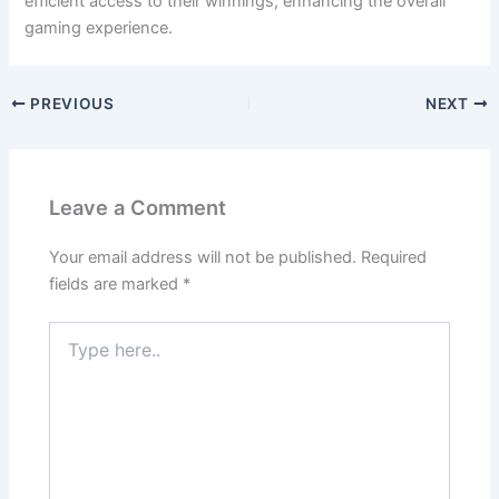
efficient access to their winnings, enhancing the overall
gaming experience.
PREVIOUS
NEXT
Leave a Comment
Your email address will not be published.
Required
fields are marked
*
Type
here..