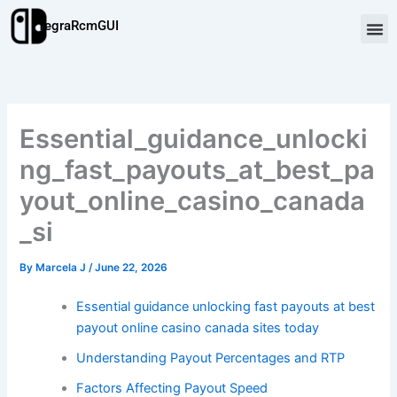
Skip
TegraRcmGUI
to
content
Essential_guidance_unlocki
ng_fast_payouts_at_best_pa
yout_online_casino_canada
_si
By
Marcela J
/
June 22, 2026
Essential guidance unlocking fast payouts at best
payout online casino canada sites today
Understanding Payout Percentages and RTP
Factors Affecting Payout Speed