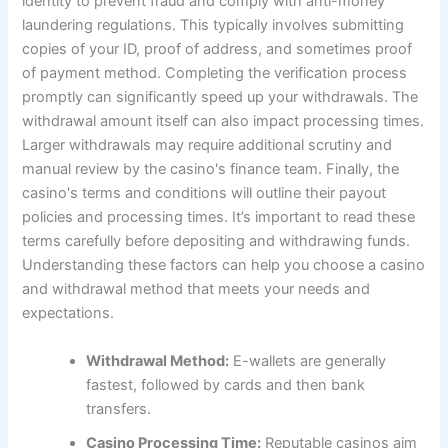
identity to prevent fraud and comply with anti-money
laundering regulations. This typically involves submitting
copies of your ID, proof of address, and sometimes proof
of payment method. Completing the verification process
promptly can significantly speed up your withdrawals. The
withdrawal amount itself can also impact processing times.
Larger withdrawals may require additional scrutiny and
manual review by the casino's finance team. Finally, the
casino's terms and conditions will outline their payout
policies and processing times. It’s important to read these
terms carefully before depositing and withdrawing funds.
Understanding these factors can help you choose a casino
and withdrawal method that meets your needs and
expectations.
Withdrawal Method:
E-wallets are generally
fastest, followed by cards and then bank
transfers.
Casino Processing Time:
Reputable casinos aim