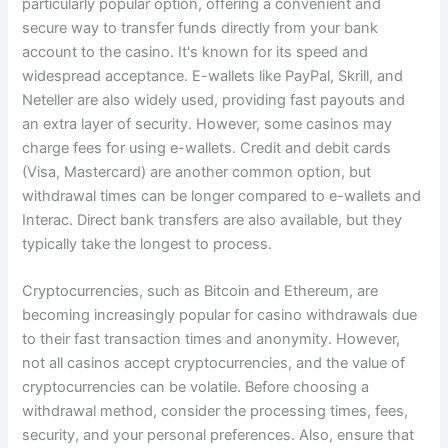
particularly popular option, offering a convenient and
secure way to transfer funds directly from your bank
account to the casino. It's known for its speed and
widespread acceptance. E-wallets like PayPal, Skrill, and
Neteller are also widely used, providing fast payouts and
an extra layer of security. However, some casinos may
charge fees for using e-wallets. Credit and debit cards
(Visa, Mastercard) are another common option, but
withdrawal times can be longer compared to e-wallets and
Interac. Direct bank transfers are also available, but they
typically take the longest to process.
Cryptocurrencies, such as Bitcoin and Ethereum, are
becoming increasingly popular for casino withdrawals due
to their fast transaction times and anonymity. However,
not all casinos accept cryptocurrencies, and the value of
cryptocurrencies can be volatile. Before choosing a
withdrawal method, consider the processing times, fees,
security, and your personal preferences. Also, ensure that