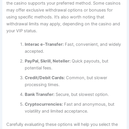
the casino supports your preferred method. Some casinos
may offer exclusive withdrawal options or bonuses for
using specific methods. It’s also worth noting that
withdrawal limits may apply, depending on the casino and
your VIP status.
Interac e-Transfer:
Fast, convenient, and widely
accepted.
PayPal, Skrill, Neteller:
Quick payouts, but
potential fees.
Credit/Debit Cards:
Common, but slower
processing times.
Bank Transfer:
Secure, but slowest option.
Cryptocurrencies:
Fast and anonymous, but
volatility and limited acceptance.
Carefully evaluating these options will help you select the