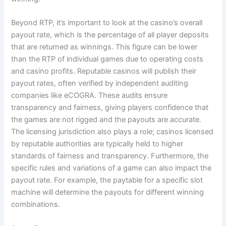
Beyond RTP, it’s important to look at the casino’s overall
payout rate, which is the percentage of all player deposits
that are returned as winnings. This figure can be lower
than the RTP of individual games due to operating costs
and casino profits. Reputable casinos will publish their
payout rates, often verified by independent auditing
companies like eCOGRA. These audits ensure
transparency and fairness, giving players confidence that
the games are not rigged and the payouts are accurate.
The licensing jurisdiction also plays a role; casinos licensed
by reputable authorities are typically held to higher
standards of fairness and transparency. Furthermore, the
specific rules and variations of a game can also impact the
payout rate. For example, the paytable for a specific slot
machine will determine the payouts for different winning
combinations.