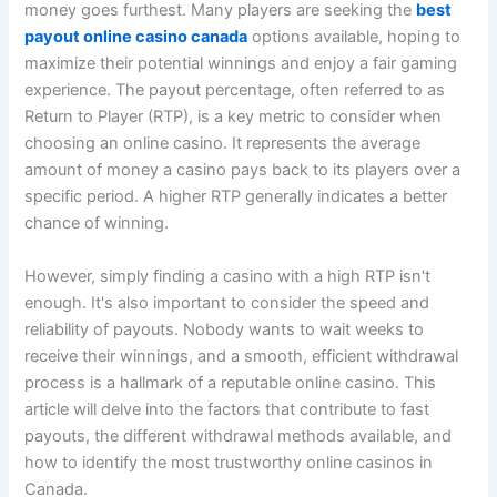
money goes furthest. Many players are seeking the
best
payout online casino canada
options available, hoping to
maximize their potential winnings and enjoy a fair gaming
experience. The payout percentage, often referred to as
Return to Player (RTP), is a key metric to consider when
choosing an online casino. It represents the average
amount of money a casino pays back to its players over a
specific period. A higher RTP generally indicates a better
chance of winning.
However, simply finding a casino with a high RTP isn't
enough. It's also important to consider the speed and
reliability of payouts. Nobody wants to wait weeks to
receive their winnings, and a smooth, efficient withdrawal
process is a hallmark of a reputable online casino. This
article will delve into the factors that contribute to fast
payouts, the different withdrawal methods available, and
how to identify the most trustworthy online casinos in
Canada.