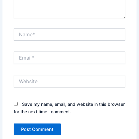
Name*
Email*
Website
Save my name, email, and website in this browser
for the next time I comment.