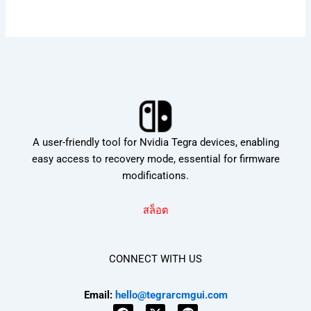
A user-friendly tool for Nvidia Tegra devices, enabling
easy access to recovery mode, essential for firmware
modifications.
สล็อต
CONNECT WITH US
Email:
hello@tegrarcmgui.com