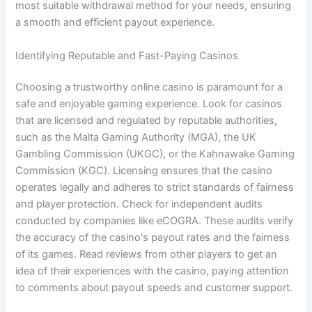
most suitable withdrawal method for your needs, ensuring
a smooth and efficient payout experience.
Identifying Reputable and Fast-Paying Casinos
Choosing a trustworthy online casino is paramount for a
safe and enjoyable gaming experience. Look for casinos
that are licensed and regulated by reputable authorities,
such as the Malta Gaming Authority (MGA), the UK
Gambling Commission (UKGC), or the Kahnawake Gaming
Commission (KGC). Licensing ensures that the casino
operates legally and adheres to strict standards of fairness
and player protection. Check for independent audits
conducted by companies like eCOGRA. These audits verify
the accuracy of the casino's payout rates and the fairness
of its games. Read reviews from other players to get an
idea of their experiences with the casino, paying attention
to comments about payout speeds and customer support.