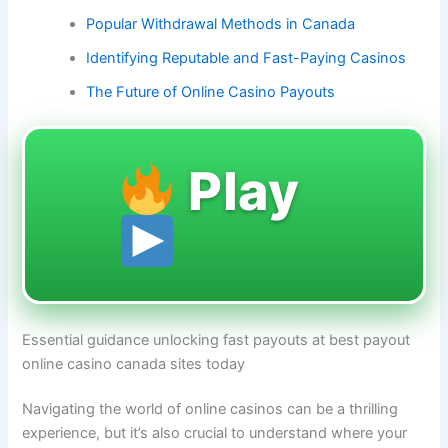
Popular Withdrawal Methods in Canada
Identifying Reputable and Fast-Paying Casinos
The Future of Online Casino Payouts
Play
Essential guidance unlocking fast payouts at best payout
online casino canada sites today
Navigating the world of online casinos can be a thrilling
experience, but it’s also crucial to understand where your