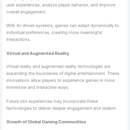
user experiences, analyze player behavior, and improve
overall engagement.
With AI-driven systems, games can adapt dynamically to
individual preferences, creating more meaningful
interactions.
Virtual and Augmented Reality
Virtual reality and augmented reality technologies are
expanding the boundaries of digital entertainment. These
innovations allow players to experience games in more
immersive and interactive ways.
Future slot experiences may incorporate these
technologies to deliver deeper engagement and realism.
Growth of Global Gaming Communities