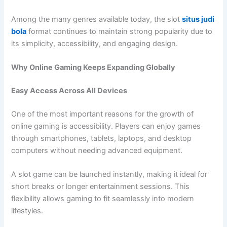
Among the many genres available today, the slot
situs judi
bola
format continues to maintain strong popularity due to
its simplicity, accessibility, and engaging design.
Why Online Gaming Keeps Expanding Globally
Easy Access Across All Devices
One of the most important reasons for the growth of
online gaming is accessibility. Players can enjoy games
through smartphones, tablets, laptops, and desktop
computers without needing advanced equipment.
A slot game can be launched instantly, making it ideal for
short breaks or longer entertainment sessions. This
flexibility allows gaming to fit seamlessly into modern
lifestyles.