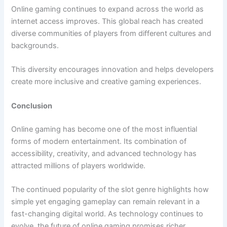
Online gaming continues to expand across the world as
internet access improves. This global reach has created
diverse communities of players from different cultures and
backgrounds.
This diversity encourages innovation and helps developers
create more inclusive and creative gaming experiences.
Conclusion
Online gaming has become one of the most influential
forms of modern entertainment. Its combination of
accessibility, creativity, and advanced technology has
attracted millions of players worldwide.
The continued popularity of the slot genre highlights how
simple yet engaging gameplay can remain relevant in a
fast-changing digital world. As technology continues to
evolve, the future of online gaming promises richer