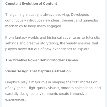
Constant Evolution of Content
The gaming industry is always evolving. Developers
continuously introduce new ideas, themes, and gameplay
mechanics to keep users engaged.
From fantasy worlds and historical adventures to futuristic
settings and creative storytelling, the variety ensures that
players never run out of new experiences to explore.
The Creative Power Behind Modern Games
Visual Design That Captures Attention
Graphics play a major role in shaping the first impression
of any game. High-quality visuals, smooth animations, and
carefully designed environments create immersive
experiences.