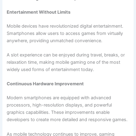
Entertainment Without Limits
Mobile devices have revolutionized digital entertainment.
Smartphones allow users to access games from virtually
anywhere, providing unmatched convenience.
A slot experience can be enjoyed during travel, breaks, or
relaxation time, making mobile gaming one of the most
widely used forms of entertainment today.
Continuous Hardware Improvement
Modern smartphones are equipped with advanced
processors, high-resolution displays, and powerful
graphics capabilities. These improvements enable
developers to create more detailed and responsive games.
As mobile technology continues to improve, gaming