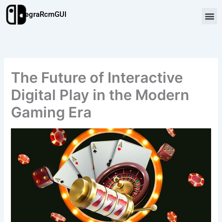
Skip
TegraRcmGUI
to
content
The Future of Interactive
Digital Play in the Modern
Gaming Era