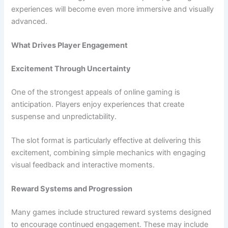
experiences will become even more immersive and visually
advanced.
What Drives Player Engagement
Excitement Through Uncertainty
One of the strongest appeals of online gaming is
anticipation. Players enjoy experiences that create
suspense and unpredictability.
The slot format is particularly effective at delivering this
excitement, combining simple mechanics with engaging
visual feedback and interactive moments.
Reward Systems and Progression
Many games include structured reward systems designed
to encourage continued engagement. These may include