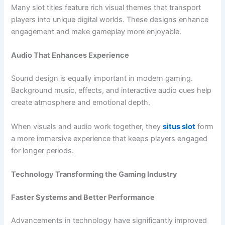
Many slot titles feature rich visual themes that transport
players into unique digital worlds. These designs enhance
engagement and make gameplay more enjoyable.
Audio That Enhances Experience
Sound design is equally important in modern gaming.
Background music, effects, and interactive audio cues help
create atmosphere and emotional depth.
When visuals and audio work together, they
situs slot
form
a more immersive experience that keeps players engaged
for longer periods.
Technology Transforming the Gaming Industry
Faster Systems and Better Performance
Advancements in technology have significantly improved