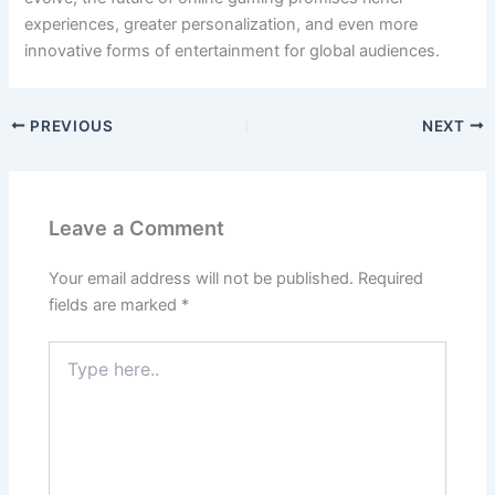
experiences, greater personalization, and even more
innovative forms of entertainment for global audiences.
PREVIOUS
NEXT
Leave a Comment
Your email address will not be published.
Required
fields are marked
*
Type
here..