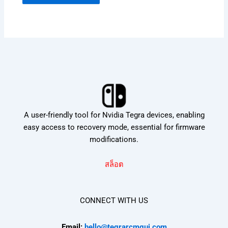
A user-friendly tool for Nvidia Tegra devices, enabling
easy access to recovery mode, essential for firmware
modifications.
สล็อต
CONNECT WITH US
Email:
hello@tegrarcmgui.com