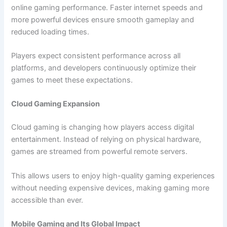
online gaming performance. Faster internet speeds and
more powerful devices ensure smooth gameplay and
reduced loading times.
Players expect consistent performance across all
platforms, and developers continuously optimize their
games to meet these expectations.
Cloud Gaming Expansion
Cloud gaming is changing how players access digital
entertainment. Instead of relying on physical hardware,
games are streamed from powerful remote servers.
This allows users to enjoy high-quality gaming experiences
without needing expensive devices, making gaming more
accessible than ever.
Mobile Gaming and Its Global Impact