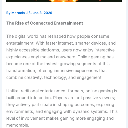
By
Marcela J
/
June 3, 2026
The Rise of Connected Entertainment
The digital world has reshaped how people consume
entertainment. With faster internet, smarter devices, and
highly accessible platforms, users now enjoy interactive
experiences anytime and anywhere. Online gaming has
become one of the fastest-growing segments of this
transformation, offering immersive experiences that
combine creativity, technology, and engagement.
Unlike traditional entertainment formats, online gaming is
built around interaction. Players are not passive viewers;
they actively participate in shaping outcomes, exploring
environments, and engaging with dynamic systems. This
level of involvement makes gaming more engaging and
memorable.