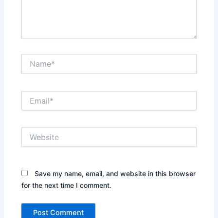
Name*
Email*
Website
Save my name, email, and website in this browser
for the next time I comment.