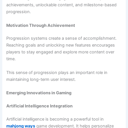
achievements, unlockable content, and milestone-based
progression.
Motivation Through Achievement
Progression systems create a sense of accomplishment.
Reaching goals and unlocking new features encourages
players to stay engaged and explore more content over
time.
This sense of progression plays an important role in
maintaining long-term user interest.
Emerging Innovations in Gaming
Artificial Intelligence Integration
Artificial intelligence is becoming a powerful tool in
mahjong ways
game development. It helps personalize