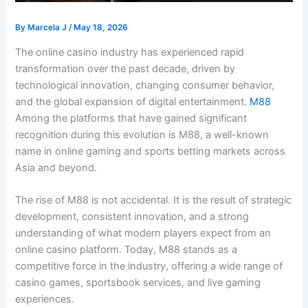
By
Marcela J
/
May 18, 2026
The online casino industry has experienced rapid
transformation over the past decade, driven by
technological innovation, changing consumer behavior,
and the global expansion of digital entertainment.
M88
Among the platforms that have gained significant
recognition during this evolution is M88, a well-known
name in online gaming and sports betting markets across
Asia and beyond.
The rise of M88 is not accidental. It is the result of strategic
development, consistent innovation, and a strong
understanding of what modern players expect from an
online casino platform. Today, M88 stands as a
competitive force in the industry, offering a wide range of
casino games, sportsbook services, and live gaming
experiences.