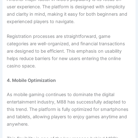
user experience. The platform is designed with simplicity
and clarity in mind, making it easy for both beginners and
experienced players to navigate.
Registration processes are straightforward, game
categories are well-organized, and financial transactions
are designed to be efficient. This emphasis on usability
helps reduce barriers for new users entering the online
casino space.
4. Mobile Optimization
As mobile gaming continues to dominate the digital
entertainment industry, M88 has successfully adapted to
this trend. The platform is fully optimized for smartphones
and tablets, allowing players to enjoy games anytime and
anywhere.