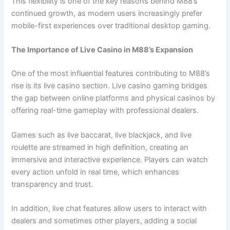
This flexibility is one of the key reasons behind M88’s
continued growth, as modern users increasingly prefer
mobile-first experiences over traditional desktop gaming.
The Importance of Live Casino in M88’s Expansion
One of the most influential features contributing to M88’s
rise is its live casino section. Live casino gaming bridges
the gap between online platforms and physical casinos by
offering real-time gameplay with professional dealers.
Games such as live baccarat, live blackjack, and live
roulette are streamed in high definition, creating an
immersive and interactive experience. Players can watch
every action unfold in real time, which enhances
transparency and trust.
In addition, live chat features allow users to interact with
dealers and sometimes other players, adding a social