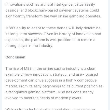
Innovations such as artificial intelligence, virtual reality
casinos, and blockchain-based payment systems could
significantly transform the way online gambling operates.
M88’s ability to adapt to these trends will likely determine
its long-term success. Given its history of innovation and
expansion, the platform is well-positioned to remain a
strong player in the industry.
Conclusion
The rise of M88 in the online casino industry is a clear
example of how innovation, strategy, and user-focused
development can drive success in a highly competitive
market. From its early beginnings to its current position as
a recognized gaming platform, M88 has consistently
evolved to meet the needs of modern players.
With a strong technological foundation, diverse game