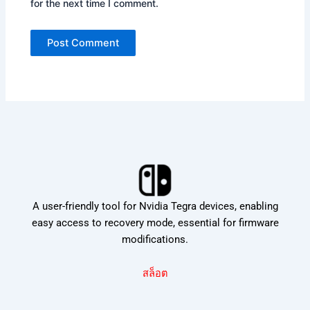
for the next time I comment.
A user-friendly tool for Nvidia Tegra devices, enabling
easy access to recovery mode, essential for firmware
modifications.
สล็อต