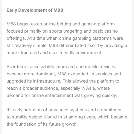
Early Development of M88
M88 began as an online betting and gaming platform
focused primarily on sports wagering and basic casino
offerings. At a time when online gambling platforms were
still relatively simple, M88 differentiated itself by providing a
more structured and user-friendly environment.
As internet accessibility improved and mobile devices
became more dominant, M88 expanded its services and
upgraded its infrastructure. This allowed the platform to
reach a broader audience, especially in Asia, where
demand for online entertainment was growing quickly.
Its early adoption of advanced systems and commitment
to stability helped it build trust among users, which became
the foundation of its future growth.