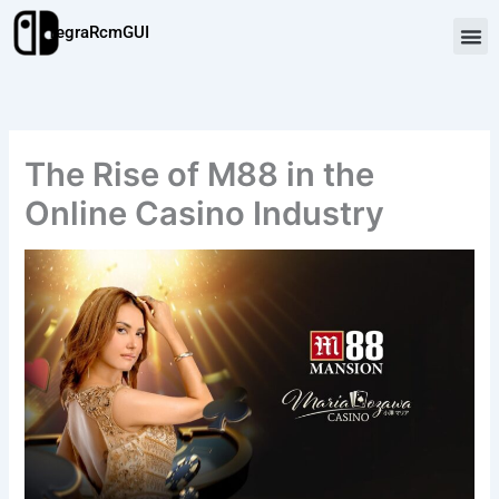
Skip
TegraRcmGUI
to
content
The Rise of M88 in the
Online Casino Industry