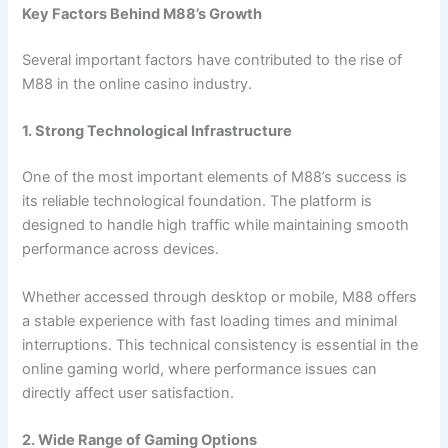
Key Factors Behind M88’s Growth
Several important factors have contributed to the rise of
M88 in the online casino industry.
1. Strong Technological Infrastructure
One of the most important elements of M88’s success is
its reliable technological foundation. The platform is
designed to handle high traffic while maintaining smooth
performance across devices.
Whether accessed through desktop or mobile, M88 offers
a stable experience with fast loading times and minimal
interruptions. This technical consistency is essential in the
online gaming world, where performance issues can
directly affect user satisfaction.
2. Wide Range of Gaming Options