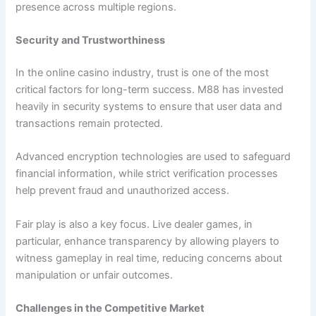
presence across multiple regions.
Security and Trustworthiness
In the online casino industry, trust is one of the most
critical factors for long-term success. M88 has invested
heavily in security systems to ensure that user data and
transactions remain protected.
Advanced encryption technologies are used to safeguard
financial information, while strict verification processes
help prevent fraud and unauthorized access.
Fair play is also a key focus. Live dealer games, in
particular, enhance transparency by allowing players to
witness gameplay in real time, reducing concerns about
manipulation or unfair outcomes.
Challenges in the Competitive Market