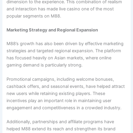
dimension to the experience. This combination of realism
and interaction has made live casino one of the most
popular segments on M88.
Marketing Strategy and Regional Expansion
M88’s growth has also been driven by effective marketing
strategies and targeted regional expansion. The platform
has focused heavily on Asian markets, where online
gaming demand is particularly strong.
Promotional campaigns, including welcome bonuses,
cashback offers, and seasonal events, have helped attract
new users while retaining existing players. These
incentives play an important role in maintaining user
engagement and competitiveness in a crowded industry.
Additionally, partnerships and affiliate programs have
helped M88 extend its reach and strengthen its brand