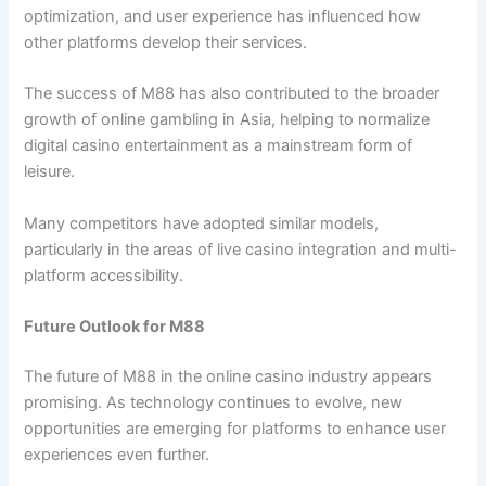
optimization, and user experience has influenced how
other platforms develop their services.
The success of M88 has also contributed to the broader
growth of online gambling in Asia, helping to normalize
digital casino entertainment as a mainstream form of
leisure.
Many competitors have adopted similar models,
particularly in the areas of live casino integration and multi-
platform accessibility.
Future Outlook for M88
The future of M88 in the online casino industry appears
promising. As technology continues to evolve, new
opportunities are emerging for platforms to enhance user
experiences even further.