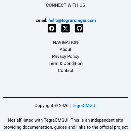
CONNECT WITH US
Email:
hello@tegrarcmgui.com
F
X
G
a
-
i
NAVIGATION
c
t
t
e
w
h
About
b
i
u
Privacy Policy
o
t
b
Term & Condition
o
t
k
e
Contact
r
Copyright © 2026 |
TegraCMGUI
Not affiliated with TegraCMGUI. This is an independent site
providing documentation, guides and links to the official project