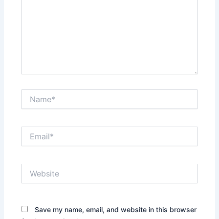
Name*
Email*
Website
Save my name, email, and website in this browser