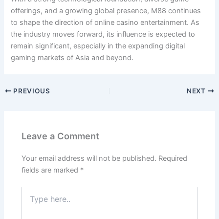
offerings, and a growing global presence, M88 continues
to shape the direction of online casino entertainment. As
the industry moves forward, its influence is expected to
remain significant, especially in the expanding digital
gaming markets of Asia and beyond.
PREVIOUS
NEXT
Leave a Comment
Your email address will not be published.
Required
fields are marked
*
Type
here..