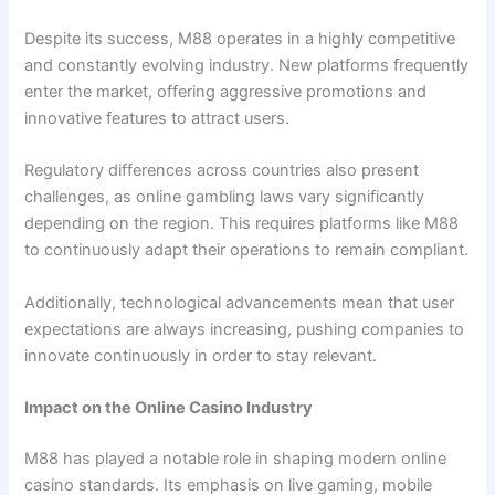
Despite its success, M88 operates in a highly competitive
and constantly evolving industry. New platforms frequently
enter the market, offering aggressive promotions and
innovative features to attract users.
Regulatory differences across countries also present
challenges, as online gambling laws vary significantly
depending on the region. This requires platforms like M88
to continuously adapt their operations to remain compliant.
Additionally, technological advancements mean that user
expectations are always increasing, pushing companies to
innovate continuously in order to stay relevant.
Impact on the Online Casino Industry
M88 has played a notable role in shaping modern online
casino standards. Its emphasis on live gaming, mobile