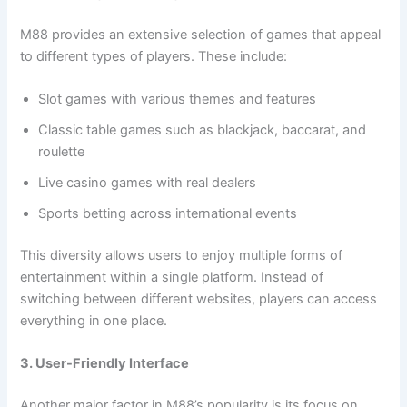
M88 provides an extensive selection of games that appeal
to different types of players. These include:
Slot games with various themes and features
Classic table games such as blackjack, baccarat, and
roulette
Live casino games with real dealers
Sports betting across international events
This diversity allows users to enjoy multiple forms of
entertainment within a single platform. Instead of
switching between different websites, players can access
everything in one place.
3. User-Friendly Interface
Another major factor in M88’s popularity is its focus on